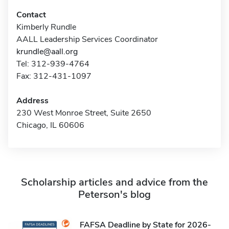
Contact
Kimberly Rundle
AALL Leadership Services Coordinator
krundle@aall.org
Tel: 312-939-4764
Fax: 312-431-1097
Address
230 West Monroe Street, Suite 2650
Chicago, IL 60606
Scholarship articles and advice from the
Peterson's blog
FAFSA Deadline by State for 2026-