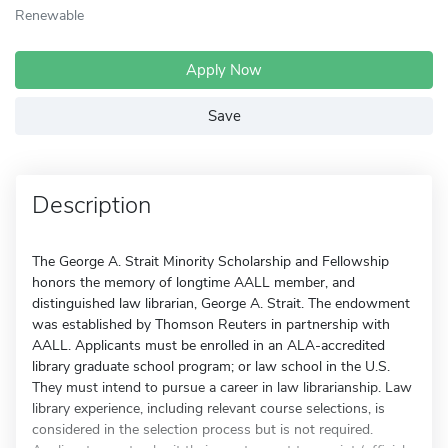
Renewable
Apply Now
Save
Description
The George A. Strait Minority Scholarship and Fellowship
honors the memory of longtime AALL member, and
distinguished law librarian, George A. Strait. The endowment
was established by Thomson Reuters in partnership with
AALL. Applicants must be enrolled in an ALA-accredited
library graduate school program; or law school in the U.S.
They must intend to pursue a career in law librarianship. Law
library experience, including relevant course selections, is
considered in the selection process but is not required.