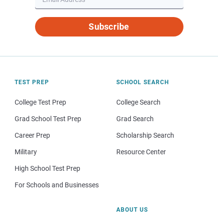
Subscribe
TEST PREP
SCHOOL SEARCH
College Test Prep
College Search
Grad School Test Prep
Grad Search
Career Prep
Scholarship Search
Military
Resource Center
High School Test Prep
For Schools and Businesses
ABOUT US