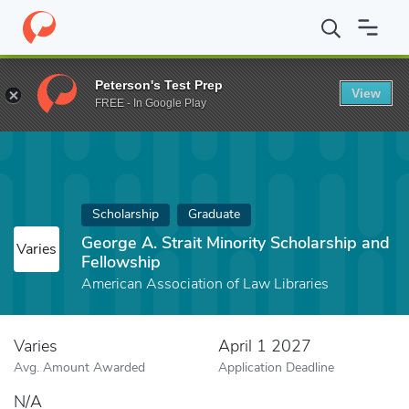
Home
Fund
George A. Strait Minority Scholarship and Fellowship
Peterson's Test Prep
View
FREE - In Google Play
Scholarship
Graduate
George A. Strait Minority Scholarship and
Varies
Fellowship
American Association of Law Libraries
Varies
April 1 2027
Avg. Amount Awarded
Application Deadline
N/A