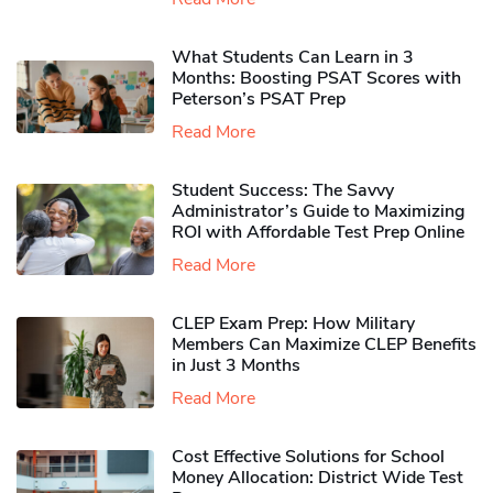
What Students Can Learn in 3
Months: Boosting PSAT Scores with
Peterson’s PSAT Prep
Read More
Student Success: The Savvy
Administrator’s Guide to Maximizing
ROI with Affordable Test Prep Online
Read More
CLEP Exam Prep: How Military
Members Can Maximize CLEP Benefits
in Just 3 Months
Read More
Cost Effective Solutions for School
Money Allocation: District Wide Test