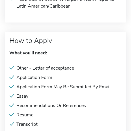
Latin American/Caribbean
How to Apply
What you'll need:
Other - Letter of acceptance
Application Form
Application Form May Be Submitted By Email
Essay
Recommendations Or References
Resume
Transcript