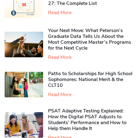
27: The Complete List
Read More
Your Next Move: What Peterson’s
Graduate Data Tells Us About the
Most Competitive Master’s Programs
for the Next Cycle
Read More
Paths to Scholarships for High School
Sophomores​: National Merit & the
CLT10
Read More
PSAT Adaptive Testing Explained:
How the Digital PSAT Adjusts to
Students’ Performance and How to
Help them Handle It
Read More