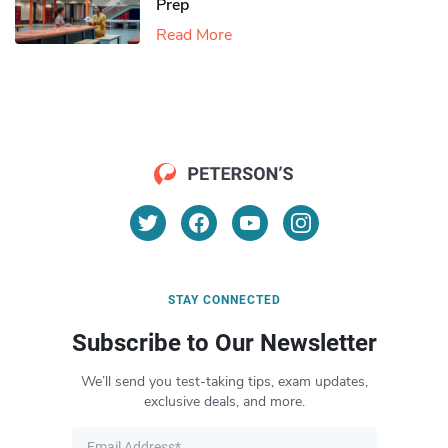
Prep
Read More
STAY CONNECTED
Subscribe to Our Newsletter
We’ll send you test-taking tips, exam updates,
exclusive deals, and more.