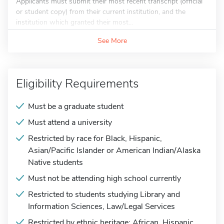
Applicants must submit their most recent transcript (official
or student copy) from their current institution, and the
institution which granted their most...
See More
Eligibility Requirements
Must be a graduate student
Must attend a university
Restricted by race for Black, Hispanic,
Asian/Pacific Islander or American Indian/Alaska
Native students
Must not be attending high school currently
Restricted to students studying Library and
Information Sciences, Law/Legal Services
Restricted by ethnic heritage: African, Hispanic,