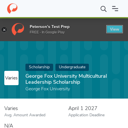
Home
Fund
George Fox University Multicultural Leadership Schol
Peterson's Test Prep
View
FREE - In Google Play
Scholarship
Undergraduate
George Fox University Multicultural
Varies
Leadership Scholarship
George Fox University
Varies
April 1 2027
Avg. Amount Awarded
Application Deadline
N/A