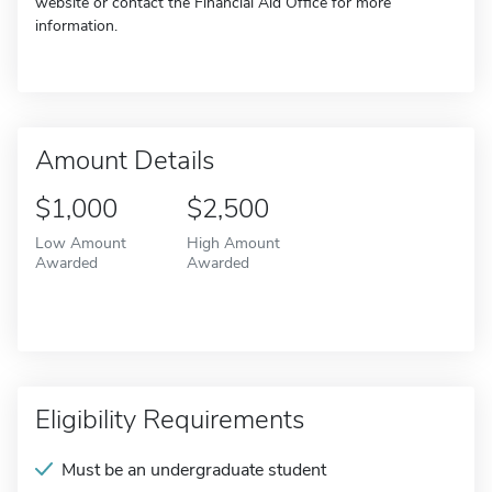
website or contact the Financial Aid Office for more
information.
Amount Details
$1,000
$2,500
Low Amount
High Amount
Awarded
Awarded
Eligibility Requirements
Must be an undergraduate student