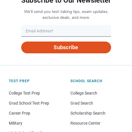
Subscribe to Our Newsletter
We’ll send you test-taking tips, exam updates,
exclusive deals, and more.
Subscribe
TEST PREP
SCHOOL SEARCH
College Test Prep
College Search
Grad School Test Prep
Grad Search
Career Prep
Scholarship Search
Military
Resource Center