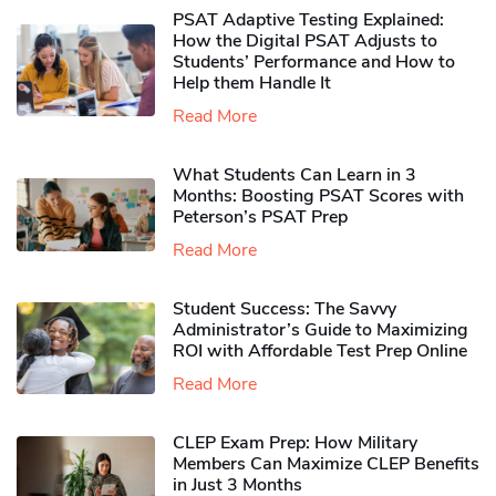
PSAT Adaptive Testing Explained:
How the Digital PSAT Adjusts to
Students’ Performance and How to
Help them Handle It
Read More
What Students Can Learn in 3
Months: Boosting PSAT Scores with
Peterson’s PSAT Prep
Read More
Student Success: The Savvy
Administrator’s Guide to Maximizing
ROI with Affordable Test Prep Online
Read More
CLEP Exam Prep: How Military
Members Can Maximize CLEP Benefits
in Just 3 Months