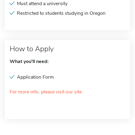
Must attend a university
Restricted to students studying in Oregon
How to Apply
What you'll need:
Application Form
For more info, please visit our site