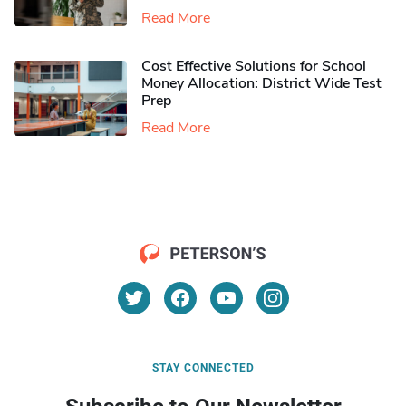
Read More
Cost Effective Solutions for School
Money Allocation: District Wide Test
Prep
Read More
STAY CONNECTED