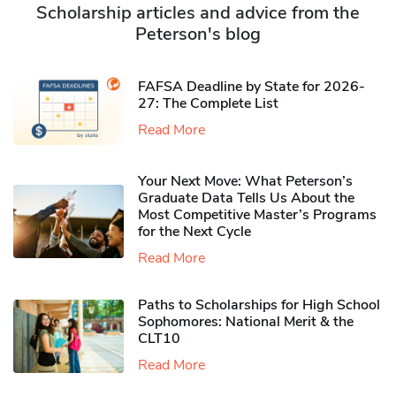
Scholarship articles and advice from the
Peterson's blog
FAFSA Deadline by State for 2026-
27: The Complete List
Read More
Your Next Move: What Peterson’s
Graduate Data Tells Us About the
Most Competitive Master’s Programs
for the Next Cycle
Read More
Paths to Scholarships for High School
Sophomores​: National Merit & the
CLT10
Read More