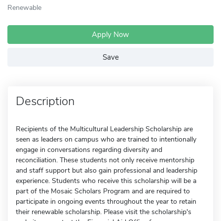
Renewable
Apply Now
Save
Description
Recipients of the Multicultural Leadership Scholarship are
seen as leaders on campus who are trained to intentionally
engage in conversations regarding diversity and
reconciliation. These students not only receive mentorship
and staff support but also gain professional and leadership
experience. Students who receive this scholarship will be a
part of the Mosaic Scholars Program and are required to
participate in ongoing events throughout the year to retain
their renewable scholarship. Please visit the scholarship's