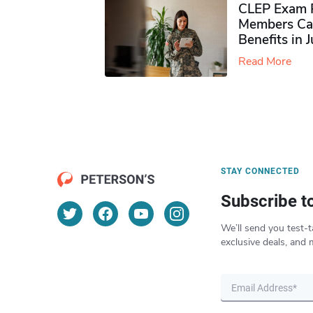
CLEP Exam P
Members Ca
Benefits in 
Read More
STAY CONNECTED
Subscribe t
We’ll send you test-t
exclusive deals, and 