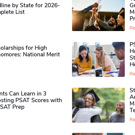
ine by State for 2026-
G
plete List
M
P
Re
P
olarships for High
H
omores​: National Merit
S
H
Re
S
ts Can Learn in 3
Ad
sting PSAT Scores with
M
PSAT Prep
Te
Re