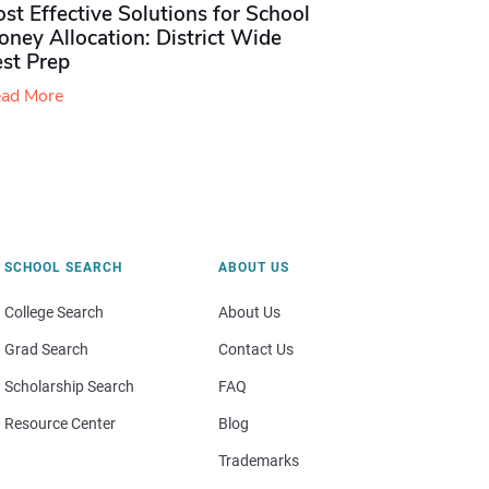
st Effective Solutions for School
ney Allocation: District Wide
est Prep
ad More
SCHOOL SEARCH
ABOUT US
College Search
About Us
Grad Search
Contact Us
Scholarship Search
FAQ
Resource Center
Blog
Trademarks