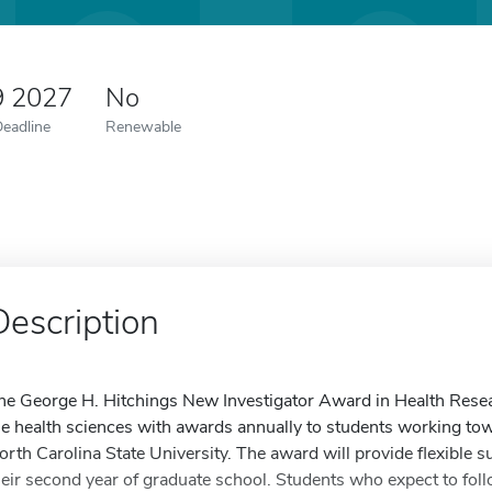
9 2027
No
Deadline
Renewable
Description
he George H. Hitchings New Investigator Award in Health Resear
he health sciences with awards annually to students working tow
orth Carolina State University. The award will provide flexible s
heir second year of graduate school. Students who expect to fol