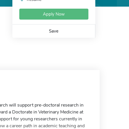
Apply Now
Save
ch will support pre-doctoral research in
ard a Doctorate in Veterinary Medicine at
upport for young researchers currently in
low a career path in academic teaching and