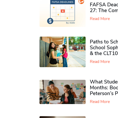
FAFSA Deadl
27: The Com
Read More
Paths to Sch
School Soph
& the CLT10
Read More
What Studen
Months: Boo
Peterson’s 
Read More