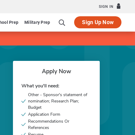
SIGN IN
Sign Up Now
hool Prep
Military Prep
Apply Now
What you'll need:
Other - Sponsor's statement of
nomination; Research Plan;
Budget
Application Form
Recommendations Or
References
Resume