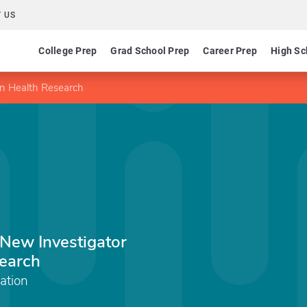
 US
College Prep
Grad School Prep
Career Prep
High Sc
in Health Research
 New Investigator
earch
ation