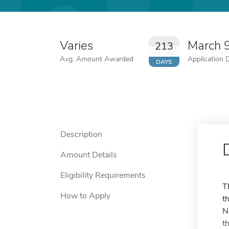
Varies
March 
213
Avg. Amount Awarded
Application 
DAYS
Description
Amount Details
Eligibility Requirements
T
How to Apply
t
N
t