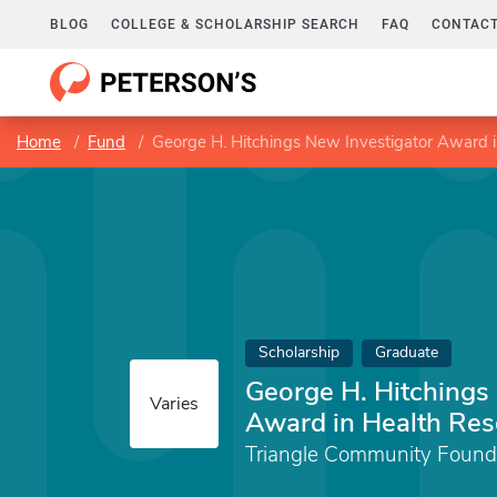
BLOG
COLLEGE & SCHOLARSHIP SEARCH
FAQ
CONTACT
Home
Fund
George H. Hitchings New Investigator Award 
Scholarship
Graduate
George H. Hitchings
Varies
Award in Health Res
Triangle Community Found