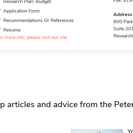
Fax: 91
Research Plan; Budget
Application Form
Address
Recommendations Or References
800 Park 
Suite 20
Resume
Research
or more info, please visit our site
p articles and advice from the Pete
Y