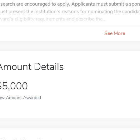
esearch are encouraged to apply. Applicants must submit a spon
ust present the institution's reasons for nominating the candidat
ward's eligibility requirements and describe the...
See More
Amount Details
$5,000
ow Amount Awarded