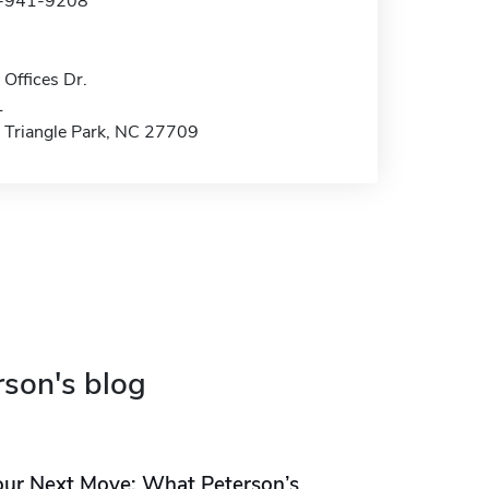
9-941-9208
Offices Dr.
1
 Triangle Park, NC 27709
rson's blog
our Next Move: What Peterson’s