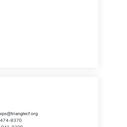
ips@trianglecf.org
9-474-8370