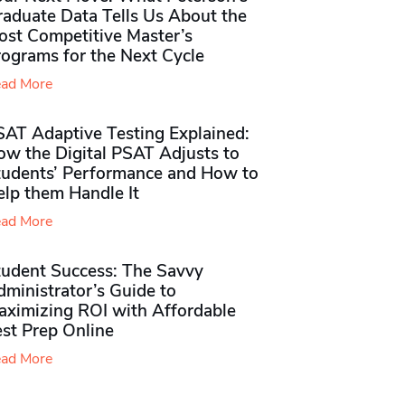
raduate Data Tells Us About the
ost Competitive Master’s
rograms for the Next Cycle
ad More
SAT Adaptive Testing Explained:
ow the Digital PSAT Adjusts to
tudents’ Performance and How to
elp them Handle It
ad More
tudent Success: The Savvy
ministrator’s Guide to
aximizing ROI with Affordable
st Prep Online
ad More