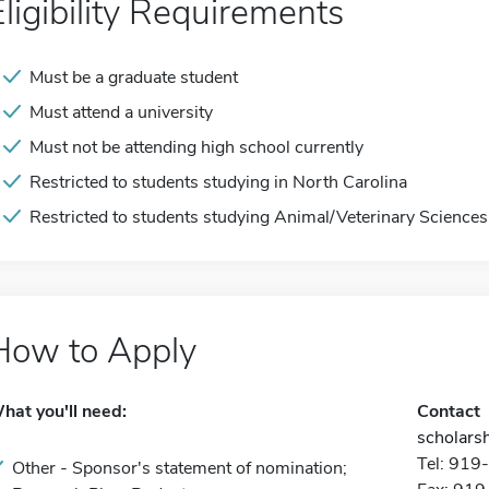
Eligibility Requirements
Must be a graduate student
Must attend a university
Must not be attending high school currently
Restricted to students studying in North Carolina
Restricted to students studying Animal/Veterinary Sciences
How to Apply
hat you'll need:
Contact
scholarsh
Tel: 91
Other - Sponsor's statement of nomination;