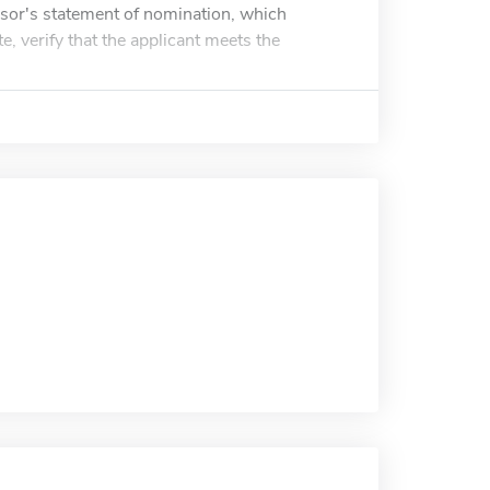
sor's statement of nomination, which
e, verify that the applicant meets the