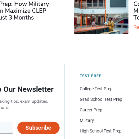
rep: How Military
Co
n Maximize CLEP
Mo
Just 3 Months
T
Re
TEST PREP
o Our Newsletter
College Test Prep
Grad School Test Prep
aking tips, exam updates,
more.
Career Prep
Military
Subscribe
High School Test Prep