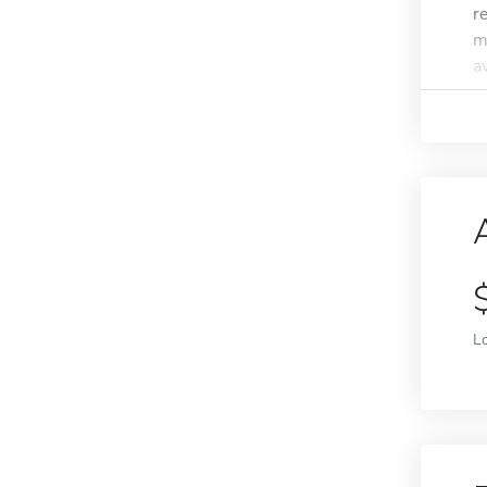
r
m
a
L