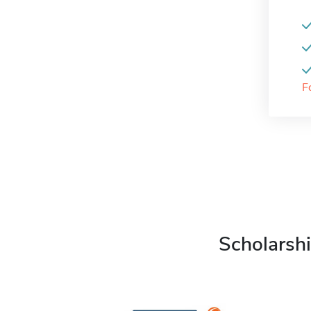
F
Scholarshi