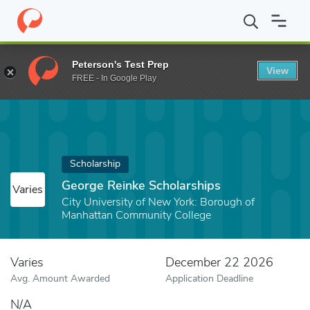
Home
Fund
George Reinke Scholarships
Peterson's Test Prep
View
FREE - In Google Play
Scholarship
George Reinke Scholarships
Varies
City University of New York: Borough of
Manhattan Community College
Varies
December 22 2026
Avg. Amount Awarded
Application Deadline
N/A