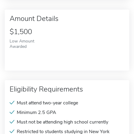
Amount Details
$1,500
Low Amount
Awarded
Eligibility Requirements
Must attend two-year college
Minimum 2.5 GPA
Must not be attending high school currently
Restricted to students studying in New York