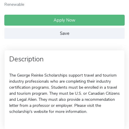
Renewable
Apply Now
Save
Description
The George Reinke Scholarships support travel and tourism
industry professionals who are completing their industry
certification programs. Students must be enrolled in a travel
and tourism program. They must be U.S. or Canadian Citizens
and Legal Alien. They must also provide a recommendation
letter from a professor or employer. Please visit the
scholarship's website for more information.