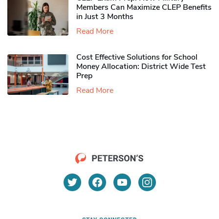
Members Can Maximize CLEP Benefits
in Just 3 Months
Read More
Cost Effective Solutions for School
Money Allocation: District Wide Test
Prep
Read More