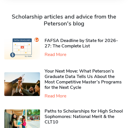
Scholarship articles and advice from the
Peterson's blog
FAFSA Deadline by State for 2026-
27: The Complete List
Read More
Your Next Move: What Peterson’s
Graduate Data Tells Us About the
Most Competitive Master’s Programs
for the Next Cycle
Read More
Paths to Scholarships for High School
Sophomores​: National Merit & the
CLT10