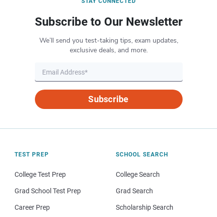
STAY CONNECTED
Subscribe to Our Newsletter
We’ll send you test-taking tips, exam updates,
exclusive deals, and more.
Subscribe
TEST PREP
SCHOOL SEARCH
College Test Prep
College Search
Grad School Test Prep
Grad Search
Career Prep
Scholarship Search