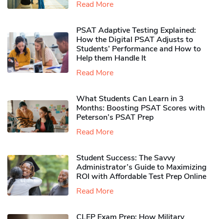
Read More
PSAT Adaptive Testing Explained:
How the Digital PSAT Adjusts to
Students’ Performance and How to
Help them Handle It
Read More
What Students Can Learn in 3
Months: Boosting PSAT Scores with
Peterson’s PSAT Prep
Read More
Student Success: The Savvy
Administrator’s Guide to Maximizing
ROI with Affordable Test Prep Online
Read More
CLEP Exam Prep: How Military