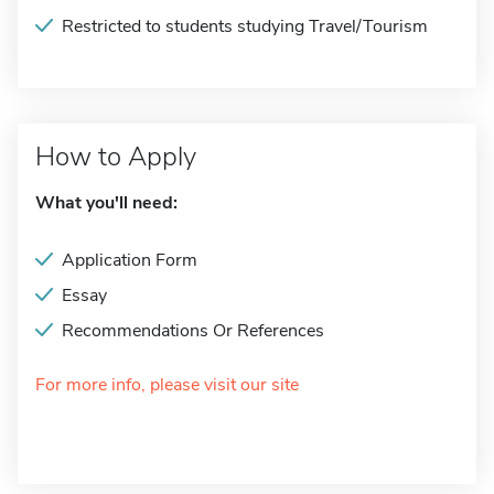
Restricted to students studying Travel/Tourism
How to Apply
What you'll need:
Application Form
Essay
Recommendations Or References
For more info, please visit our site