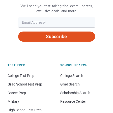
We’ll send you test-taking tips, exam updates,
exclusive deals, and more.
Subscribe
TEST PREP
SCHOOL SEARCH
College Test Prep
College Search
Grad School Test Prep
Grad Search
Career Prep
Scholarship Search
Military
Resource Center
High School Test Prep