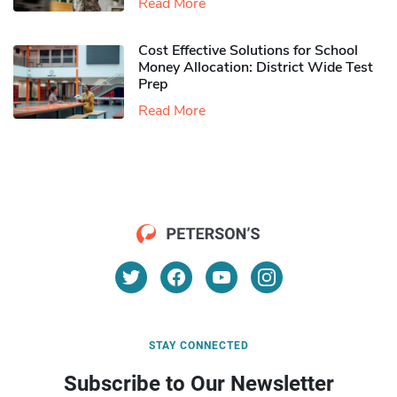
Read More
Cost Effective Solutions for School
Money Allocation: District Wide Test
Prep
Read More
STAY CONNECTED
Subscribe to Our Newsletter