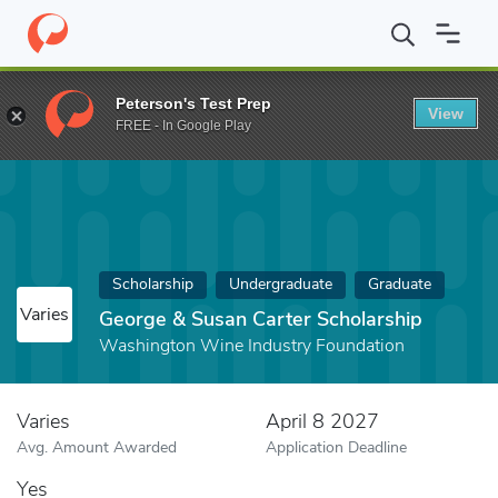
Home
Fund
George & Susan Carter Scholarship
Peterson's Test Prep
View
FREE - In Google Play
Scholarship
Undergraduate
Graduate
Varies
George & Susan Carter Scholarship
Washington Wine Industry Foundation
Varies
April 8 2027
Avg. Amount Awarded
Application Deadline
Yes