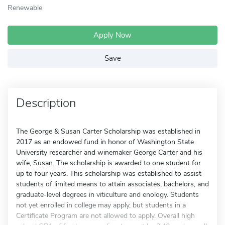
Renewable
Apply Now
Save
Description
The George & Susan Carter Scholarship was established in
2017 as an endowed fund in honor of Washington State
University researcher and winemaker George Carter and his
wife, Susan. The scholarship is awarded to one student for
up to four years. This scholarship was established to assist
students of limited means to attain associates, bachelors, and
graduate-level degrees in viticulture and enology. Students
not yet enrolled in college may apply, but students in a
Certificate Program are not allowed to apply. Overall high