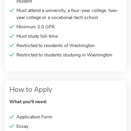
student
Must attend a university, a four-year college, two-
year college or a vocational-tech school
Minimum 3.0 GPA
Must study full-time
Restricted to residents of Washington
Restricted to students studying in Washington
How to Apply
What you'll need:
Application Form
Essay