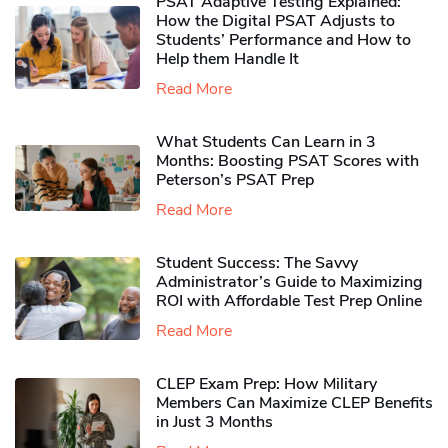
PSAT Adaptive Testing Explained:
How the Digital PSAT Adjusts to
Students’ Performance and How to
Help them Handle It
Read More
What Students Can Learn in 3
Months: Boosting PSAT Scores with
Peterson’s PSAT Prep
Read More
Student Success: The Savvy
Administrator’s Guide to Maximizing
ROI with Affordable Test Prep Online
Read More
CLEP Exam Prep: How Military
Members Can Maximize CLEP Benefits
in Just 3 Months