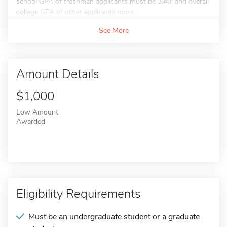
school GPA of freshman applicants must be 3.40; and overall
college GPA of other applicants must...
See More
Amount Details
$1,000
Low Amount
Awarded
Eligibility Requirements
Must be an undergraduate student or a graduate