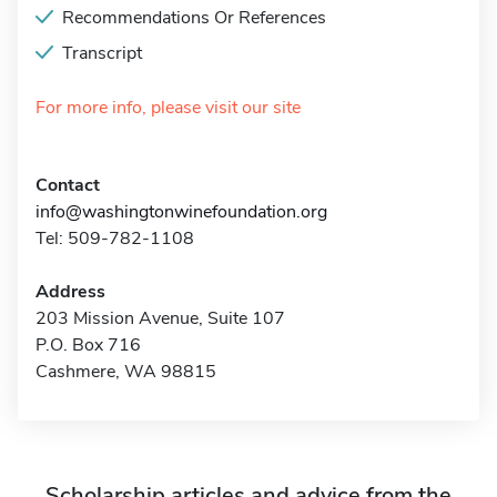
Recommendations Or References
Transcript
For more info, please visit our site
Contact
info@washingtonwinefoundation.org
Tel: 509-782-1108
Address
203 Mission Avenue, Suite 107
P.O. Box 716
Cashmere, WA 98815
Scholarship articles and advice from the