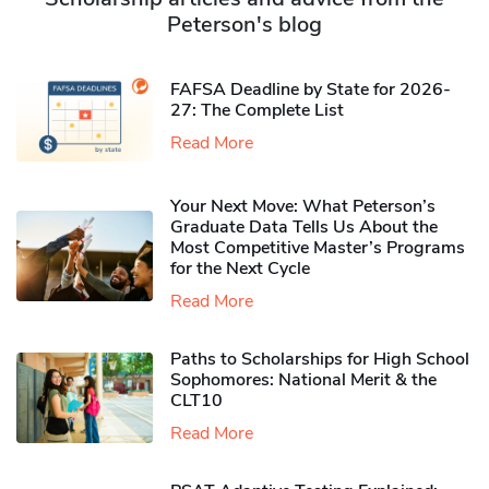
Peterson's blog
FAFSA Deadline by State for 2026-
27: The Complete List
Read More
Your Next Move: What Peterson’s
Graduate Data Tells Us About the
Most Competitive Master’s Programs
for the Next Cycle
Read More
Paths to Scholarships for High School
Sophomores​: National Merit & the
CLT10
Read More