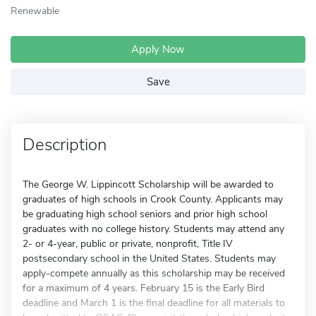
Renewable
Apply Now
Save
Description
The George W. Lippincott Scholarship will be awarded to
graduates of high schools in Crook County. Applicants may
be graduating high school seniors and prior high school
graduates with no college history. Students may attend any
2- or 4-year, public or private, nonprofit, Title IV
postsecondary school in the United States. Students may
apply-compete annually as this scholarship may be received
for a maximum of 4 years. February 15 is the Early Bird
deadline and March 1 is the final deadline for all materials to