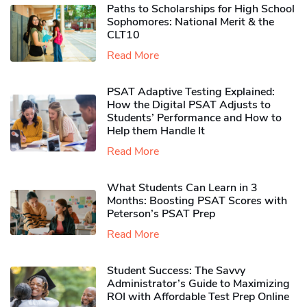
Paths to Scholarships for High School
Sophomores​: National Merit & the
CLT10
Read More
PSAT Adaptive Testing Explained:
How the Digital PSAT Adjusts to
Students’ Performance and How to
Help them Handle It
Read More
What Students Can Learn in 3
Months: Boosting PSAT Scores with
Peterson’s PSAT Prep
Read More
Student Success: The Savvy
Administrator’s Guide to Maximizing
ROI with Affordable Test Prep Online