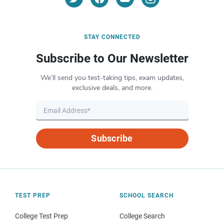
STAY CONNECTED
Subscribe to Our Newsletter
We’ll send you test-taking tips, exam updates,
exclusive deals, and more.
Subscribe
TEST PREP
SCHOOL SEARCH
College Test Prep
College Search