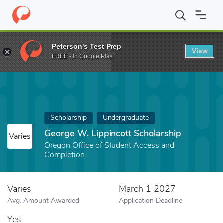
Home
Fund
George W. Lippincott Scholarship
Peterson's Test Prep
View
FREE - In Google Play
Scholarship
Undergraduate
George W. Lippincott Scholarship
Varies
Oregon Office of Student Access and
Completion
Varies
March 1 2027
Avg. Amount Awarded
Application Deadline
Yes