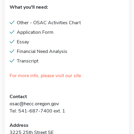
What you'll need:
Other - OSAC Activities Chart
Application Form
Essay
Financial Need Analysis
Transcript
For more info, please visit our site
Contact
osac@hecc.oregon.gov
Tel: 541-687-7400 ext. 1
Address
3225 25th Street SE