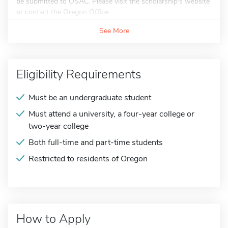
be submitted to OSAC. Please visit the scholarship's website
or contact the Oregon Office...
See More
Eligibility Requirements
Must be an undergraduate student
Must attend a university, a four-year college or
two-year college
Both full-time and part-time students
Restricted to residents of Oregon
How to Apply