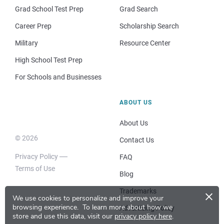
Grad School Test Prep
Grad Search
Career Prep
Scholarship Search
Military
Resource Center
High School Test Prep
For Schools and Businesses
ABOUT US
About Us
© 2026
Contact Us
Privacy Policy
FAQ
Terms of Use
Blog
×
Trademarks
We use cookies to personalize and improve your
browsing experience.
To learn more about how we
Advertising Policy
store and use this data, visit our
privacy policy here
.