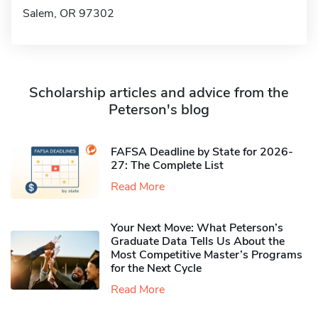
Salem, OR 97302
Scholarship articles and advice from the
Peterson's blog
FAFSA Deadline by State for 2026-
27: The Complete List
Read More
Your Next Move: What Peterson’s
Graduate Data Tells Us About the
Most Competitive Master’s Programs
for the Next Cycle
Read More