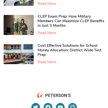
Read More
CLEP Exam Prep: How Military
Members Can Maximize CLEP Benefits
in Just 3 Months
Read More
Cost Effective Solutions for School
Money Allocation: District Wide Test
Prep
Read More