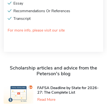
Essay
Recommendations Or References
Transcript
For more info, please visit our site
Scholarship articles and advice from the
Peterson's blog
FAFSA Deadline by State for 2026-
27: The Complete List
Read More