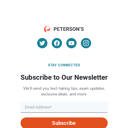
STAY CONNECTED
Subscribe to Our Newsletter
We’ll send you test-taking tips, exam updates,
exclusive deals, and more.
Subscribe