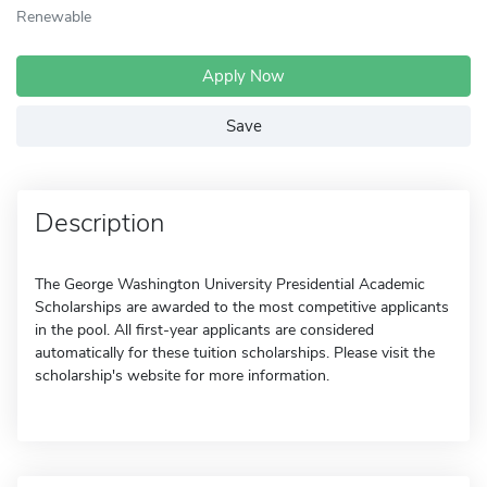
Renewable
Apply Now
Save
Description
The George Washington University Presidential Academic
Scholarships are awarded to the most competitive applicants
in the pool. All first-year applicants are considered
automatically for these tuition scholarships. Please visit the
scholarship's website for more information.