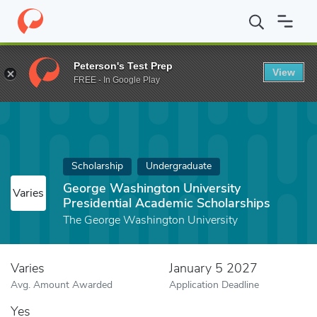
Home
Fund
George Washington University Presidential Academi
Peterson's Test Prep
View
FREE - In Google Play
Scholarship
Undergraduate
George Washington University
Varies
Presidential Academic Scholarships
The George Washington University
Varies
January 5 2027
Avg. Amount Awarded
Application Deadline
Yes