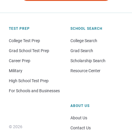
TEST PREP
SCHOOL SEARCH
College Test Prep
College Search
Grad School Test Prep
Grad Search
Career Prep
Scholarship Search
Military
Resource Center
High School Test Prep
For Schools and Businesses
ABOUT US
About Us
© 2026
Contact Us