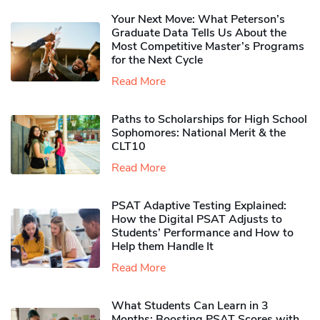
Your Next Move: What Peterson’s
Graduate Data Tells Us About the
Most Competitive Master’s Programs
for the Next Cycle
Read More
Paths to Scholarships for High School
Sophomores​: National Merit & the
CLT10
Read More
PSAT Adaptive Testing Explained:
How the Digital PSAT Adjusts to
Students’ Performance and How to
Help them Handle It
Read More
What Students Can Learn in 3
Months: Boosting PSAT Scores with