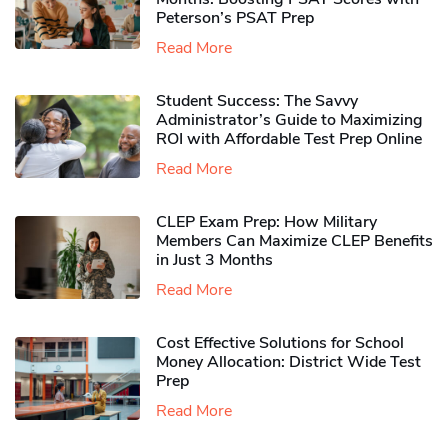
Peterson’s PSAT Prep
Read More
Student Success: The Savvy
Administrator’s Guide to Maximizing
ROI with Affordable Test Prep Online
Read More
CLEP Exam Prep: How Military
Members Can Maximize CLEP Benefits
in Just 3 Months
Read More
Cost Effective Solutions for School
Money Allocation: District Wide Test
Prep
Read More