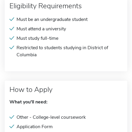
Eligibility Requirements
Must be an undergraduate student
Must attend a university
Must study full-time
Restricted to students studying in District of
Columbia
How to Apply
What you'll need:
Other - College-level coursework
Application Form