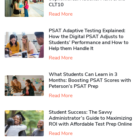
CLT10
Read More
PSAT Adaptive Testing Explained:
How the Digital PSAT Adjusts to
Students’ Performance and How to
Help them Handle It
Read More
What Students Can Learn in 3
Months: Boosting PSAT Scores with
Peterson’s PSAT Prep
Read More
Student Success: The Savvy
Administrator’s Guide to Maximizing
ROI with Affordable Test Prep Online
Read More