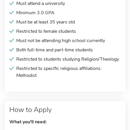
Must attend a university
Minimum 3.0 GPA
Must be at least 35 years old
Restricted to female students
Must not be attending high school currently
Both full-time and part-time students
Restricted to students studying Religion/Theology
Restricted to specific religious affiliations:
Methodist
How to Apply
What you'll need: