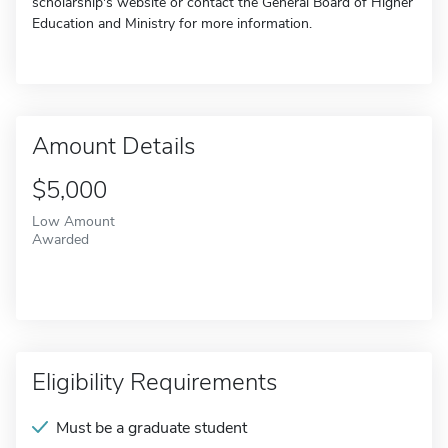
scholarship's website or contact the General Board of Higher
Education and Ministry for more information.
Amount Details
$5,000
Low Amount
Awarded
Eligibility Requirements
Must be a graduate student