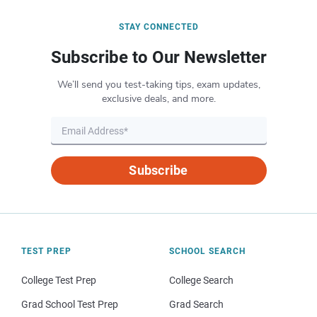
STAY CONNECTED
Subscribe to Our Newsletter
We’ll send you test-taking tips, exam updates,
exclusive deals, and more.
Subscribe
TEST PREP
SCHOOL SEARCH
College Test Prep
College Search
Grad School Test Prep
Grad Search