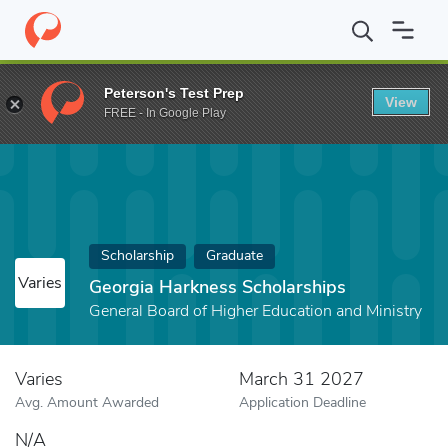
Home
Fund
Georgia Harkness Scholarships
Peterson's Test Prep
View
FREE - In Google Play
Scholarship
Graduate
Varies
Georgia Harkness Scholarships
General Board of Higher Education and Ministry
Varies
March 31 2027
Avg. Amount Awarded
Application Deadline
N/A