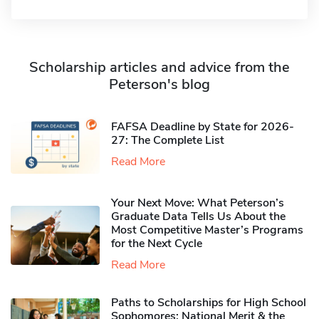
Scholarship articles and advice from the
Peterson's blog
FAFSA Deadline by State for 2026-
27: The Complete List
Read More
Your Next Move: What Peterson’s
Graduate Data Tells Us About the
Most Competitive Master’s Programs
for the Next Cycle
Read More
Paths to Scholarships for High School
Sophomores​: National Merit & the