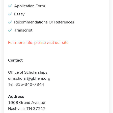
Application Form
Essay
Recommendations Or References
Transcript
For more info, please visit our site
Contact
Office of Scholarships
umscholar@gbhem.org
Tel: 615-340-7344
Address
1908 Grand Avenue
Nashville, TN 37212