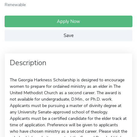
Renewable
Apply Now
Save
Description
The Georgia Harkness Scholarship is designed to encourage
women to prepare for ordained ministry as an elder in The
United Methodist Church as a second career. The award is
not available for undergraduate, D.Min., or Ph.D. work.
Applicants must be pursuing a master of divinity degree at
any University Senate-approved school of theology.
Applicants must be a certified candidate for the elder track at
time of application. Preference will be given to applicants
who have chosen ministry as a second career. Please visit the