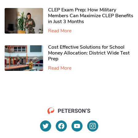
CLEP Exam Prep: How Military
Members Can Maximize CLEP Benefits
in Just 3 Months
Read More
Cost Effective Solutions for School
Money Allocation: District Wide Test
Prep
Read More