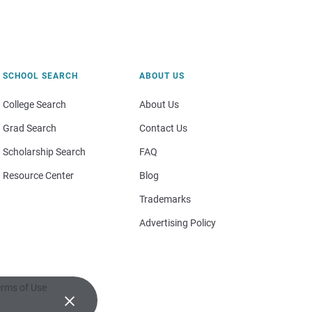
SCHOOL SEARCH
ABOUT US
College Search
About Us
Grad Search
Contact Us
Scholarship Search
FAQ
Resource Center
Blog
Trademarks
Advertising Policy
rms of Use
×