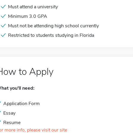
Must attend a university
Minimum 3.0 GPA
Must not be attending high school currently
Restricted to students studying in Florida
How to Apply
hat you'll need:
Application Form
Essay
Resume
or more info, please visit our site