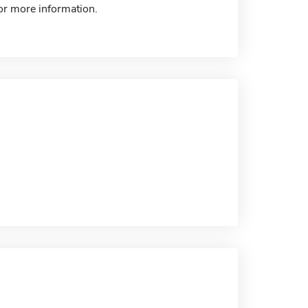
for more information.