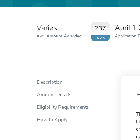
Varies
April 1
237
Avg. Amount Awarded
Application 
DAYS
Description
Amount Details
Eligibility Requirements
T
How to Apply
h
e
e