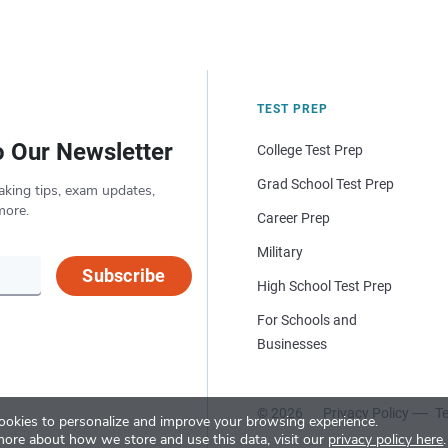
TEST PREP
o Our Newsletter
College Test Prep
Grad School Test Prep
aking tips, exam updates,
more.
Career Prep
Military
Subscribe
High School Test Prep
For Schools and
Businesses
© 2026
Privacy Policy
Te
okies to personalize and improve your browsing experience.
more about how we store and use this data, visit our
privacy policy here
.