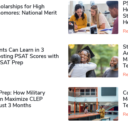
P
olarships for High
H
omores​: National Merit
S
H
Re
S
ts Can Learn in 3
Ad
sting PSAT Scores with
M
PSAT Prep
Te
Re
rep: How Military
Co
n Maximize CLEP
Mo
Just 3 Months
T
Re