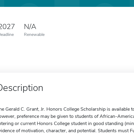
 2027
N/A
Deadline
Renewable
Description
he Gerald C. Grant, Jr. Honors College Scholarship is available to
owever, preference may be given to students of African-America
ntering or current Honors College student in good standing (m
vidence of motivation, character, and potential. Students must 