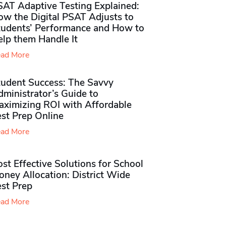
SAT Adaptive Testing Explained:
ow the Digital PSAT Adjusts to
tudents’ Performance and How to
elp them Handle It
ad More
tudent Success: The Savvy
ministrator’s Guide to
aximizing ROI with Affordable
st Prep Online
ad More
st Effective Solutions for School
ney Allocation: District Wide
est Prep
ad More