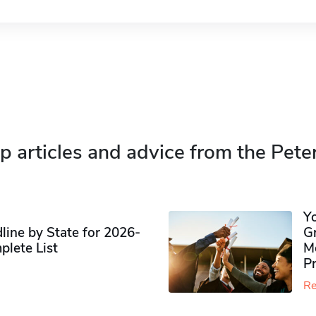
p articles and advice from the Pete
Y
ine by State for 2026-
G
plete List
M
P
Re