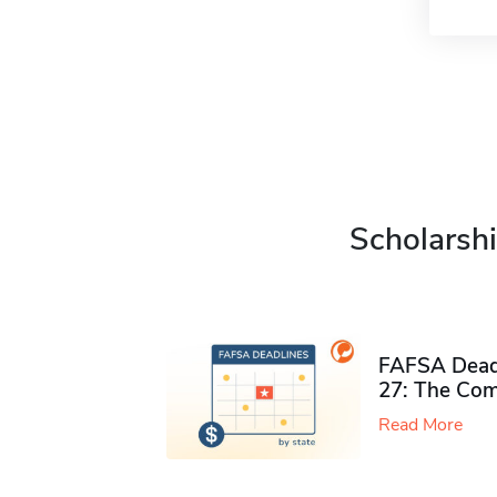
Scholarshi
FAFSA Deadl
27: The Com
Read More