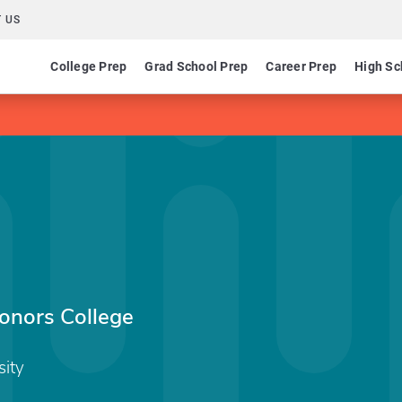
 US
College Prep
Grad School Prep
Career Prep
High Sc
Honors College
sity