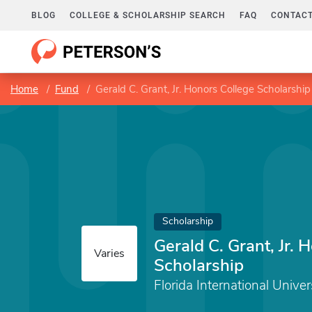
BLOG
COLLEGE & SCHOLARSHIP SEARCH
FAQ
CONTACT
Home
Fund
Gerald C. Grant, Jr. Honors College Scholarship
Scholarship
Gerald C. Grant, Jr. 
Varies
Scholarship
Florida International Univer