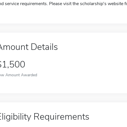
nd service requirements. Please visit the scholarship's website 
Amount Details
$1,500
ow Amount Awarded
Eligibility Requirements