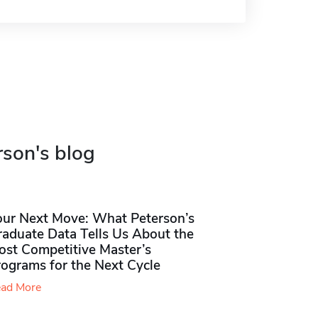
rson's blog
our Next Move: What Peterson’s
raduate Data Tells Us About the
ost Competitive Master’s
rograms for the Next Cycle
ad More