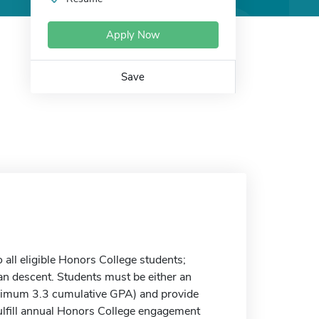
Apply Now
Save
 all eligible Honors College students;
n descent. Students must be either an
inimum 3.3 cumulative GPA) and provide
Fulfill annual Honors College engagement