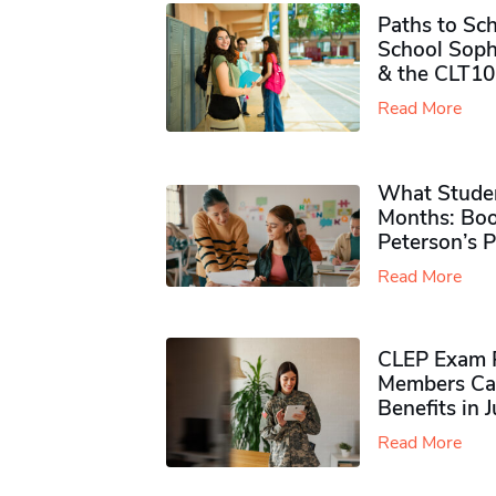
Paths to Sch
School Soph
& the CLT10
Read More
What Studen
Months: Boo
Peterson’s 
Read More
CLEP Exam P
Members Ca
Benefits in 
Read More