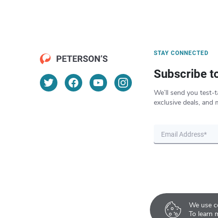
STAY CONNECTED
Subscribe t
We’ll send you test-t
exclusive deals, and 
We use co
To learn 