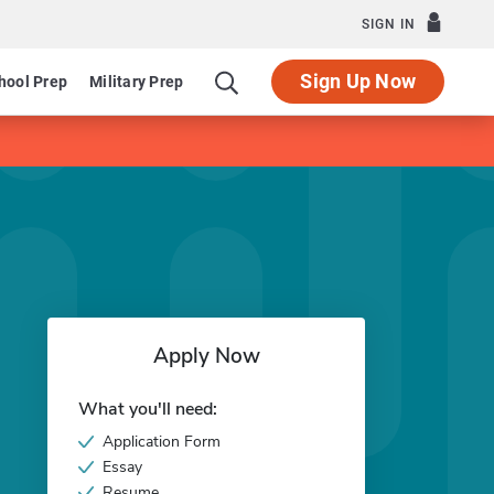
SIGN IN
Sign Up Now
hool Prep
Military Prep
Apply Now
What you'll need:
Application Form
Essay
Resume