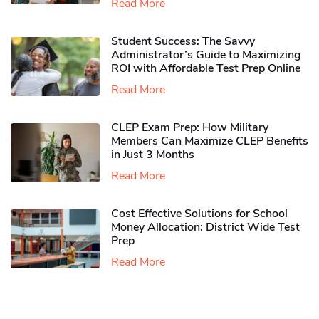
Read More
Student Success: The Savvy
Administrator’s Guide to Maximizing
ROI with Affordable Test Prep Online
Read More
CLEP Exam Prep: How Military
Members Can Maximize CLEP Benefits
in Just 3 Months
Read More
Cost Effective Solutions for School
Money Allocation: District Wide Test
Prep
Read More