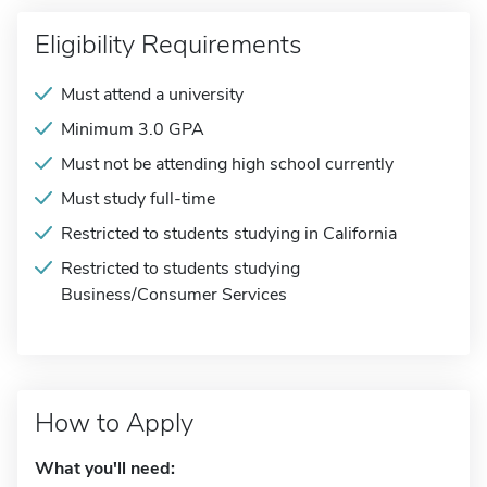
Eligibility Requirements
Must attend a university
Minimum 3.0 GPA
Must not be attending high school currently
Must study full-time
Restricted to students studying in California
Restricted to students studying
Business/Consumer Services
How to Apply
What you'll need: