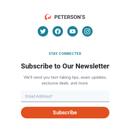
STAY CONNECTED
Subscribe to Our Newsletter
We’ll send you test-taking tips, exam updates,
exclusive deals, and more.
Subscribe