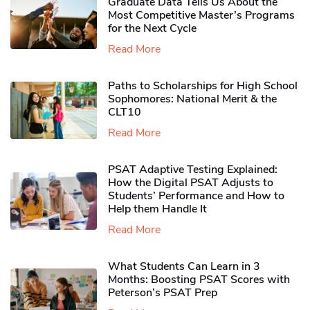
Graduate Data Tells Us About the
Most Competitive Master’s Programs
for the Next Cycle
Read More
Paths to Scholarships for High School
Sophomores​: National Merit & the
CLT10
Read More
PSAT Adaptive Testing Explained:
How the Digital PSAT Adjusts to
Students’ Performance and How to
Help them Handle It
Read More
What Students Can Learn in 3
Months: Boosting PSAT Scores with
Peterson’s PSAT Prep