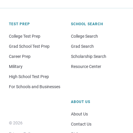
TEST PREP
SCHOOL SEARCH
College Test Prep
College Search
Grad School Test Prep
Grad Search
Career Prep
Scholarship Search
Military
Resource Center
High School Test Prep
For Schools and Businesses
ABOUT US
About Us
© 2026
Contact Us