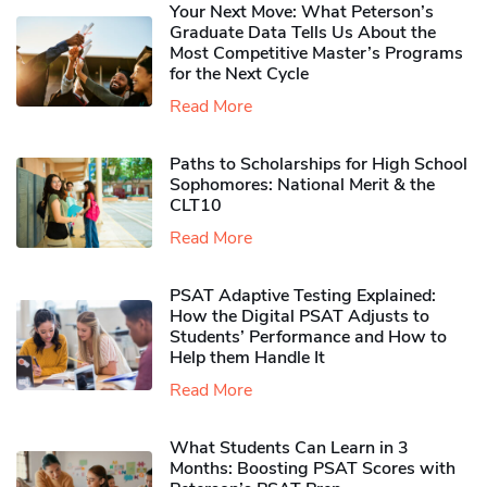
Your Next Move: What Peterson’s
Graduate Data Tells Us About the
Most Competitive Master’s Programs
for the Next Cycle
Read More
Paths to Scholarships for High School
Sophomores​: National Merit & the
CLT10
Read More
PSAT Adaptive Testing Explained:
How the Digital PSAT Adjusts to
Students’ Performance and How to
Help them Handle It
Read More
What Students Can Learn in 3
Months: Boosting PSAT Scores with