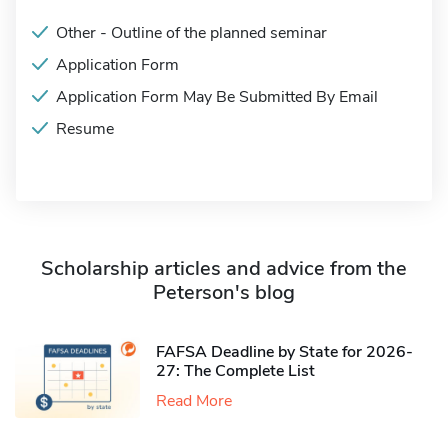
Other - Outline of the planned seminar
Application Form
Application Form May Be Submitted By Email
Resume
Scholarship articles and advice from the
Peterson's blog
FAFSA Deadline by State for 2026-
27: The Complete List
Read More