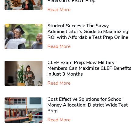
Peterson’s PSAT Prep
Read More
Student Success: The Savvy
Administrator’s Guide to Maximizing
ROI with Affordable Test Prep Online
Read More
CLEP Exam Prep: How Military
Members Can Maximize CLEP Benefits
in Just 3 Months
Read More
Cost Effective Solutions for School
Money Allocation: District Wide Test
Prep
Read More