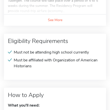
Tubingen. The course will take place over a period of 4 to 5
weeks during the summer. The Residency Program will
provide round-trip airfare (economy...
See More
Eligibility Requirements
Must not be attending high school currently
Must be affiliated with Organization of American
Historians
How to Apply
What you'll need: