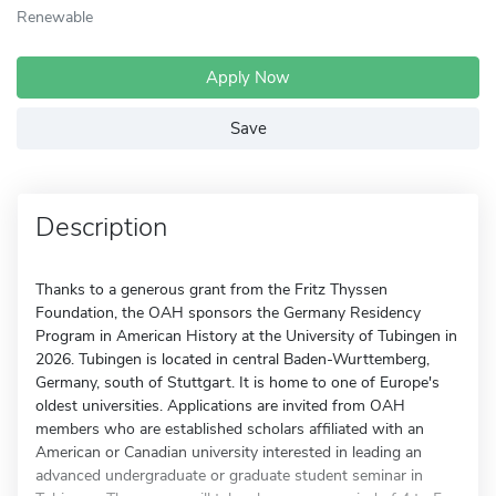
Renewable
Apply Now
Save
Description
Thanks to a generous grant from the Fritz Thyssen
Foundation, the OAH sponsors the Germany Residency
Program in American History at the University of Tubingen in
2026. Tubingen is located in central Baden-Wurttemberg,
Germany, south of Stuttgart. It is home to one of Europe's
oldest universities. Applications are invited from OAH
members who are established scholars affiliated with an
American or Canadian university interested in leading an
advanced undergraduate or graduate student seminar in