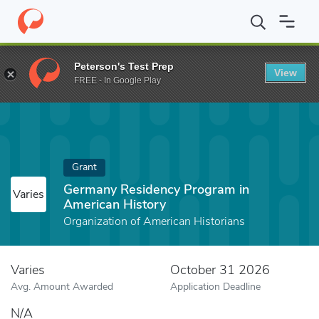
Home
Fund
Germany Residency Program in American History
Peterson's Test Prep
View
FREE - In Google Play
Grant
Germany Residency Program in
Varies
American History
Organization of American Historians
Varies
October 31 2026
Avg. Amount Awarded
Application Deadline
N/A