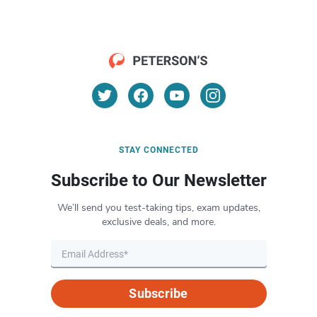
STAY CONNECTED
Subscribe to Our Newsletter
We’ll send you test-taking tips, exam updates,
exclusive deals, and more.
Subscribe