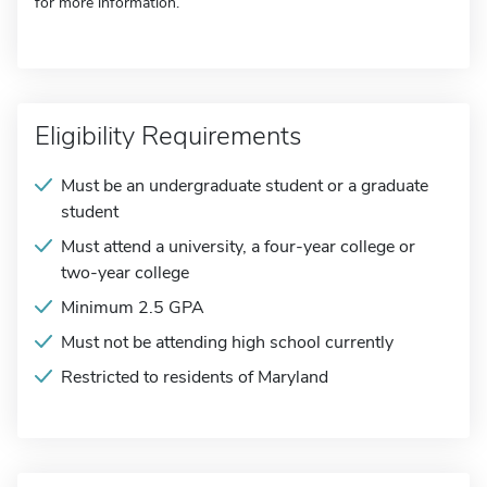
for more information.
Eligibility Requirements
Must be an undergraduate student or a graduate
student
Must attend a university, a four-year college or
two-year college
Minimum 2.5 GPA
Must not be attending high school currently
Restricted to residents of Maryland