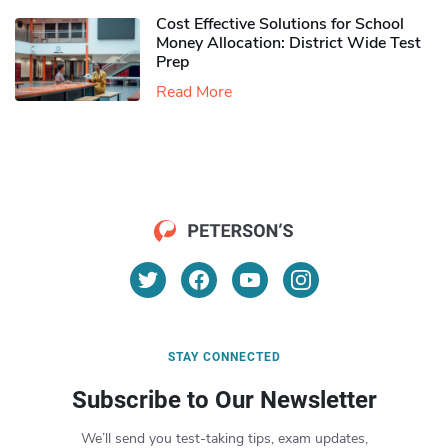
Cost Effective Solutions for School
Money Allocation: District Wide Test
Prep
Read More
STAY CONNECTED
Subscribe to Our Newsletter
We’ll send you test-taking tips, exam updates,