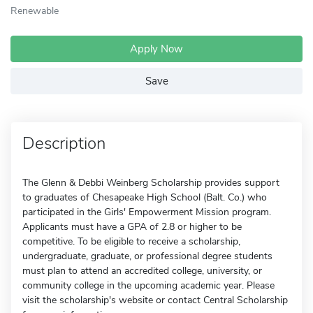
Renewable
Apply Now
Save
Description
The Glenn & Debbi Weinberg Scholarship provides support
to graduates of Chesapeake High School (Balt. Co.) who
participated in the Girls' Empowerment Mission program.
Applicants must have a GPA of 2.8 or higher to be
competitive. To be eligible to receive a scholarship,
undergraduate, graduate, or professional degree students
must plan to attend an accredited college, university, or
community college in the upcoming academic year. Please
visit the scholarship's website or contact Central Scholarship