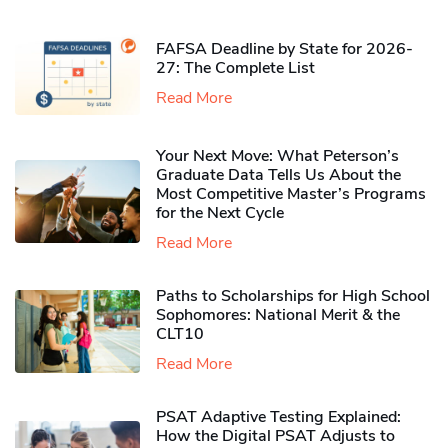
FAFSA Deadline by State for 2026-
27: The Complete List
Read More
Your Next Move: What Peterson’s
Graduate Data Tells Us About the
Most Competitive Master’s Programs
for the Next Cycle
Read More
Paths to Scholarships for High School
Sophomores​: National Merit & the
CLT10
Read More
PSAT Adaptive Testing Explained:
How the Digital PSAT Adjusts to