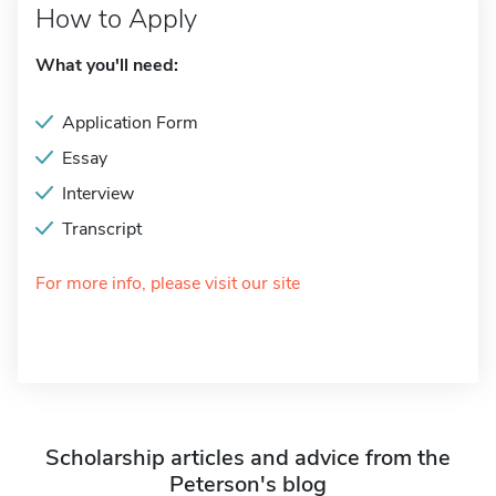
How to Apply
What you'll need:
Application Form
Essay
Interview
Transcript
For more info, please visit our site
Scholarship articles and advice from the
Peterson's blog