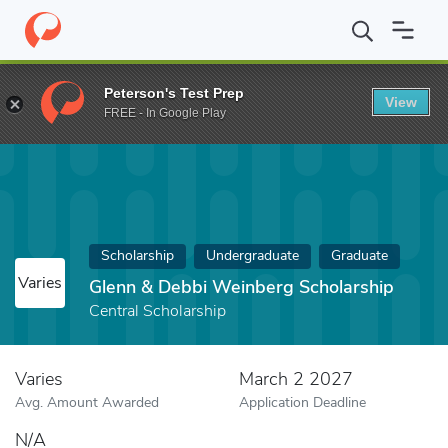
Home
Fund
Glenn & Debbi Weinberg Scholarship
Peterson's Test Prep
View
FREE - In Google Play
Scholarship
Undergraduate
Graduate
Varies
Glenn & Debbi Weinberg Scholarship
Central Scholarship
Varies
March 2 2027
Avg. Amount Awarded
Application Deadline
N/A