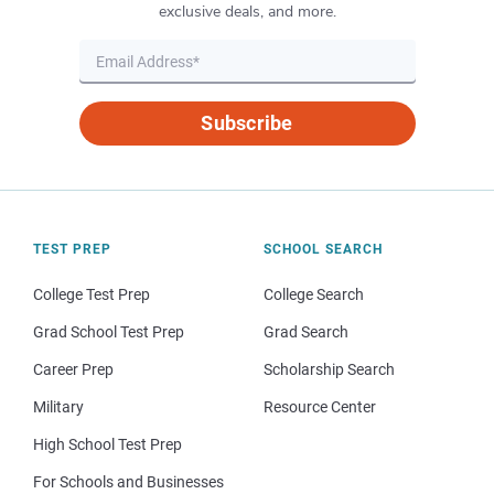
exclusive deals, and more.
Subscribe
TEST PREP
SCHOOL SEARCH
College Test Prep
College Search
Grad School Test Prep
Grad Search
Career Prep
Scholarship Search
Military
Resource Center
High School Test Prep
For Schools and Businesses