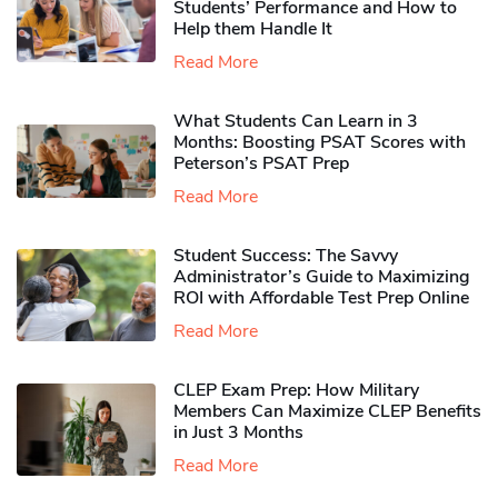
Students’ Performance and How to
Help them Handle It
Read More
What Students Can Learn in 3
Months: Boosting PSAT Scores with
Peterson’s PSAT Prep
Read More
Student Success: The Savvy
Administrator’s Guide to Maximizing
ROI with Affordable Test Prep Online
Read More
CLEP Exam Prep: How Military
Members Can Maximize CLEP Benefits
in Just 3 Months
Read More