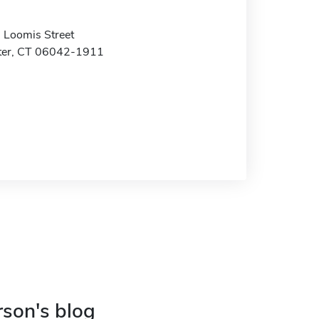
Loomis Street
ter, CT 06042-1911
rson's blog