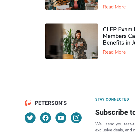
Read More
CLEP Exam P
Members Ca
Benefits in 
Read More
STAY CONNECTED
Subscribe t
We’ll send you test-t
exclusive deals, and 