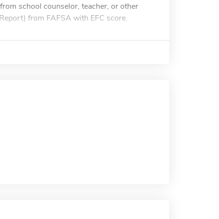
from school counselor, teacher, or other
id Report) from FAFSA with EFC score.