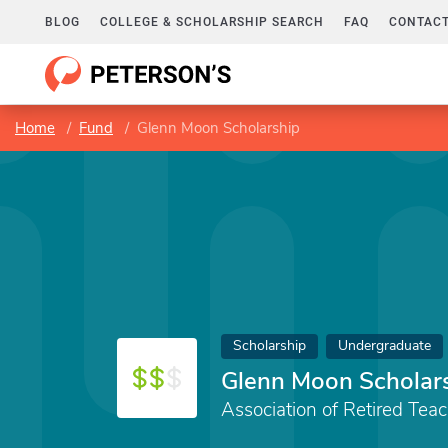
BLOG
COLLEGE & SCHOLARSHIP SEARCH
FAQ
CONTACT
Home
Fund
Glenn Moon Scholarship
Scholarship
Undergraduate
Glenn Moon Scholar
Association of Retired Tea