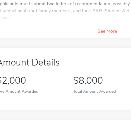
pplicants must submit two letters of recommendation, possibly 
nfluential adult (not family member); and their SAR (Student A
ease...
See More
Amount Details
$2,000
$8,000
ow Amount Awarded
Total Amount Awarded