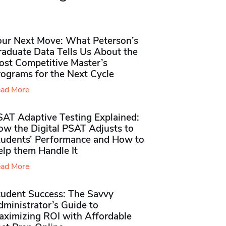
our Next Move: What Peterson’s
raduate Data Tells Us About the
ost Competitive Master’s
rograms for the Next Cycle
ad More
SAT Adaptive Testing Explained:
ow the Digital PSAT Adjusts to
tudents’ Performance and How to
elp them Handle It
ad More
tudent Success: The Savvy
ministrator’s Guide to
aximizing ROI with Affordable