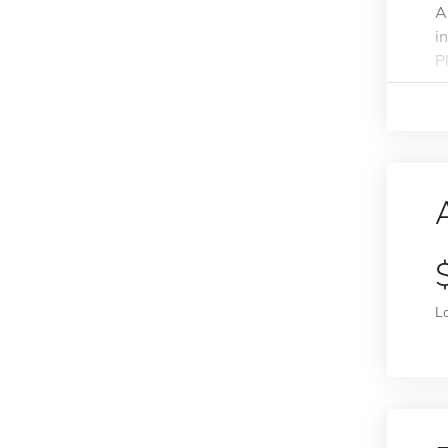
A
i
Pl
L