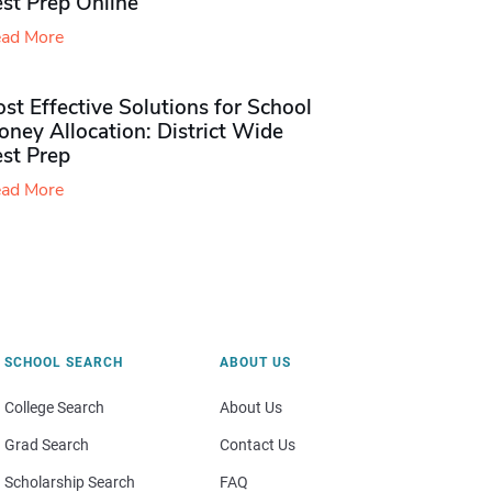
st Prep Online
ad More
st Effective Solutions for School
ney Allocation: District Wide
est Prep
ad More
SCHOOL SEARCH
ABOUT US
College Search
About Us
Grad Search
Contact Us
Scholarship Search
FAQ