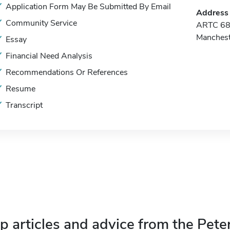
Application Form May Be Submitted By Email
Address
Community Service
ARTC 68 
Manches
Essay
Financial Need Analysis
Recommendations Or References
Resume
Transcript
p articles and advice from the Pete