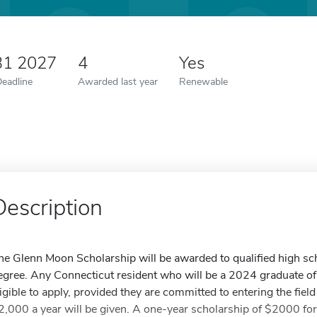
31 2027
4
Yes
Deadline
Awarded last year
Renewable
Description
he Glenn Moon Scholarship will be awarded to qualified high sc
egree. Any Connecticut resident who will be a 2024 graduate of
ligible to apply, provided they are committed to entering the fiel
2,000 a year will be given. A one-year scholarship of $2000 for 