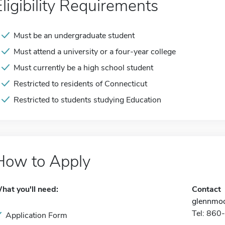
Eligibility Requirements
Must be an undergraduate student
Must attend a university or a four-year college
Must currently be a high school student
Restricted to residents of Connecticut
Restricted to students studying Education
How to Apply
hat you'll need:
Contact
glennmoo
Tel: 86
Application Form