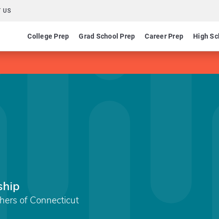
 US
College Prep
Grad School Prep
Career Prep
High Sc
ship
chers of Connecticut