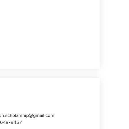
n.scholarship@gmail.com
0-649-9457