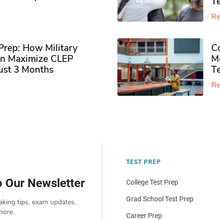
Te
Re
rep: How Military
Co
n Maximize CLEP
Mo
Just 3 Months
T
Re
TEST PREP
o Our Newsletter
College Test Prep
Grad School Test Prep
aking tips, exam updates,
more.
Career Prep