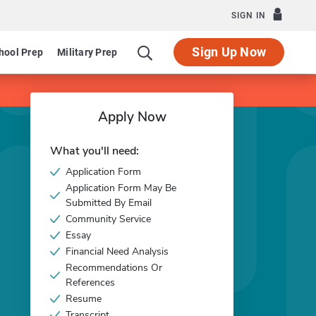
SIGN IN
Sign Up Now
hool Prep
Military Prep
Apply Now
What you'll need:
Application Form
Application Form May Be
Submitted By Email
Community Service
Essay
Financial Need Analysis
Recommendations Or
References
Resume
Transcript