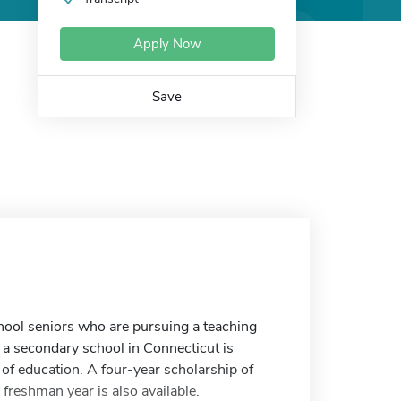
Apply Now
Save
hool seniors who are pursuing a teaching
 a secondary school in Connecticut is
d of education. A four-year scholarship of
freshman year is also available.