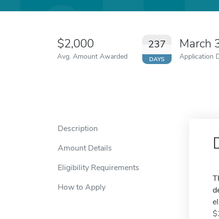
$2,000
March 
237
Avg. Amount Awarded
Application 
DAYS
Description
Amount Details
Eligibility Requirements
T
How to Apply
d
e
$