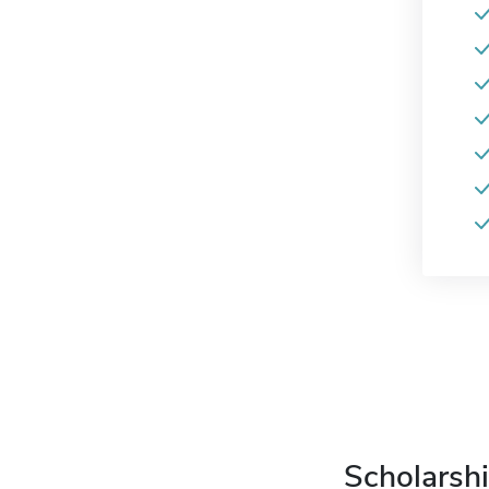
Scholarshi