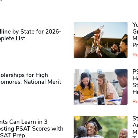
Y
ine by State for 2026-
G
plete List
M
P
Re
P
olarships for High
H
omores​: National Merit
S
H
Re
S
ts Can Learn in 3
Ad
sting PSAT Scores with
M
PSAT Prep