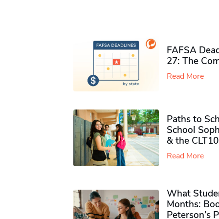
FAFSA Deadl
27: The Com
Read More
Paths to Sch
School Soph
& the CLT10
Read More
What Studen
Months: Boo
Peterson’s 