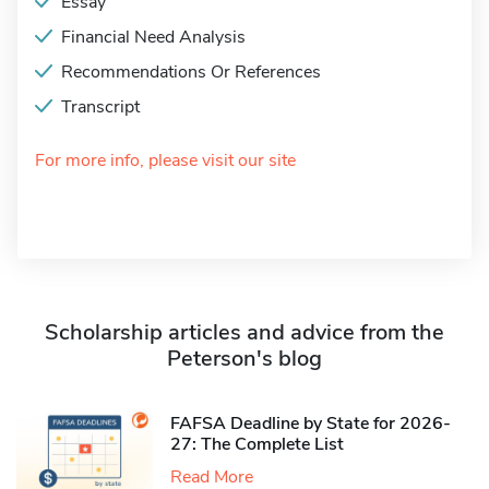
Essay
Financial Need Analysis
Recommendations Or References
Transcript
For more info, please visit our site
Scholarship articles and advice from the
Peterson's blog
FAFSA Deadline by State for 2026-
27: The Complete List
Read More