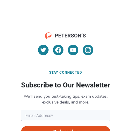
STAY CONNECTED
Subscribe to Our Newsletter
We’ll send you test-taking tips, exam updates,
exclusive deals, and more.