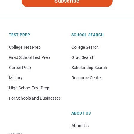
Subscribe
TEST PREP
SCHOOL SEARCH
College Test Prep
College Search
Grad School Test Prep
Grad Search
Career Prep
Scholarship Search
Military
Resource Center
High School Test Prep
For Schools and Businesses
ABOUT US
About Us