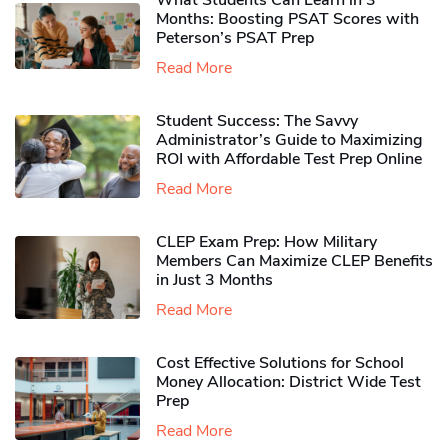
What Students Can Learn in 3
Months: Boosting PSAT Scores with
Peterson’s PSAT Prep
Read More
Student Success: The Savvy
Administrator’s Guide to Maximizing
ROI with Affordable Test Prep Online
Read More
CLEP Exam Prep: How Military
Members Can Maximize CLEP Benefits
in Just 3 Months
Read More
Cost Effective Solutions for School
Money Allocation: District Wide Test
Prep
Read More