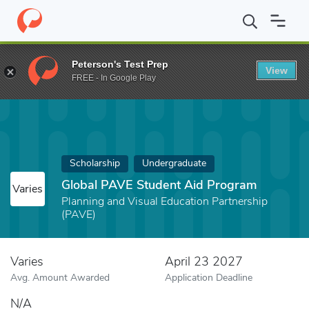
Home
Fund
Global PAVE Student Aid Program
Peterson's Test Prep
View
FREE - In Google Play
Scholarship
Undergraduate
Global PAVE Student Aid Program
Varies
Planning and Visual Education Partnership
(PAVE)
Varies
April 23 2027
Avg. Amount Awarded
Application Deadline
N/A