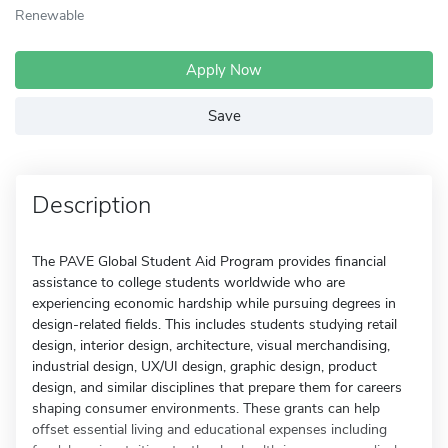
Renewable
Apply Now
Save
Description
The PAVE Global Student Aid Program provides financial
assistance to college students worldwide who are
experiencing economic hardship while pursuing degrees in
design-related fields. This includes students studying retail
design, interior design, architecture, visual merchandising,
industrial design, UX/UI design, graphic design, product
design, and similar disciplines that prepare them for careers
shaping consumer environments. These grants can help
offset essential living and educational expenses including