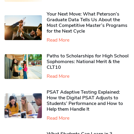
Your Next Move: What Peterson’s
Graduate Data Tells Us About the
Most Competitive Master’s Programs
for the Next Cycle
Read More
Paths to Scholarships for High School
Sophomores​: National Merit & the
CLT10
Read More
PSAT Adaptive Testing Explained:
How the Digital PSAT Adjusts to
Students’ Performance and How to
Help them Handle It
Read More