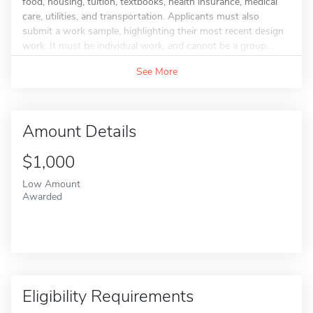
food, housing, tuition, textbooks, health insurance, medical
care, utilities, and transportation. Applicants must also
submit a work sample, highlighting their most recent design
work. It must be individual work, and cannot be a group...
See More
Amount Details
$1,000
Low Amount
Awarded
Eligibility Requirements