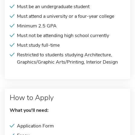
Must be an undergraduate student
Must attend a university or a four-year college
Minimum 2.5 GPA
Must not be attending high school currently
Must study full-time
Restricted to students studying Architecture,
Graphics/Graphic Arts/Printing, Interior Design
How to Apply
What you'll need:
Application Form