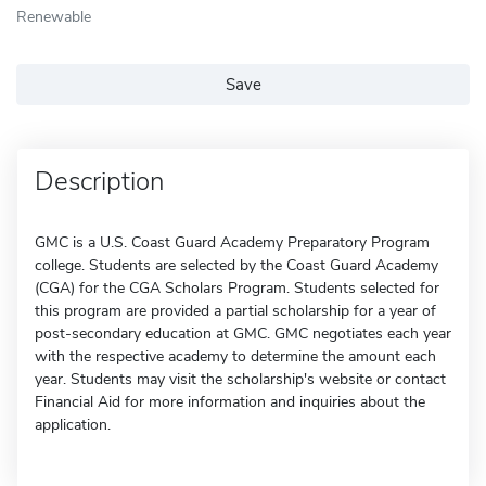
Renewable
Save
Description
GMC is a U.S. Coast Guard Academy Preparatory Program
college. Students are selected by the Coast Guard Academy
(CGA) for the CGA Scholars Program. Students selected for
this program are provided a partial scholarship for a year of
post-secondary education at GMC. GMC negotiates each year
with the respective academy to determine the amount each
year. Students may visit the scholarship's website or contact
Financial Aid for more information and inquiries about the
application.