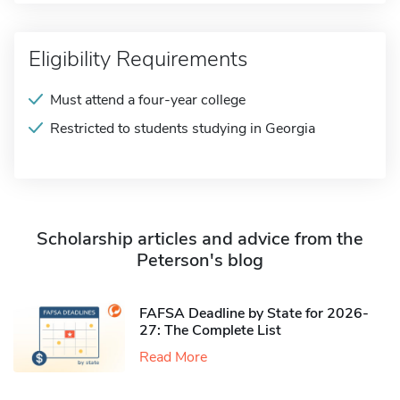
Eligibility Requirements
Must attend a four-year college
Restricted to students studying in Georgia
Scholarship articles and advice from the
Peterson's blog
FAFSA Deadline by State for 2026-
27: The Complete List
Read More