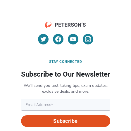
STAY CONNECTED
Subscribe to Our Newsletter
We’ll send you test-taking tips, exam updates,
exclusive deals, and more.
Subscribe