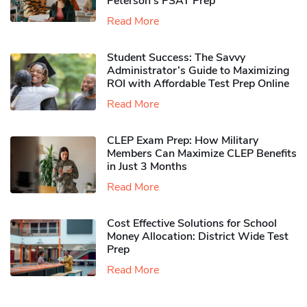
Peterson’s PSAT Prep
Read More
Student Success: The Savvy
Administrator’s Guide to Maximizing
ROI with Affordable Test Prep Online
Read More
CLEP Exam Prep: How Military
Members Can Maximize CLEP Benefits
in Just 3 Months
Read More
Cost Effective Solutions for School
Money Allocation: District Wide Test
Prep
Read More