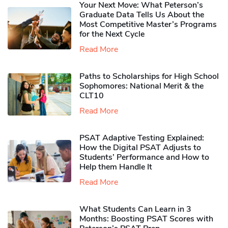
Your Next Move: What Peterson’s
Graduate Data Tells Us About the
Most Competitive Master’s Programs
for the Next Cycle
Read More
Paths to Scholarships for High School
Sophomores​: National Merit & the
CLT10
Read More
PSAT Adaptive Testing Explained:
How the Digital PSAT Adjusts to
Students’ Performance and How to
Help them Handle It
Read More
What Students Can Learn in 3
Months: Boosting PSAT Scores with