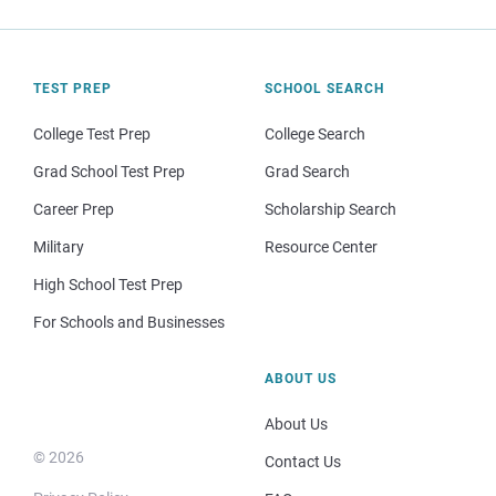
TEST PREP
SCHOOL SEARCH
College Test Prep
College Search
Grad School Test Prep
Grad Search
Career Prep
Scholarship Search
Military
Resource Center
High School Test Prep
For Schools and Businesses
ABOUT US
About Us
© 2026
Contact Us