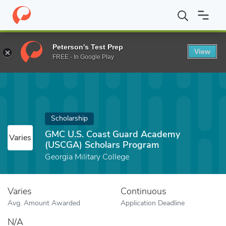
Home
Fund
GMC U.S. Coast Guard Academy (USCGA) Scholars 
Peterson's Test Prep
View
FREE - In Google Play
Scholarship
GMC U.S. Coast Guard Academy
Varies
(USCGA) Scholars Program
Georgia Military College
Varies
Continuous
Avg. Amount Awarded
Application Deadline
N/A