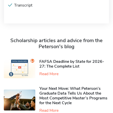
Transcript
Scholarship articles and advice from the
Peterson's blog
FAFSA Deadline by State for 2026-
27: The Complete List
Read More
Your Next Move: What Peterson’s
Graduate Data Tells Us About the
Most Competitive Master’s Programs
for the Next Cycle
Read More