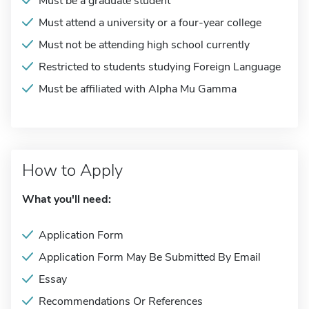
Must be a graduate student
Must attend a university or a four-year college
Must not be attending high school currently
Restricted to students studying Foreign Language
Must be affiliated with Alpha Mu Gamma
How to Apply
What you'll need:
Application Form
Application Form May Be Submitted By Email
Essay
Recommendations Or References