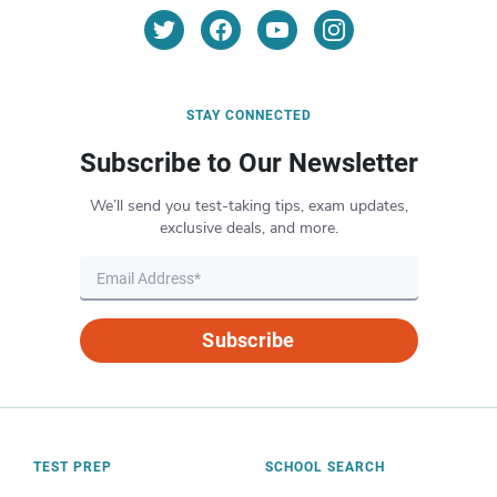
STAY CONNECTED
Subscribe to Our Newsletter
We’ll send you test-taking tips, exam updates,
exclusive deals, and more.
Subscribe
TEST PREP
SCHOOL SEARCH