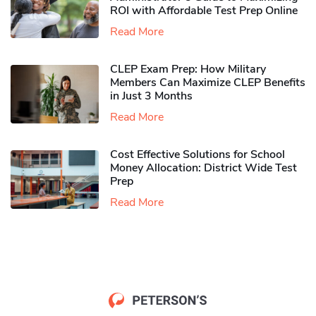
ROI with Affordable Test Prep Online
Read More
CLEP Exam Prep: How Military
Members Can Maximize CLEP Benefits
in Just 3 Months
Read More
Cost Effective Solutions for School
Money Allocation: District Wide Test
Prep
Read More