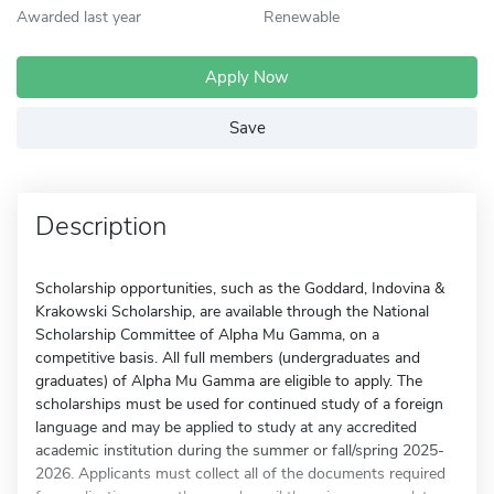
Awarded last year
Renewable
Apply Now
Save
Description
Scholarship opportunities, such as the Goddard, Indovina &
Krakowski Scholarship, are available through the National
Scholarship Committee of Alpha Mu Gamma, on a
competitive basis. All full members (undergraduates and
graduates) of Alpha Mu Gamma are eligible to apply. The
scholarships must be used for continued study of a foreign
language and may be applied to study at any accredited
academic institution during the summer or fall/spring 2025-
2026. Applicants must collect all of the documents required