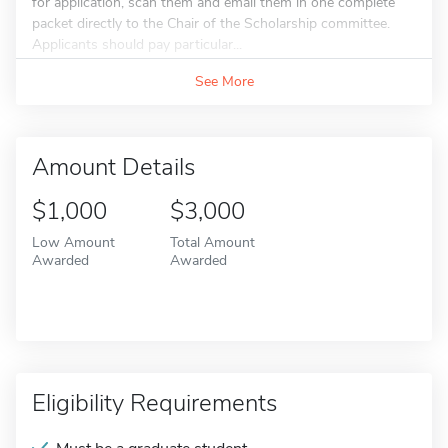
for application, scan them and email them in one complete
packet directly to the Chair of the Scholarship committee.
Applicants should pay particular...
See More
Amount Details
$1,000
$3,000
Low Amount
Total Amount
Awarded
Awarded
Eligibility Requirements