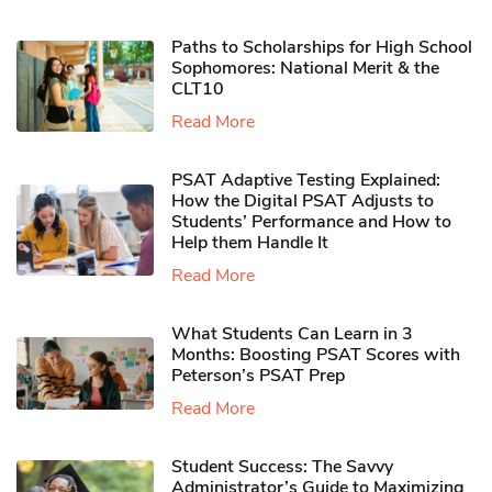
Paths to Scholarships for High School
Sophomores​: National Merit & the
CLT10
Read More
PSAT Adaptive Testing Explained:
How the Digital PSAT Adjusts to
Students’ Performance and How to
Help them Handle It
Read More
What Students Can Learn in 3
Months: Boosting PSAT Scores with
Peterson’s PSAT Prep
Read More
Student Success: The Savvy
Administrator’s Guide to Maximizing