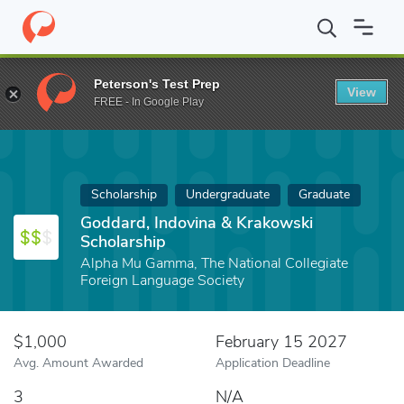
Home
Fund
Goddard, Indovina & Krakowski Scholarship
Peterson's Test Prep
View
FREE - In Google Play
Scholarship
Undergraduate
Graduate
Goddard, Indovina & Krakowski
Scholarship
Alpha Mu Gamma, The National Collegiate
Foreign Language Society
$1,000
February 15 2027
Avg. Amount Awarded
Application Deadline
3
N/A