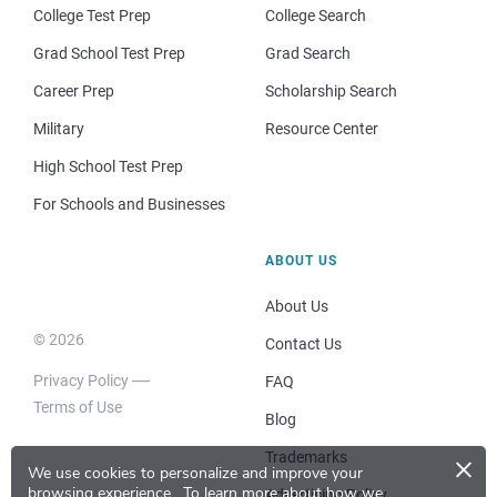
College Test Prep
College Search
Grad School Test Prep
Grad Search
Career Prep
Scholarship Search
Military
Resource Center
High School Test Prep
For Schools and Businesses
ABOUT US
About Us
© 2026
Contact Us
Privacy Policy
FAQ
Terms of Use
Blog
×
Trademarks
We use cookies to personalize and improve your
browsing experience.
To learn more about how we
Advertising Policy