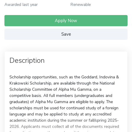
Awarded last year
Renewable
Apply Now
Save
Description
Scholarship opportunities, such as the Goddard, Indovina &
Krakowski Scholarship, are available through the National
Scholarship Committee of Alpha Mu Gamma, on a
competitive basis. All full members (undergraduates and
graduates) of Alpha Mu Gamma are eligible to apply. The
scholarships must be used for continued study of a foreign
language and may be applied to study at any accredited
academic institution during the summer or fall/spring 2025-
2026. Applicants must collect all of the documents required