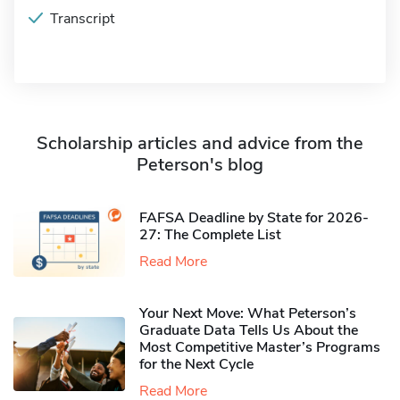
Transcript
Scholarship articles and advice from the
Peterson's blog
FAFSA Deadline by State for 2026-
27: The Complete List
Read More
Your Next Move: What Peterson’s
Graduate Data Tells Us About the
Most Competitive Master’s Programs
for the Next Cycle
Read More