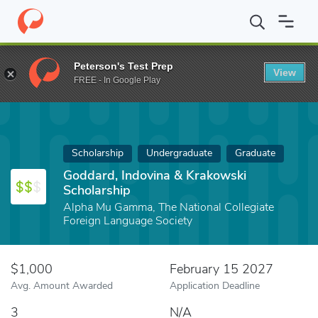
Home
Fund
Goddard, Indovina & Krakowski Scholarship
Peterson's Test Prep
View
FREE - In Google Play
Scholarship
Undergraduate
Graduate
Goddard, Indovina & Krakowski
Scholarship
Alpha Mu Gamma, The National Collegiate
Foreign Language Society
$1,000
February 15 2027
Avg. Amount Awarded
Application Deadline
3
N/A