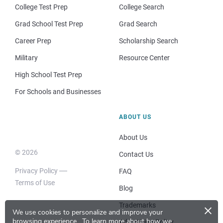
College Test Prep
College Search
Grad School Test Prep
Grad Search
Career Prep
Scholarship Search
Military
Resource Center
High School Test Prep
For Schools and Businesses
ABOUT US
About Us
© 2026
Contact Us
Privacy Policy
FAQ
Terms of Use
Blog
×
Trademarks
We use cookies to personalize and improve your
browsing experience.
To learn more about how we
Advertising Policy