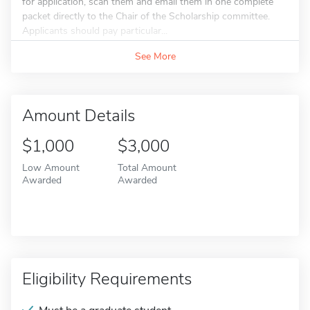
for application, scan them and email them in one complete
packet directly to the Chair of the Scholarship committee.
Applicants should pay particular...
See More
Amount Details
$1,000
$3,000
Low Amount
Total Amount
Awarded
Awarded
Eligibility Requirements