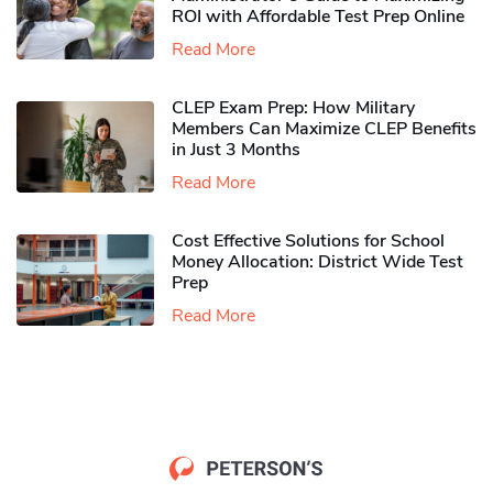
ROI with Affordable Test Prep Online
Read More
CLEP Exam Prep: How Military
Members Can Maximize CLEP Benefits
in Just 3 Months
Read More
Cost Effective Solutions for School
Money Allocation: District Wide Test
Prep
Read More