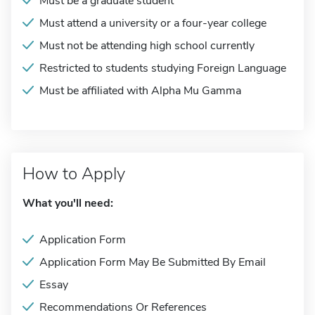
Must be a graduate student
Must attend a university or a four-year college
Must not be attending high school currently
Restricted to students studying Foreign Language
Must be affiliated with Alpha Mu Gamma
How to Apply
What you'll need:
Application Form
Application Form May Be Submitted By Email
Essay
Recommendations Or References