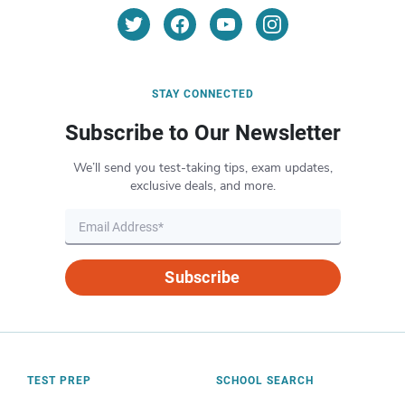
STAY CONNECTED
Subscribe to Our Newsletter
We’ll send you test-taking tips, exam updates,
exclusive deals, and more.
Subscribe
TEST PREP
SCHOOL SEARCH