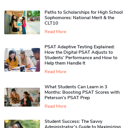
Paths to Scholarships for High School
Sophomores​: National Merit & the
CLT10
Read More
PSAT Adaptive Testing Explained:
How the Digital PSAT Adjusts to
Students’ Performance and How to
Help them Handle It
Read More
What Students Can Learn in 3
Months: Boosting PSAT Scores with
Peterson’s PSAT Prep
Read More
Student Success: The Savvy
Administrator’s Guide to Maximizing