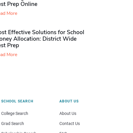
st Prep Online
ad More
st Effective Solutions for School
ney Allocation: District Wide
est Prep
ad More
SCHOOL SEARCH
ABOUT US
College Search
About Us
Grad Search
Contact Us