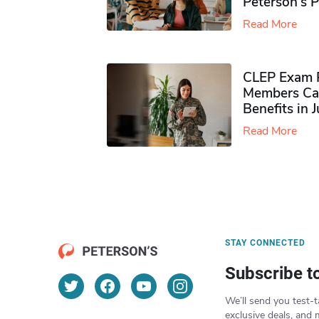
Peterson’s 
Read More
CLEP Exam P
Members Ca
Benefits in 
Read More
STAY CONNECTED
Subscribe t
We’ll send you test-t
exclusive deals, and 