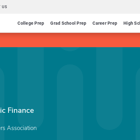
 US
College Prep
Grad School Prep
Career Prep
High Sc
ic Finance
rs Association