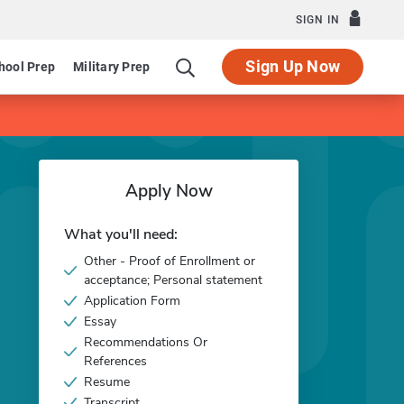
SIGN IN
Sign Up Now
hool Prep
Military Prep
Apply Now
What you'll need:
Other - Proof of Enrollment or
acceptance; Personal statement
Application Form
Essay
Recommendations Or
References
Resume
Transcript