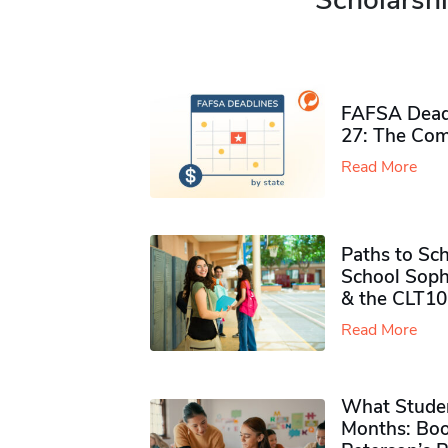
Scholarshi
FAFSA Deadl
27: The Com
Read More
Paths to Sch
School Soph
& the CLT10
Read More
What Studen
Months: Boo