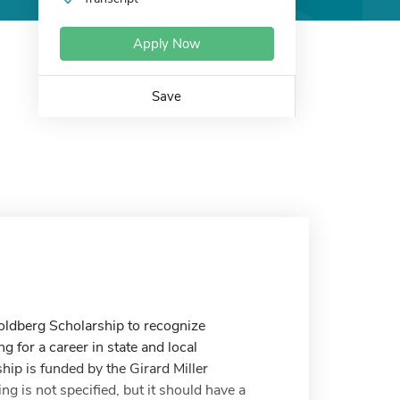
Apply Now
Save
oldberg Scholarship to recognize
for a career in state and local
ip is funded by the Girard Miller
g is not specified, but it should have a