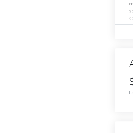
r
s
c
L