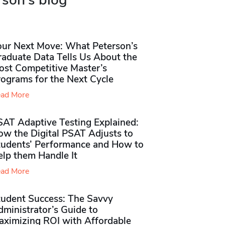
rson's blog
our Next Move: What Peterson’s
raduate Data Tells Us About the
ost Competitive Master’s
rograms for the Next Cycle
ad More
SAT Adaptive Testing Explained:
ow the Digital PSAT Adjusts to
tudents’ Performance and How to
elp them Handle It
ad More
tudent Success: The Savvy
ministrator’s Guide to
aximizing ROI with Affordable