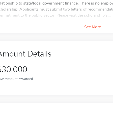
elationship to state/local government finance. There is no emplo
cholarship. Applicants must submit two letters of recommendat
ommitment to the public sector. Please visit the scholarship's...
See More
Amount Details
$30,000
ow Amount Awarded