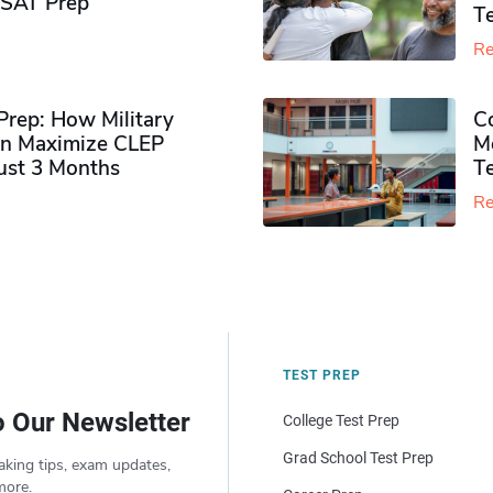
PSAT Prep
Te
Re
rep: How Military
Co
n Maximize CLEP
Mo
Just 3 Months
T
Re
TEST PREP
o Our Newsletter
College Test Prep
Grad School Test Prep
aking tips, exam updates,
more.