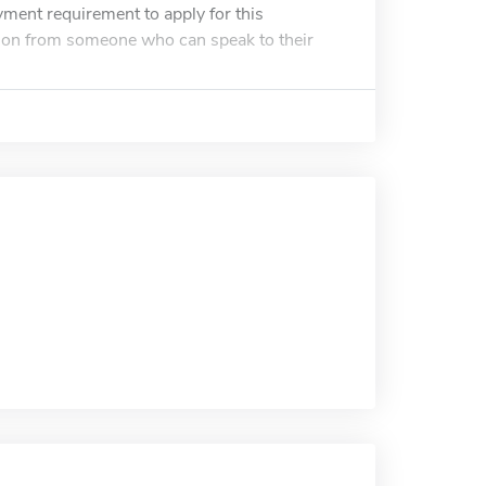
yment requirement to apply for this
ion from someone who can speak to their