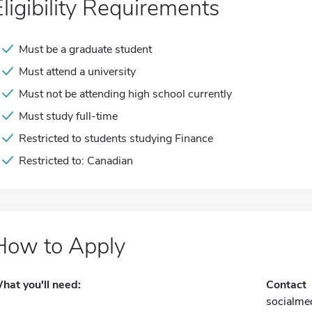
Eligibility Requirements
Must be a graduate student
Must attend a university
Must not be attending high school currently
Must study full-time
Restricted to students studying Finance
Restricted to: Canadian
How to Apply
hat you'll need:
Contact
socialme