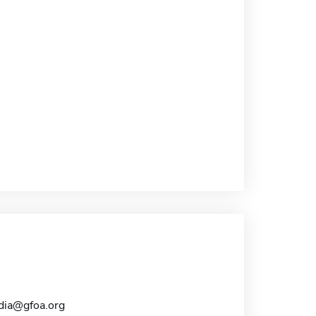
dia@gfoa.org