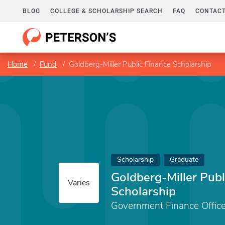
BLOG
COLLEGE & SCHOLARSHIP SEARCH
FAQ
CONTACT
Home
Fund
Goldberg-Miller Public Finance Scholarship
Scholarship
Graduate
Goldberg-Miller Publ
Varies
Scholarship
Government Finance Office