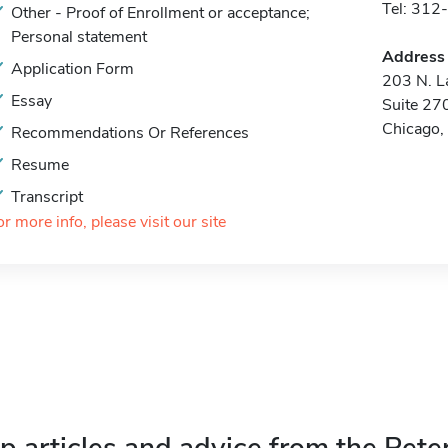
Tel: 31
Other - Proof of Enrollment or acceptance;
Personal statement
Address
Application Form
203 N. La
Essay
Suite 27
Chicago,
Recommendations Or References
Resume
Transcript
or more info, please visit our site