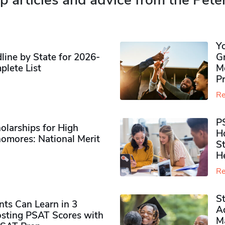
p articles and advice from the Pete
Y
ine by State for 2026-
G
plete List
M
P
Re
P
olarships for High
H
omores​: National Merit
S
H
Re
S
ts Can Learn in 3
Ad
sting PSAT Scores with
M