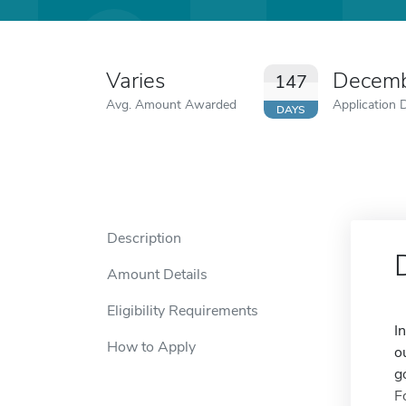
Varies
Decemb
147
Avg. Amount Awarded
Application 
DAYS
Description
Amount Details
Eligibility Requirements
I
How to Apply
o
g
F