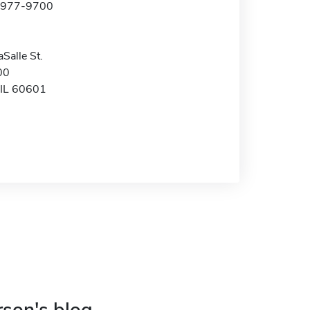
2-977-9700
Salle St.
00
 IL 60601