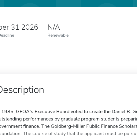
er 31 2026
N/A
Deadline
Renewable
Description
n 1985, GFOA's Executive Board voted to create the Daniel B. G
utstanding performances by graduate program students preparing 
overnment finance. The Goldberg-Miller Public Finance Scholarsh
oundation. The course of study that the applicant must be pursuin