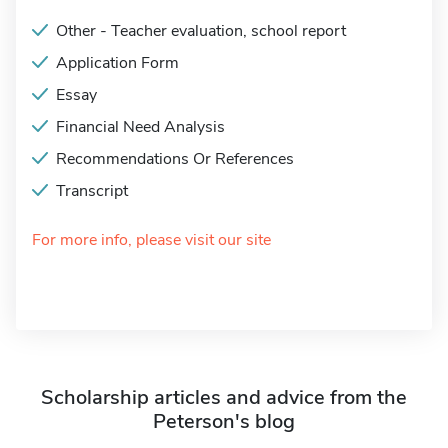
Other - Teacher evaluation, school report
Application Form
Essay
Financial Need Analysis
Recommendations Or References
Transcript
For more info, please visit our site
Scholarship articles and advice from the
Peterson's blog