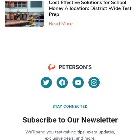
Cost Effective Solutions for School
Money Allocation: District Wide Test
Prep
Read More
STAY CONNECTED
Subscribe to Our Newsletter
We’ll send you test-taking tips, exam updates,
exclusive deals, and more.