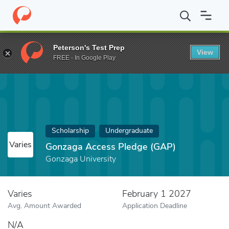
Home
Fund
Gonzaga Access Pledge (GAP)
Peterson's Test Prep
View
FREE - In Google Play
Scholarship
Undergraduate
Varies
Gonzaga Access Pledge (GAP)
Gonzaga University
Varies
February 1 2027
Avg. Amount Awarded
Application Deadline
N/A