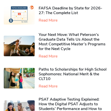
FAFSA Deadline by State for 2026-
27: The Complete List
Read More
Your Next Move: What Peterson’s
Graduate Data Tells Us About the
Most Competitive Master’s Programs
for the Next Cycle
Read More
Paths to Scholarships for High School
Sophomores​: National Merit & the
CLT10
Read More
PSAT Adaptive Testing Explained:
How the Digital PSAT Adjusts to
Students’ Performance and How to