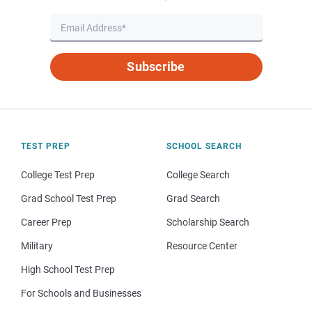
Subscribe
TEST PREP
SCHOOL SEARCH
College Test Prep
College Search
Grad School Test Prep
Grad Search
Career Prep
Scholarship Search
Military
Resource Center
High School Test Prep
For Schools and Businesses