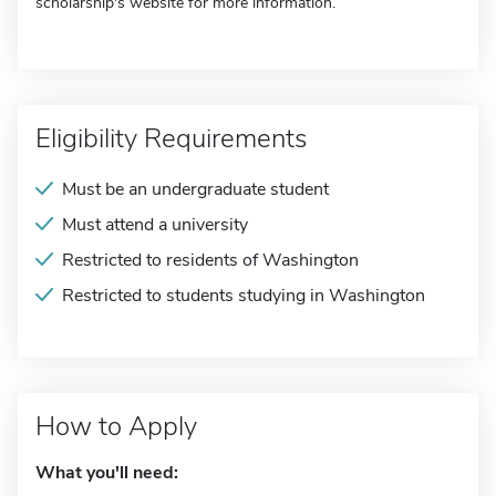
scholarship's website for more information.
Eligibility Requirements
Must be an undergraduate student
Must attend a university
Restricted to residents of Washington
Restricted to students studying in Washington
How to Apply
What you'll need: