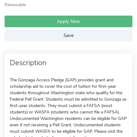
Renewable
Apply Now
Save
Description
The Gonzaga Access Pledge (GAP) provides grant and
scholarship aid to cover the cost of tuition for first-year
students throughout Washington state who qualify for the
Federal Pell Grant. Students must be admitted to Gonzaga as
first-year students. They must submit a FAFSA (most
students) or WASFA (students who cannot file a FAFSA).
Undocumented Washington residents can be eligible for GAP
even if not receiving a Pell Grant. Undocumented students
must submit WASFA to be eligible for GAP. Please visit the