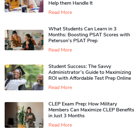
Help them Handle It
Read More
What Students Can Learn in 3
Months: Boosting PSAT Scores with
Peterson’s PSAT Prep
Read More
Student Success: The Savvy
Administrator’s Guide to Maximizing
ROI with Affordable Test Prep Online
Read More
CLEP Exam Prep: How Military
Members Can Maximize CLEP Benefits
in Just 3 Months
Read More