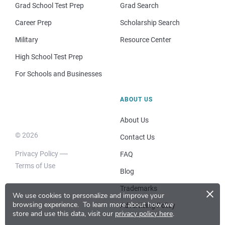
Grad School Test Prep
Grad Search
Career Prep
Scholarship Search
Military
Resource Center
High School Test Prep
For Schools and Businesses
ABOUT US
About Us
© 2026
Contact Us
Privacy Policy
FAQ
Terms of Use
Blog
×
Trademarks
We use cookies to personalize and improve your
browsing experience.
To learn more about how we
Advertising Policy
store and use this data, visit our
privacy policy here
.