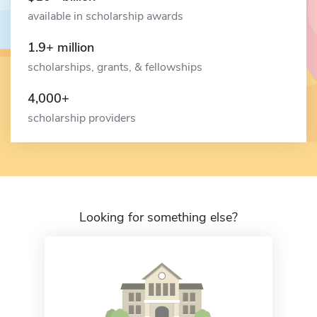
available in scholarship awards
1.9+ million
scholarships, grants, & fellowships
4,000+
scholarship providers
Looking for something else?