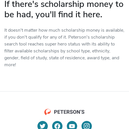
If there's scholarship money to
be had, you'll find it here.
It doesn't matter how much scholarship money is available,
if you don't qualify for any of it. Peterson's scholarship
search tool reaches super hero status with its ability to
filter available scholarships by school type, ethnicity,
gender, field of study, state of residence, award type, and
more!