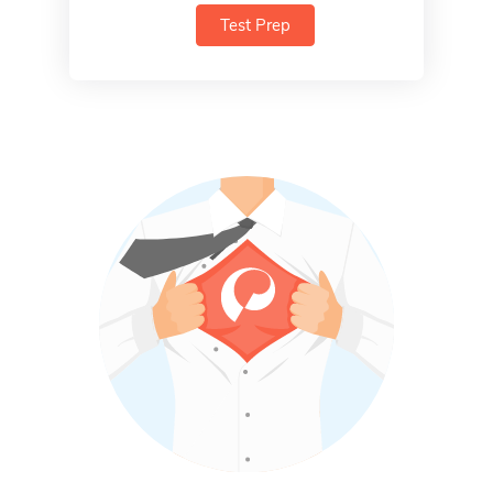
Test Prep