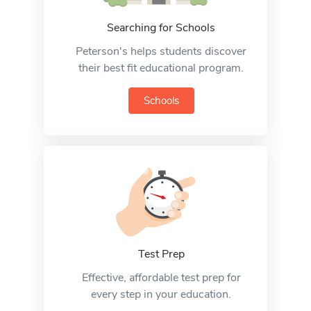
Searching for Schools
Peterson's helps students discover
their best fit educational program.
Schools
Test Prep
Effective, affordable test prep for
every step in your education.