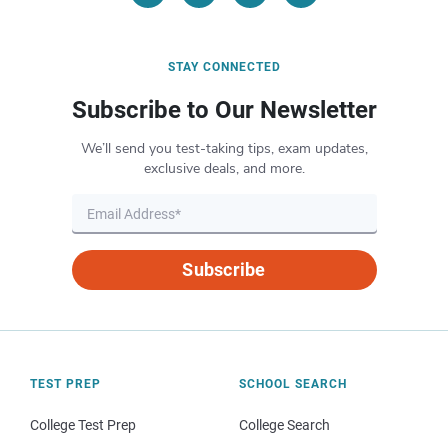
STAY CONNECTED
Subscribe to Our Newsletter
We’ll send you test-taking tips, exam updates,
exclusive deals, and more.
Subscribe
TEST PREP
SCHOOL SEARCH
College Test Prep
College Search