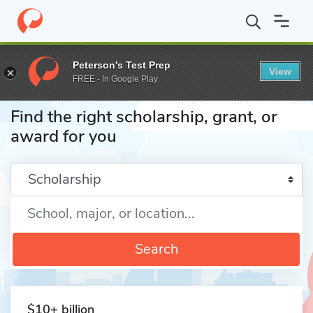
Home
Fund
Peterson's Test Prep
View
FREE - In Google Play
Find the right scholarship, grant, or
award for you
Enter a keyword
Search
$10+ billion