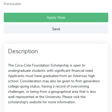
Renewable
Apply Now
Save
Description
The Coca-Cola Foundation Scholarship is open to
undergraduate students with significant financial need.
Applicants must have graduated from an Arkansas high
school. Consideration may also be given to first-generation
college-going status, having a record of overcoming
challenges, or being from a geographical area that is less
well-represented at the University. Please visit the
scholarship's website for more information.