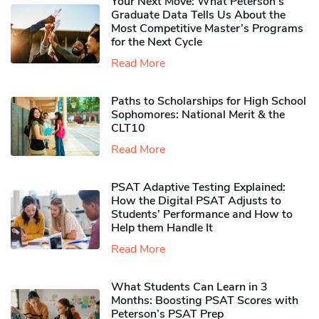
Your Next Move: What Peterson’s
Graduate Data Tells Us About the
Most Competitive Master’s Programs
for the Next Cycle
Read More
Paths to Scholarships for High School
Sophomores​: National Merit & the
CLT10
Read More
PSAT Adaptive Testing Explained:
How the Digital PSAT Adjusts to
Students’ Performance and How to
Help them Handle It
Read More
What Students Can Learn in 3
Months: Boosting PSAT Scores with
Peterson’s PSAT Prep