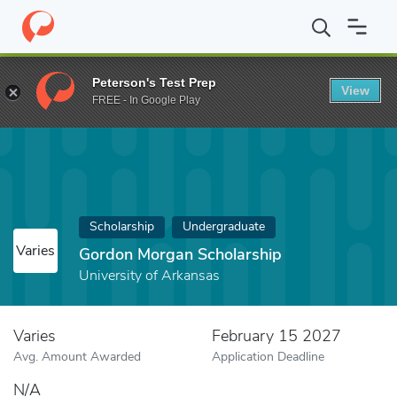
Home
Fund
Gordon Morgan Scholarship
Peterson's Test Prep
View
FREE - In Google Play
Scholarship
Undergraduate
Varies
Gordon Morgan Scholarship
University of Arkansas
Varies
February 15 2027
Avg. Amount Awarded
Application Deadline
N/A