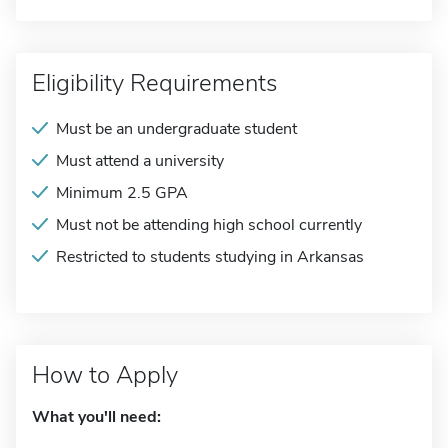
Eligibility Requirements
Must be an undergraduate student
Must attend a university
Minimum 2.5 GPA
Must not be attending high school currently
Restricted to students studying in Arkansas
How to Apply
What you'll need: