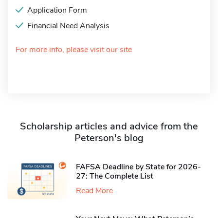
Application Form
Financial Need Analysis
For more info, please visit our site
Scholarship articles and advice from the
Peterson's blog
FAFSA Deadline by State for 2026-
27: The Complete List
Read More