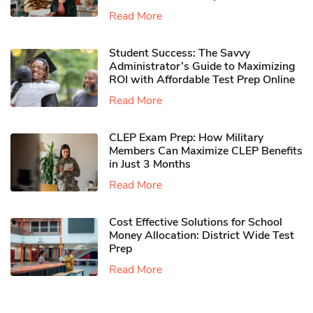
Read More
Student Success: The Savvy
Administrator’s Guide to Maximizing
ROI with Affordable Test Prep Online
Read More
CLEP Exam Prep: How Military
Members Can Maximize CLEP Benefits
in Just 3 Months
Read More
Cost Effective Solutions for School
Money Allocation: District Wide Test
Prep
Read More