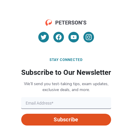
STAY CONNECTED
Subscribe to Our Newsletter
We’ll send you test-taking tips, exam updates,
exclusive deals, and more.
Subscribe