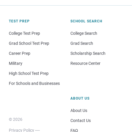
TEST PREP
SCHOOL SEARCH
College Test Prep
College Search
Grad School Test Prep
Grad Search
Career Prep
Scholarship Search
Military
Resource Center
High School Test Prep
For Schools and Businesses
ABOUT US
About Us
© 2026
Contact Us
Privacy Policy
FAQ