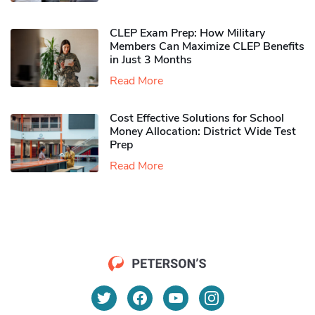
CLEP Exam Prep: How Military
Members Can Maximize CLEP Benefits
in Just 3 Months
Read More
Cost Effective Solutions for School
Money Allocation: District Wide Test
Prep
Read More