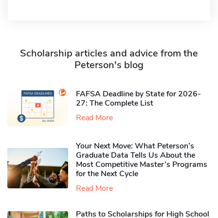
Scholarship articles and advice from the
Peterson's blog
FAFSA Deadline by State for 2026-
27: The Complete List
Read More
Your Next Move: What Peterson’s
Graduate Data Tells Us About the
Most Competitive Master’s Programs
for the Next Cycle
Read More
Paths to Scholarships for High School