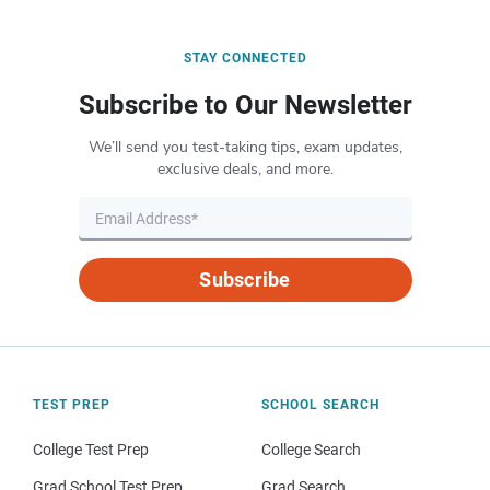
STAY CONNECTED
Subscribe to Our Newsletter
We’ll send you test-taking tips, exam updates,
exclusive deals, and more.
Subscribe
TEST PREP
SCHOOL SEARCH
College Test Prep
College Search
Grad School Test Prep
Grad Search