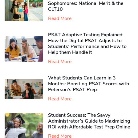
Sophomores​: National Merit & the
CLT10
Read More
PSAT Adaptive Testing Explained:
How the Digital PSAT Adjusts to
Students’ Performance and How to
Help them Handle It
Read More
What Students Can Learn in 3
Months: Boosting PSAT Scores with
Peterson’s PSAT Prep
Read More
Student Success: The Savvy
Administrator’s Guide to Maximizing
ROI with Affordable Test Prep Online
Read More