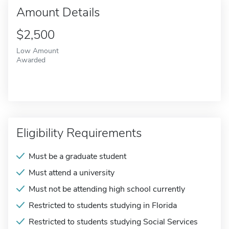
Amount Details
$2,500
Low Amount
Awarded
Eligibility Requirements
Must be a graduate student
Must attend a university
Must not be attending high school currently
Restricted to students studying in Florida
Restricted to students studying Social Services