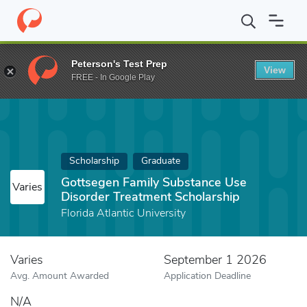
Home
Fund
Gottsegen Family Substance Use Disorder Treatment
Peterson's Test Prep
View
FREE - In Google Play
Scholarship
Graduate
Gottsegen Family Substance Use
Varies
Disorder Treatment Scholarship
Florida Atlantic University
Varies
September 1 2026
Avg. Amount Awarded
Application Deadline
N/A