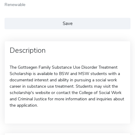
Renewable
Save
Description
The Gottsegen Family Substance Use Disorder Treatment
Scholarship is available to BSW and MSW students with a
documented interest and ability in pursuing a social work
career in substance use treatment. Students may visit the
scholarship's website or contact the College of Social Work
and Criminal Justice for more information and inquiries about
the application.