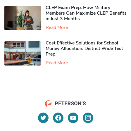
CLEP Exam Prep: How Military
Members Can Maximize CLEP Benefits
in Just 3 Months
Read More
Cost Effective Solutions for School
Money Allocation: District Wide Test
Prep
Read More