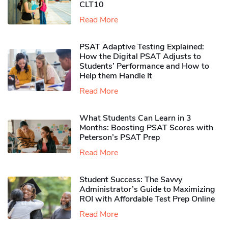
CLT10
Read More
PSAT Adaptive Testing Explained:
How the Digital PSAT Adjusts to
Students’ Performance and How to
Help them Handle It
Read More
What Students Can Learn in 3
Months: Boosting PSAT Scores with
Peterson’s PSAT Prep
Read More
Student Success: The Savvy
Administrator’s Guide to Maximizing
ROI with Affordable Test Prep Online
Read More