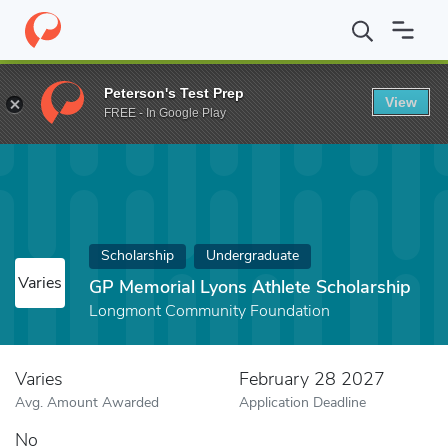
Home
Fund
GP Memorial Lyons Athlete Scholarship
Peterson's Test Prep
View
FREE - In Google Play
Scholarship
Undergraduate
Varies
GP Memorial Lyons Athlete Scholarship
Longmont Community Foundation
Varies
February 28 2027
Avg. Amount Awarded
Application Deadline
No