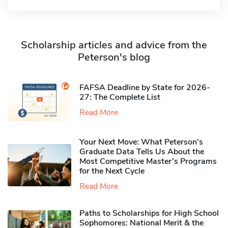
Scholarship articles and advice from the
Peterson's blog
FAFSA Deadline by State for 2026-
27: The Complete List
Read More
Your Next Move: What Peterson’s
Graduate Data Tells Us About the
Most Competitive Master’s Programs
for the Next Cycle
Read More
Paths to Scholarships for High School
Sophomores​: National Merit & the