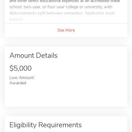
and other direct educational expenses at an accredited trade
school, two-year, or four-year college or university, with
disbursements split between semesters. Applicants must
submit...
See More
Amount Details
$5,000
Low Amount
Awarded
Eligibility Requirements