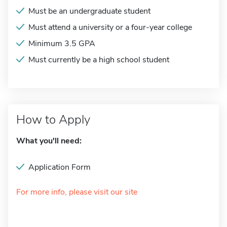
Must be an undergraduate student
Must attend a university or a four-year college
Minimum 3.5 GPA
Must currently be a high school student
How to Apply
What you'll need:
Application Form
For more info, please visit our site