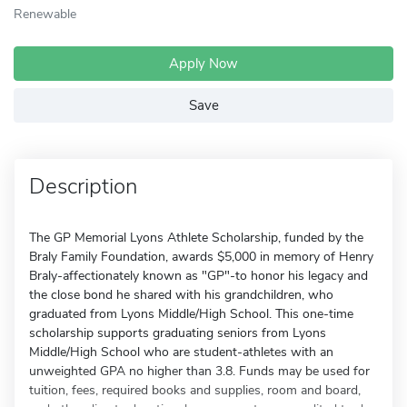
Renewable
Apply Now
Save
Description
The GP Memorial Lyons Athlete Scholarship, funded by the
Braly Family Foundation, awards $5,000 in memory of Henry
Braly-affectionately known as "GP"-to honor his legacy and
the close bond he shared with his grandchildren, who
graduated from Lyons Middle/High School. This one-time
scholarship supports graduating seniors from Lyons
Middle/High School who are student-athletes with an
unweighted GPA no higher than 3.8. Funds may be used for
tuition, fees, required books and supplies, room and board,