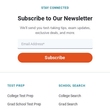
STAY CONNECTED
Subscribe to Our Newsletter
We’ll send you test-taking tips, exam updates,
exclusive deals, and more.
Subscribe
TEST PREP
SCHOOL SEARCH
College Test Prep
College Search
Grad School Test Prep
Grad Search