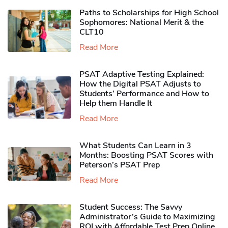
Paths to Scholarships for High School
Sophomores​: National Merit & the
CLT10
Read More
PSAT Adaptive Testing Explained:
How the Digital PSAT Adjusts to
Students’ Performance and How to
Help them Handle It
Read More
What Students Can Learn in 3
Months: Boosting PSAT Scores with
Peterson’s PSAT Prep
Read More
Student Success: The Savvy
Administrator’s Guide to Maximizing
ROI with Affordable Test Prep Online