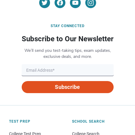
STAY CONNECTED
Subscribe to Our Newsletter
We’ll send you test-taking tips, exam updates,
exclusive deals, and more.
Subscribe
TEST PREP
SCHOOL SEARCH
College Test Prep
College Search