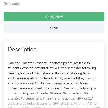
Renewable
Apply Now
Save
Description
Gap and Transfer Student Scholarships are available to
students who do not enroll at GCU the semester following
their high school graduation or those transferring from
another university or college to GCU, provided they plan to
attend classes on GCU's main campus as a traditional
undergraduate student. The Indirect Provost Scholarship is
under the Gap and Transfer Student Scholarships. It is
available to students with an HS unweighted GPA of 3.7-
3.89, or a cumulative transfer GPA of 3.5-3.74, or an ACT of