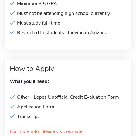
Minimum 3.5 GPA
Must not be attending high school currently
Must study full-time
Restricted to students studying in Arizona
How to Apply
What you'll need:
Other - Lopes Unofficial Credit Evaluation Form
Application Form
Transcript
For more info, please visit our site