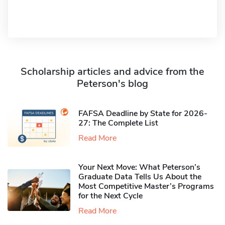
Scholarship articles and advice from the
Peterson's blog
FAFSA Deadline by State for 2026-
27: The Complete List
Read More
Your Next Move: What Peterson’s
Graduate Data Tells Us About the
Most Competitive Master’s Programs
for the Next Cycle
Read More