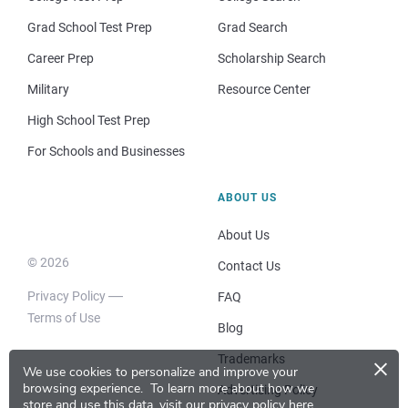
Grad School Test Prep
Grad Search
Career Prep
Scholarship Search
Military
Resource Center
High School Test Prep
For Schools and Businesses
ABOUT US
About Us
© 2026
Contact Us
Privacy Policy
FAQ
Terms of Use
Blog
×
Trademarks
We use cookies to personalize and improve your
browsing experience.
To learn more about how we
Advertising Policy
store and use this data, visit our
privacy policy here
.