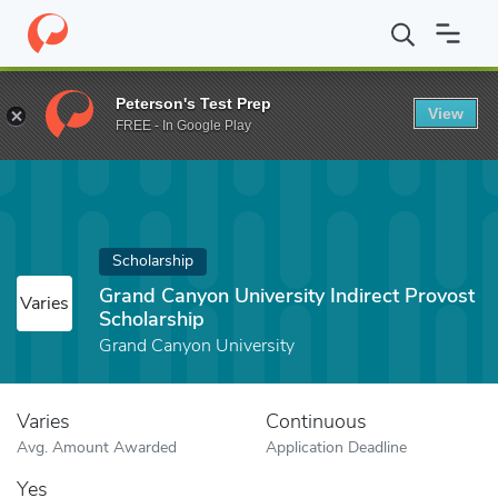
Home
Fund
Grand Canyon University Indirect Provost Scholarshi
Peterson's Test Prep
View
FREE - In Google Play
Scholarship
Grand Canyon University Indirect Provost
Varies
Scholarship
Grand Canyon University
Varies
Continuous
Avg. Amount Awarded
Application Deadline
Yes