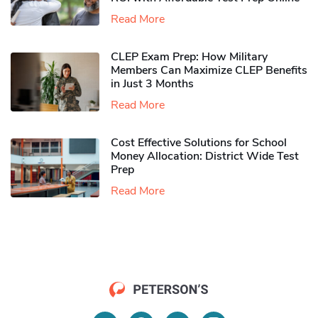
Read More
CLEP Exam Prep: How Military
Members Can Maximize CLEP Benefits
in Just 3 Months
Read More
Cost Effective Solutions for School
Money Allocation: District Wide Test
Prep
Read More