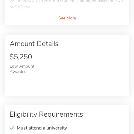
27, or an SAT of 1295. If a student is admitted based on ACT
or SAT, the...
See More
Amount Details
$5,250
Low Amount
Awarded
Eligibility Requirements
Must attend a university