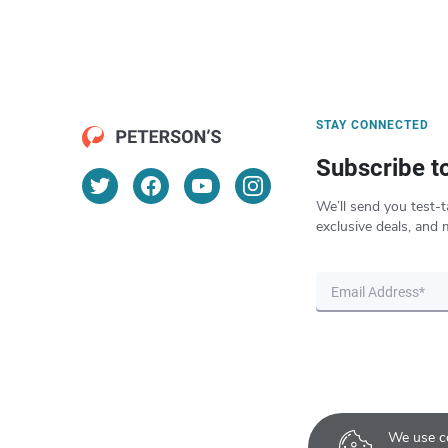
STAY CONNECTED
Subscribe t
We’ll send you test-t
exclusive deals, and 
We use co