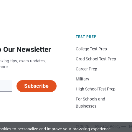
TEST PREP
o Our Newsletter
College Test Prep
Grad School Test Prep
aking tips, exam updates,
more.
Career Prep
Military
Subscribe
High School Test Prep
For Schools and
Businesses
© 2026
Privacy Policy
Te
okies to personalize and improve your browsing experience.