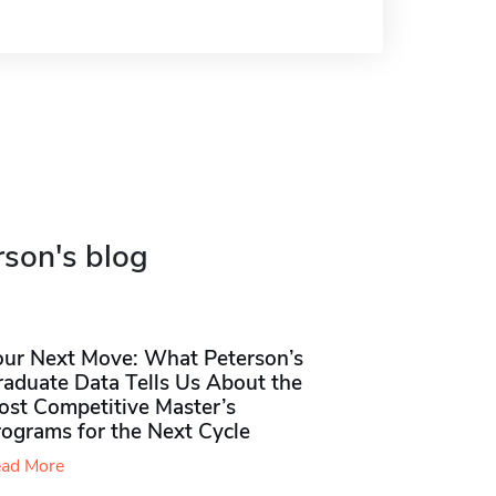
rson's blog
our Next Move: What Peterson’s
raduate Data Tells Us About the
ost Competitive Master’s
rograms for the Next Cycle
ad More