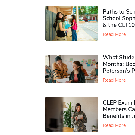
Paths to Sch
School Soph
& the CLT10
Read More
What Studen
Months: Boo
Peterson’s 
Read More
CLEP Exam P
Members Ca
Benefits in 
Read More