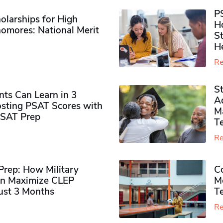
P
olarships for High
H
omores​: National Merit
S
H
Re
S
ts Can Learn in 3
Ad
sting PSAT Scores with
M
PSAT Prep
Te
Re
rep: How Military
Co
n Maximize CLEP
Mo
Just 3 Months
T
Re