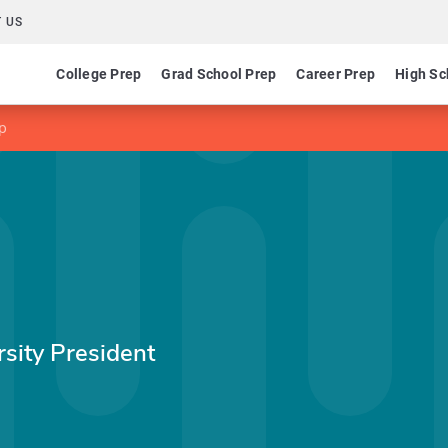
 US
College Prep
Grad School Prep
Career Prep
High Sc
p
sity President