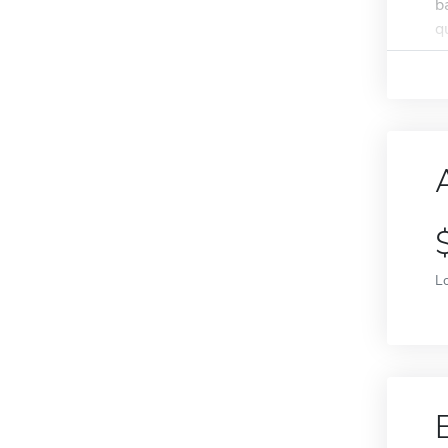
b
q
L