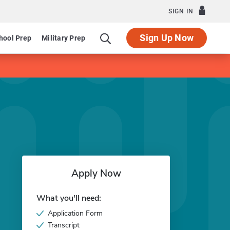
SIGN IN
Sign Up Now
hool Prep
Military Prep
Apply Now
What you'll need:
Application Form
Transcript