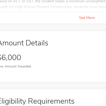
ased on ACT or SAT, the student needs a minimum unweighted 
ualify for High School Student Scholarships, students must hav
See More
Amount Details
$6,000
ow Amount Awarded
Eligibility Requirements