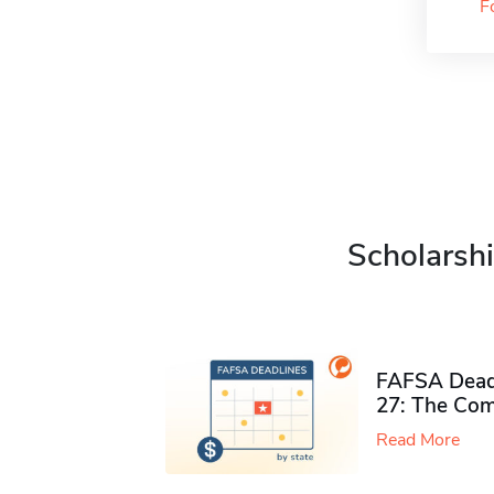
F
Scholarshi
FAFSA Deadl
27: The Com
Read More