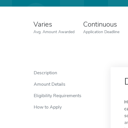
Varies
Continuous
Avg. Amount Awarded
Application Deadline
Description
Amount Details
Eligibility Requirements
H
How to Apply
c
s
a