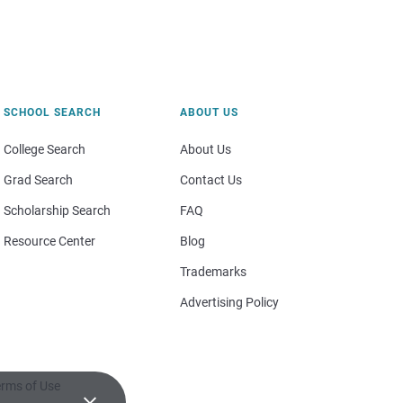
SCHOOL SEARCH
ABOUT US
College Search
About Us
Grad Search
Contact Us
Scholarship Search
FAQ
Resource Center
Blog
Trademarks
Advertising Policy
rms of Use
×