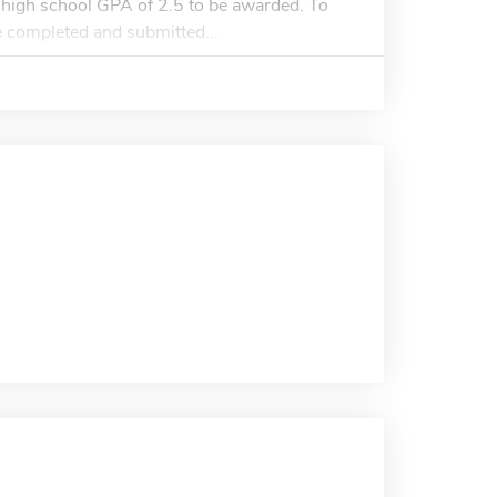
high school GPA of 2.5 to be awarded. To
e completed and submitted...