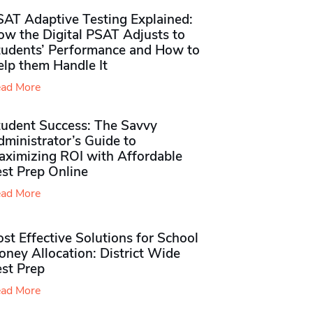
SAT Adaptive Testing Explained:
ow the Digital PSAT Adjusts to
tudents’ Performance and How to
elp them Handle It
ad More
tudent Success: The Savvy
ministrator’s Guide to
aximizing ROI with Affordable
st Prep Online
ad More
st Effective Solutions for School
ney Allocation: District Wide
est Prep
ad More