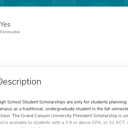
Yes
Renewable
Description
igh School Student Scholarships are only for students planning
ampus as a traditional, undergraduate student in the fall semeste
chool. The Grand Canyon University President Scholarship is u
nd is available to students with a 3.9 or above GPA, or 31 ACT, 