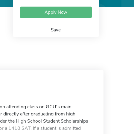
Apply Now
Save
 on attending class on GCU's main
r directly after graduating from high
nder the High School Student Scholarships
or a 1410 SAT. If a student is admitted