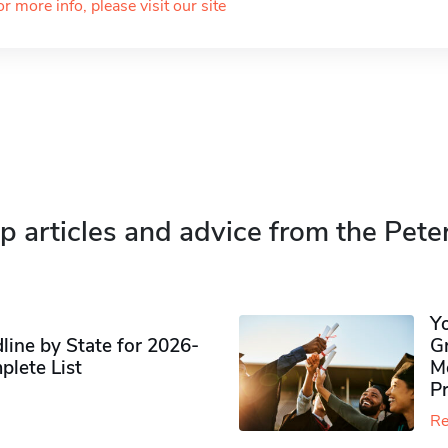
or more info, please visit our site
p articles and advice from the Pete
Y
ine by State for 2026-
G
plete List
M
P
Re