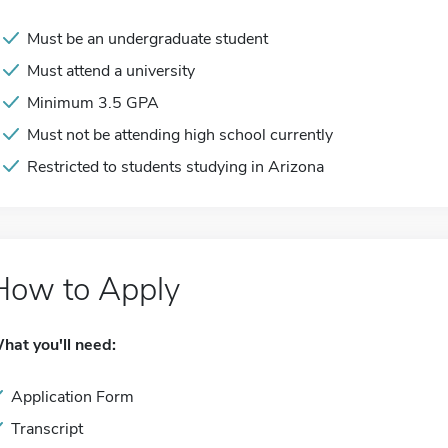
Must be an undergraduate student
Must attend a university
Minimum 3.5 GPA
Must not be attending high school currently
Restricted to students studying in Arizona
How to Apply
hat you'll need:
Application Form
Transcript