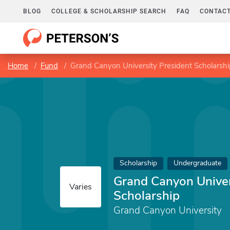
BLOG
COLLEGE & SCHOLARSHIP SEARCH
FAQ
CONTACT
Home
Fund
Grand Canyon University President Scholarshi
Scholarship
Undergraduate
Grand Canyon Univer
Varies
Scholarship
Grand Canyon University