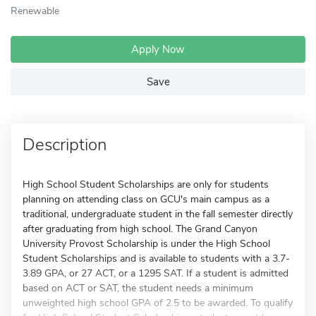
Renewable
Apply Now
Save
Description
High School Student Scholarships are only for students
planning on attending class on GCU's main campus as a
traditional, undergraduate student in the fall semester directly
after graduating from high school. The Grand Canyon
University Provost Scholarship is under the High School
Student Scholarships and is available to students with a 3.7-
3.89 GPA, or 27 ACT, or a 1295 SAT. If a student is admitted
based on ACT or SAT, the student needs a minimum
unweighted high school GPA of 2.5 to be awarded. To qualify