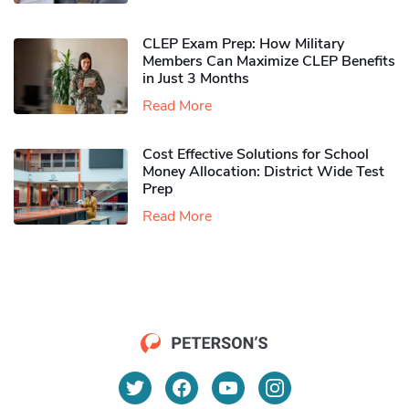
CLEP Exam Prep: How Military
Members Can Maximize CLEP Benefits
in Just 3 Months
Read More
Cost Effective Solutions for School
Money Allocation: District Wide Test
Prep
Read More