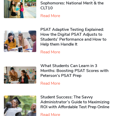
Sophomores​: National Merit & the
CLT10
Read More
PSAT Adaptive Testing Explained:
How the Digital PSAT Adjusts to
Students’ Performance and How to
Help them Handle It
Read More
What Students Can Learn in 3
Months: Boosting PSAT Scores with
Peterson’s PSAT Prep
Read More
Student Success: The Savvy
Administrator’s Guide to Maximizing
ROI with Affordable Test Prep Online
Read More