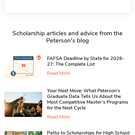
Scholarship articles and advice from the
Peterson's blog
FAFSA Deadline by State for 2026-
27: The Complete List
Read More
Your Next Move: What Peterson’s
Graduate Data Tells Us About the
Most Competitive Master’s Programs
for the Next Cycle
Read More
Paths to Scholarships for High School