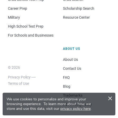
Career Prep
Scholarship Search
Military
Resource Center
High School Test Prep
For Schools and Businesses
ABOUT US
About Us
© 2026
Contact Us
Privacy Policy
FAQ
Terms of Use
Blog
×
Trademarks
We use cookies to personalize and improve your
browsing experience.
To learn more about how we
Advertising Policy
store and use this data, visit our
privacy policy here
.