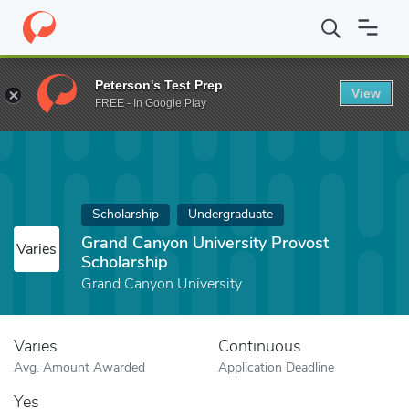
Home
Fund
Grand Canyon University Provost Scholarship
Peterson's Test Prep
View
FREE - In Google Play
Scholarship
Undergraduate
Grand Canyon University Provost
Varies
Scholarship
Grand Canyon University
Varies
Continuous
Avg. Amount Awarded
Application Deadline
Yes