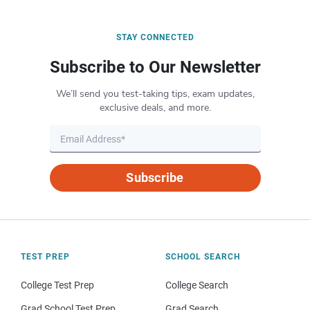
STAY CONNECTED
Subscribe to Our Newsletter
We’ll send you test-taking tips, exam updates,
exclusive deals, and more.
Subscribe
TEST PREP
SCHOOL SEARCH
College Test Prep
College Search
Grad School Test Prep
Grad Search