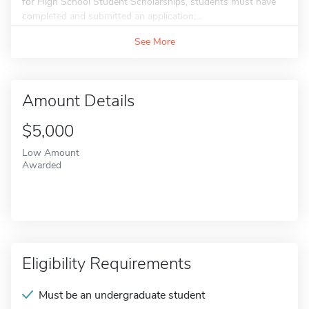
for High School Student Scholarships, students must have
completed and submitted an application;...
See More
Amount Details
$5,000
Low Amount
Awarded
Eligibility Requirements
Must be an undergraduate student