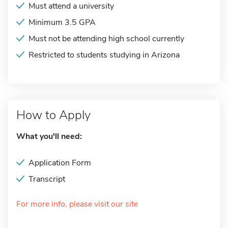
Must attend a university
Minimum 3.5 GPA
Must not be attending high school currently
Restricted to students studying in Arizona
How to Apply
What you'll need:
Application Form
Transcript
For more info, please visit our site