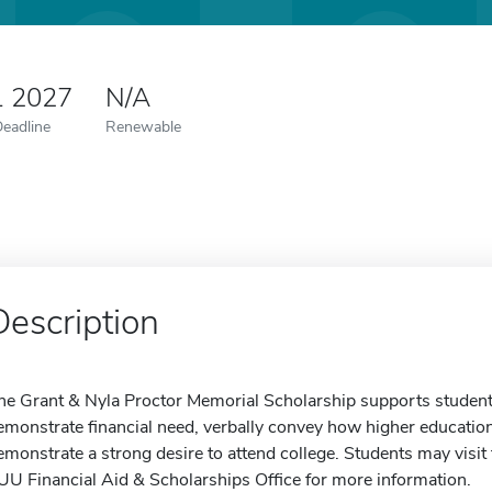
1 2027
N/A
Deadline
Renewable
Description
he Grant & Nyla Proctor Memorial Scholarship supports studen
emonstrate financial need, verbally convey how higher education w
emonstrate a strong desire to attend college. Students may visit 
UU Financial Aid & Scholarships Office for more information.