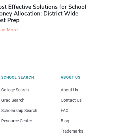
st Effective Solutions for School
ney Allocation: District Wide
est Prep
ad More
SCHOOL SEARCH
ABOUT US
College Search
About Us
Grad Search
Contact Us
Scholarship Search
FAQ
Resource Center
Blog
Trademarks