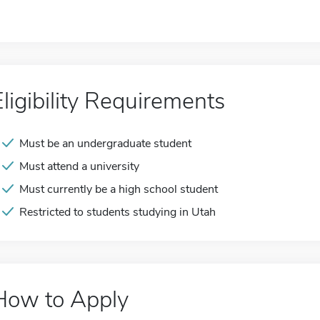
Eligibility Requirements
Must be an undergraduate student
Must attend a university
Must currently be a high school student
Restricted to students studying in Utah
How to Apply