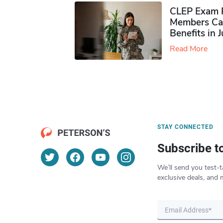
CLEP Exam P
Members Ca
Benefits in 
Read More
STAY CONNECTED
Subscribe t
We’ll send you test-t
exclusive deals, and 