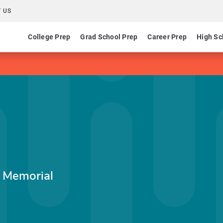
 US
College Prep
Grad School Prep
Career Prep
High Sc
r Memorial