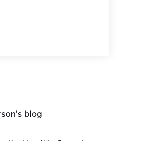
rson's blog