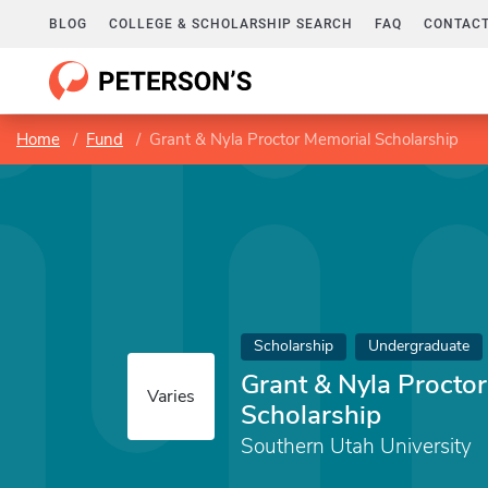
BLOG
COLLEGE & SCHOLARSHIP SEARCH
FAQ
CONTACT
Home
Fund
Grant & Nyla Proctor Memorial Scholarship
Scholarship
Undergraduate
Grant & Nyla Procto
Varies
Scholarship
Southern Utah University