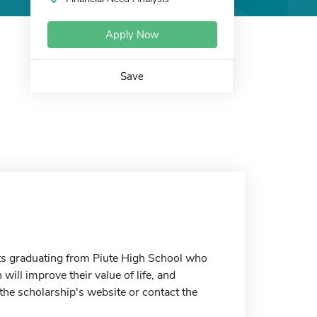
Apply Now
Save
ts graduating from Piute High School who
ill improve their value of life, and
the scholarship's website or contact the