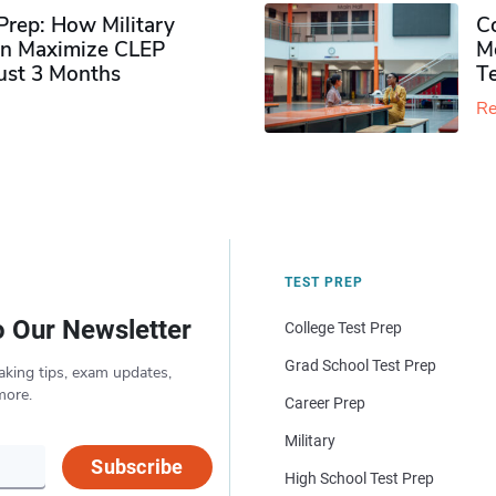
rep: How Military
Co
n Maximize CLEP
Mo
Just 3 Months
T
Re
TEST PREP
o Our Newsletter
College Test Prep
Grad School Test Prep
aking tips, exam updates,
more.
Career Prep
Military
Subscribe
High School Test Prep