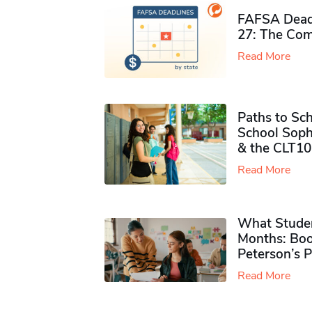
FAFSA Deadl
27: The Com
Read More
Paths to Sch
School Soph
& the CLT10
Read More
What Studen
Months: Boo
Peterson’s 
Read More