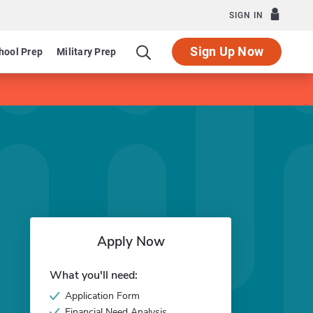
SIGN IN
Sign Up Now
hool Prep
Military Prep
Apply Now
What you'll need:
Application Form
Financial Need Analysis