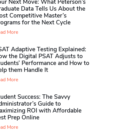
our Next Move: What Peterson’s
raduate Data Tells Us About the
ost Competitive Master’s
rograms for the Next Cycle
ad More
SAT Adaptive Testing Explained:
ow the Digital PSAT Adjusts to
tudents’ Performance and How to
elp them Handle It
ad More
tudent Success: The Savvy
ministrator’s Guide to
aximizing ROI with Affordable
st Prep Online
ad More