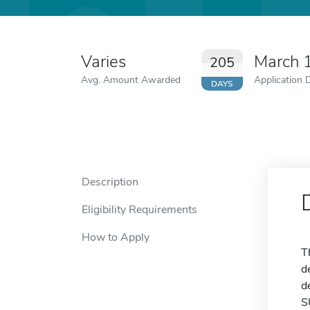
Varies
March 
205
Avg. Amount Awarded
Application 
DAYS
Description
Eligibility Requirements
How to Apply
T
d
d
S