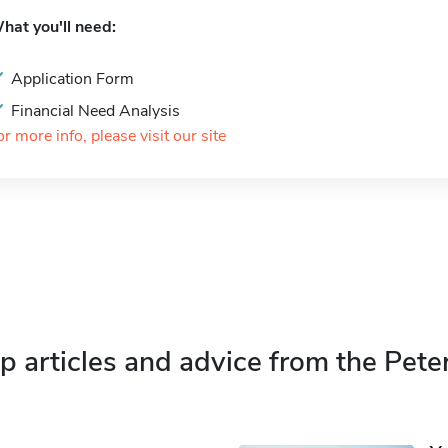
hat you'll need:
Application Form
Financial Need Analysis
or more info, please visit our site
p articles and advice from the Pete