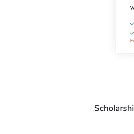
W
F
Scholarshi