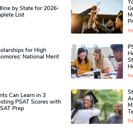
Y
ine by State for 2026-
G
plete List
M
P
Re
P
olarships for High
H
omores​: National Merit
S
H
Re
S
ts Can Learn in 3
Ad
sting PSAT Scores with
M
PSAT Prep
Te
Re