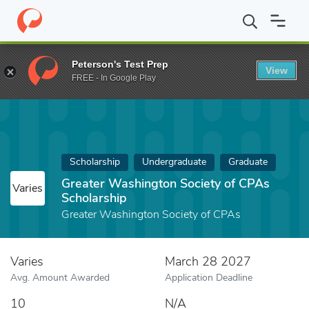
Home
Fund
Greater Washington Society of CPAs Scholarship
Peterson's Test Prep
View
FREE - In Google Play
Scholarship
Undergraduate
Graduate
Greater Washington Society of CPAs
Varies
Scholarship
Greater Washington Society of CPAs
Varies
March 28 2027
Avg. Amount Awarded
Application Deadline
10
N/A