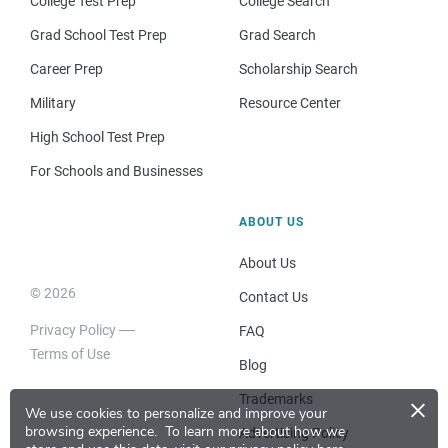
College Test Prep
College Search
Grad School Test Prep
Grad Search
Career Prep
Scholarship Search
Military
Resource Center
High School Test Prep
For Schools and Businesses
ABOUT US
About Us
© 2026
Contact Us
Privacy Policy
FAQ
Terms of Use
Blog
×
Trademarks
We use cookies to personalize and improve your
browsing experience.
To learn more about how we
Advertising Policy