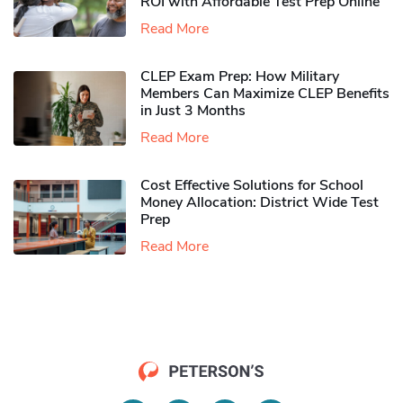
ROI with Affordable Test Prep Online
Read More
CLEP Exam Prep: How Military
Members Can Maximize CLEP Benefits
in Just 3 Months
Read More
Cost Effective Solutions for School
Money Allocation: District Wide Test
Prep
Read More