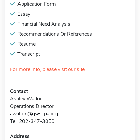
Application Form
Essay
Financial Need Analysis
Recommendations Or References
Resume
Transcript
For more info, please visit our site
Contact
Ashley Walton
Operations Director
awalton@gwscpa.org
Tel: 202-347-3050
Address