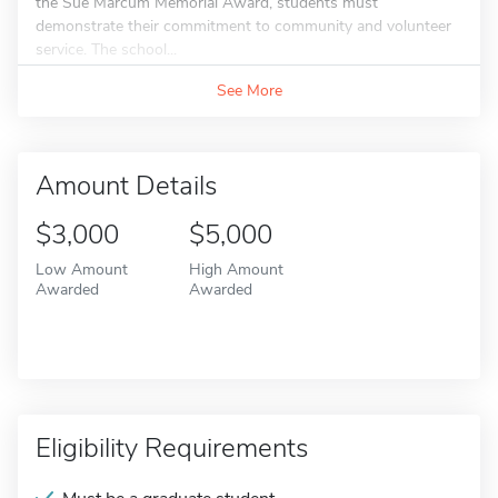
the Sue Marcum Memorial Award, students must
demonstrate their commitment to community and volunteer
service. The school...
See More
Amount Details
$3,000
$5,000
Low Amount
High Amount
Awarded
Awarded
Eligibility Requirements