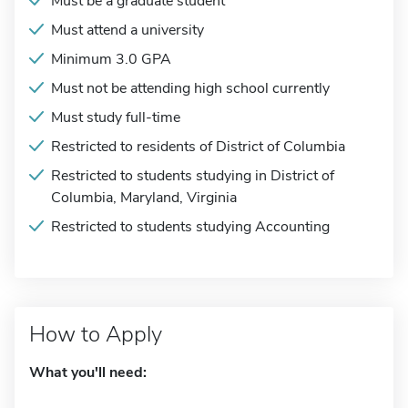
Must be a graduate student
Must attend a university
Minimum 3.0 GPA
Must not be attending high school currently
Must study full-time
Restricted to residents of District of Columbia
Restricted to students studying in District of
Columbia, Maryland, Virginia
Restricted to students studying Accounting
How to Apply
What you'll need: