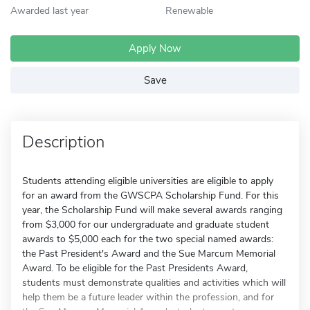
Awarded last year
Renewable
Apply Now
Save
Description
Students attending eligible universities are eligible to apply
for an award from the GWSCPA Scholarship Fund. For this
year, the Scholarship Fund will make several awards ranging
from $3,000 for our undergraduate and graduate student
awards to $5,000 each for the two special named awards:
the Past President's Award and the Sue Marcum Memorial
Award. To be eligible for the Past Presidents Award,
students must demonstrate qualities and activities which will
help them be a future leader within the profession, and for