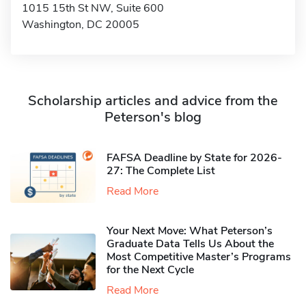
1015 15th St NW, Suite 600
Washington, DC 20005
Scholarship articles and advice from the
Peterson's blog
FAFSA Deadline by State for 2026-
27: The Complete List
Read More
Your Next Move: What Peterson’s
Graduate Data Tells Us About the
Most Competitive Master’s Programs
for the Next Cycle
Read More