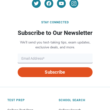
STAY CONNECTED
Subscribe to Our Newsletter
We’ll send you test-taking tips, exam updates,
exclusive deals, and more.
Subscribe
TEST PREP
SCHOOL SEARCH