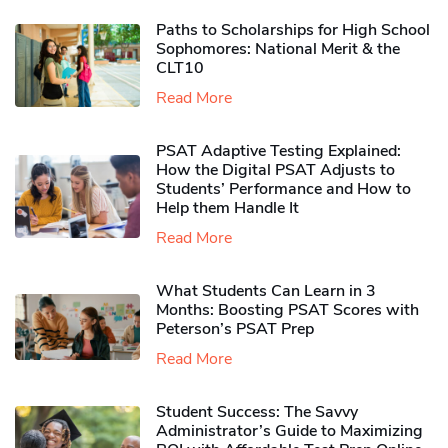
Paths to Scholarships for High School
Sophomores​: National Merit & the
CLT10
Read More
PSAT Adaptive Testing Explained:
How the Digital PSAT Adjusts to
Students’ Performance and How to
Help them Handle It
Read More
What Students Can Learn in 3
Months: Boosting PSAT Scores with
Peterson’s PSAT Prep
Read More
Student Success: The Savvy
Administrator’s Guide to Maximizing