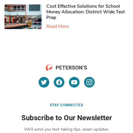
Cost Effective Solutions for School
Money Allocation: District Wide Test
Prep
Read More
STAY CONNECTED
Subscribe to Our Newsletter
We’ll send you test-taking tips, exam updates,