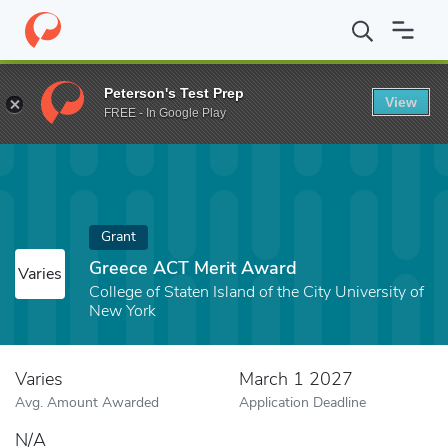
Home
Fund
Greece ACT Merit Award
Peterson's Test Prep
View
FREE - In Google Play
Grant
Greece ACT Merit Award
Varies
College of Staten Island of the City University of
New York
Varies
March 1 2027
Avg. Amount Awarded
Application Deadline
N/A