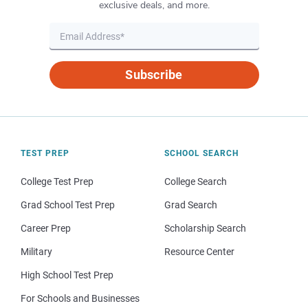
exclusive deals, and more.
Subscribe
TEST PREP
SCHOOL SEARCH
College Test Prep
College Search
Grad School Test Prep
Grad Search
Career Prep
Scholarship Search
Military
Resource Center
High School Test Prep
For Schools and Businesses