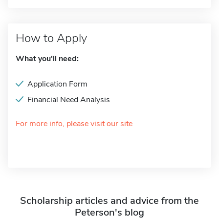
How to Apply
What you'll need:
Application Form
Financial Need Analysis
For more info, please visit our site
Scholarship articles and advice from the
Peterson's blog