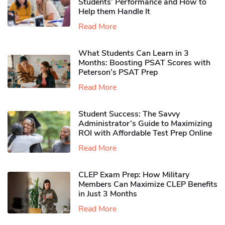
Students’ Performance and How to
Help them Handle It
Read More
What Students Can Learn in 3
Months: Boosting PSAT Scores with
Peterson’s PSAT Prep
Read More
Student Success: The Savvy
Administrator’s Guide to Maximizing
ROI with Affordable Test Prep Online
Read More
CLEP Exam Prep: How Military
Members Can Maximize CLEP Benefits
in Just 3 Months
Read More