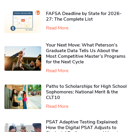
FAFSA Deadline by State for 2026-
27: The Complete List
Read More
Your Next Move: What Peterson’s
Graduate Data Tells Us About the
Most Competitive Master’s Programs
for the Next Cycle
Read More
Paths to Scholarships for High School
Sophomores​: National Merit & the
CLT10
Read More
PSAT Adaptive Testing Explained:
How the Digital PSAT Adjusts to