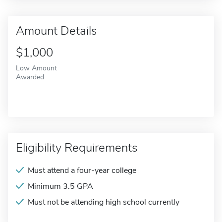
Amount Details
$1,000
Low Amount
Awarded
Eligibility Requirements
Must attend a four-year college
Minimum 3.5 GPA
Must not be attending high school currently