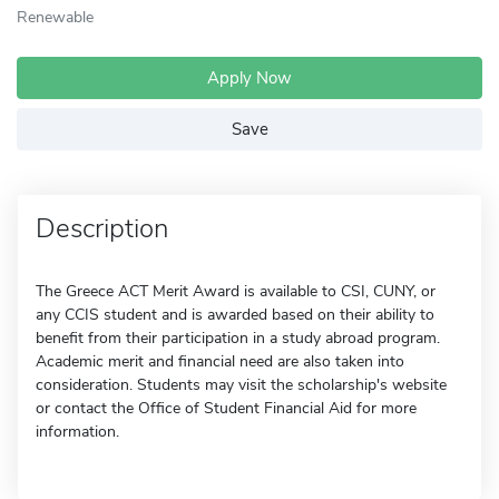
Renewable
Apply Now
Save
Description
The Greece ACT Merit Award is available to CSI, CUNY, or
any CCIS student and is awarded based on their ability to
benefit from their participation in a study abroad program.
Academic merit and financial need are also taken into
consideration. Students may visit the scholarship's website
or contact the Office of Student Financial Aid for more
information.