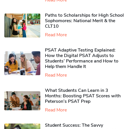
Read More
Paths to Scholarships for High School
Sophomores​: National Merit & the
CLT10
Read More
PSAT Adaptive Testing Explained:
How the Digital PSAT Adjusts to
Students’ Performance and How to
Help them Handle It
Read More
What Students Can Learn in 3
Months: Boosting PSAT Scores with
Peterson’s PSAT Prep
Read More
Student Success: The Savvy