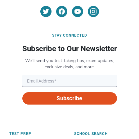
STAY CONNECTED
Subscribe to Our Newsletter
We’ll send you test-taking tips, exam updates,
exclusive deals, and more.
Subscribe
TEST PREP
SCHOOL SEARCH