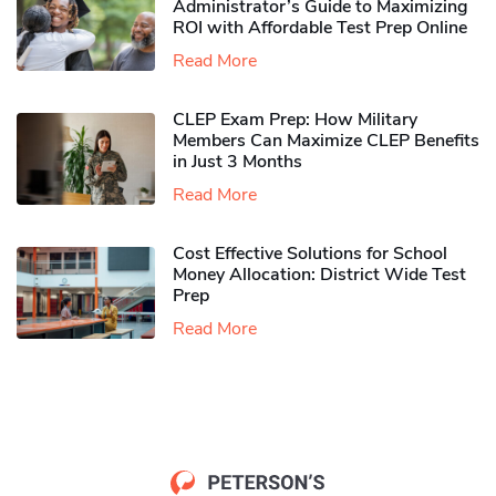
Administrator’s Guide to Maximizing
ROI with Affordable Test Prep Online
Read More
CLEP Exam Prep: How Military
Members Can Maximize CLEP Benefits
in Just 3 Months
Read More
Cost Effective Solutions for School
Money Allocation: District Wide Test
Prep
Read More