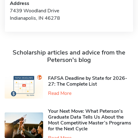
Address
7439 Woodland Drive
Indianapolis, IN 46278
Scholarship articles and advice from the
Peterson's blog
FAFSA Deadline by State for 2026-
27: The Complete List
Read More
Your Next Move: What Peterson’s
Graduate Data Tells Us About the
Most Competitive Master’s Programs
for the Next Cycle