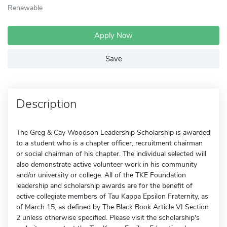
Renewable
Apply Now
Save
Description
The Greg & Cay Woodson Leadership Scholarship is awarded
to a student who is a chapter officer, recruitment chairman
or social chairman of his chapter. The individual selected will
also demonstrate active volunteer work in his community
and/or university or college. All of the TKE Foundation
leadership and scholarship awards are for the benefit of
active collegiate members of Tau Kappa Epsilon Fraternity, as
of March 15, as defined by The Black Book Article VI Section
2 unless otherwise specified. Please visit the scholarship's