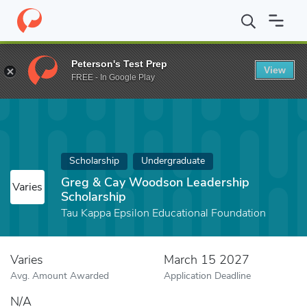
Home
Fund
Greg & Cay Woodson Leadership Scholarship
Peterson's Test Prep
View
FREE - In Google Play
Scholarship
Undergraduate
Greg & Cay Woodson Leadership
Varies
Scholarship
Tau Kappa Epsilon Educational Foundation
Varies
March 15 2027
Avg. Amount Awarded
Application Deadline
N/A