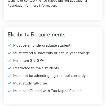
website or contact the Tau Kappa Epsilon Educational
Foundation for more information.
Eligibility Requirements
Must be an undergraduate student
Must attend a university or a four-year college
Minimum 3.5 GPA
Restricted to male students
Must not be attending high school currently
Must study full-time
Must be affiliated with Tau Kappa Epsilon