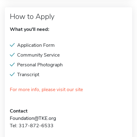
How to Apply
What you'll need:
Application Form
Community Service
Personal Photograph
Transcript
For more info, please visit our site
Contact
Foundation@TKE.org
Tel: 317-872-6533