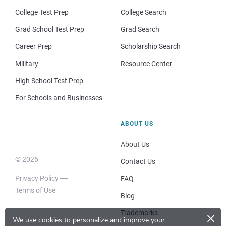
College Test Prep
College Search
Grad School Test Prep
Grad Search
Career Prep
Scholarship Search
Military
Resource Center
High School Test Prep
For Schools and Businesses
ABOUT US
About Us
© 2026
Contact Us
Privacy Policy
FAQ
Terms of Use
Blog
×
Trademarks
We use cookies to personalize and improve your