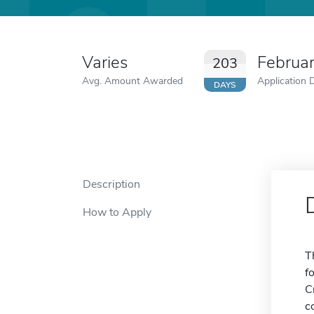
Varies
Februa
203
Avg. Amount Awarded
Application 
DAYS
Description
How to Apply
T
f
C
c