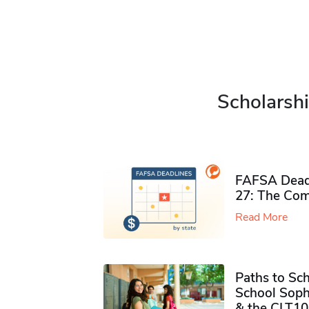
Scholarshi
FAFSA Deadl
27: The Com
Read More
Paths to Sch
School Soph
& the CLT10