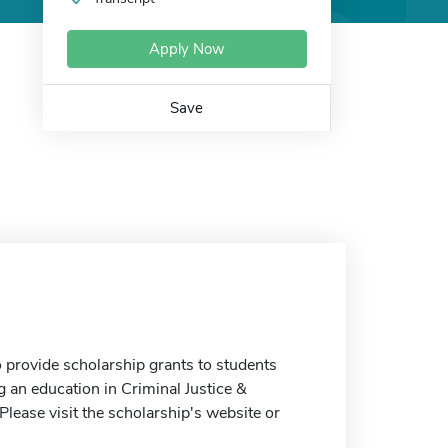
Apply Now
Save
provide scholarship grants to students
g an education in Criminal Justice &
Please visit the scholarship's website or