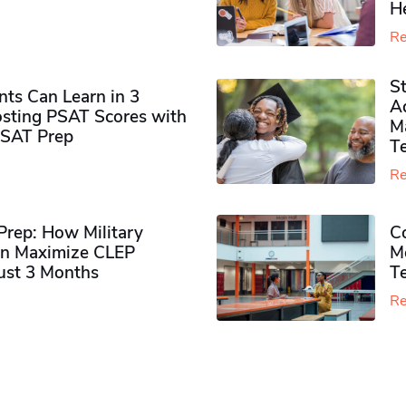
H
Re
S
ts Can Learn in 3
Ad
sting PSAT Scores with
M
PSAT Prep
Te
Re
rep: How Military
Co
n Maximize CLEP
Mo
Just 3 Months
T
Re