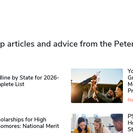
p articles and advice from the Pete
Y
ine by State for 2026-
G
plete List
M
P
Re
P
olarships for High
H
omores​: National Merit
S