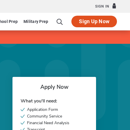
SIGN IN
Sign Up Now
hool Prep
Military Prep
Apply Now
What you'll need:
Application Form
Community Service
Financial Need Analysis
Transcript