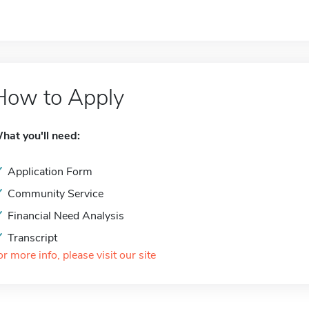
How to Apply
hat you'll need:
Application Form
Community Service
Financial Need Analysis
Transcript
or more info, please visit our site