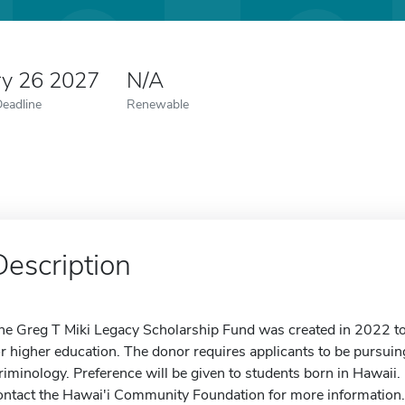
ry 26 2027
N/A
Deadline
Renewable
Description
he Greg T Miki Legacy Scholarship Fund was created in 2022 to 
or higher education. The donor requires applicants to be pursuin
riminology. Preference will be given to students born in Hawaii. 
ontact the Hawai'i Community Foundation for more information.