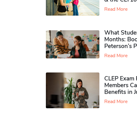
Read More
What Studen
Months: Boo
Peterson’s 
Read More
CLEP Exam P
Members Ca
Benefits in 
Read More