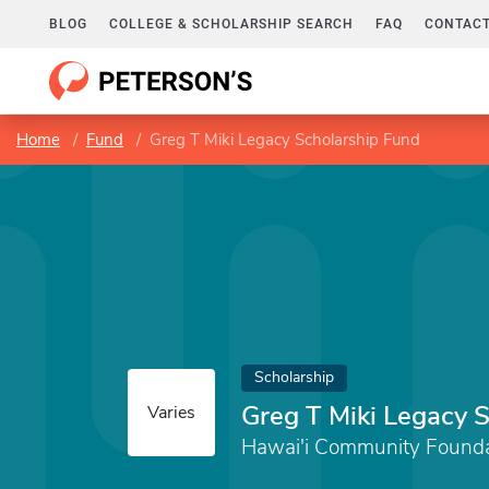
BLOG
COLLEGE & SCHOLARSHIP SEARCH
FAQ
CONTACT
Home
Fund
Greg T Miki Legacy Scholarship Fund
Scholarship
Greg T Miki Legacy 
Varies
Hawai'i Community Founda