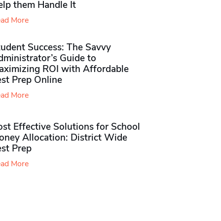
elp them Handle It
ad More
tudent Success: The Savvy
ministrator’s Guide to
aximizing ROI with Affordable
st Prep Online
ad More
st Effective Solutions for School
ney Allocation: District Wide
est Prep
ad More