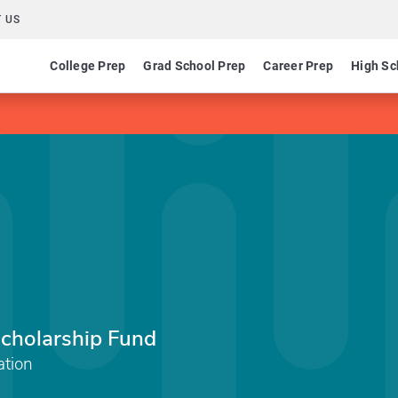
 US
College Prep
Grad School Prep
Career Prep
High Sc
Scholarship Fund
tion