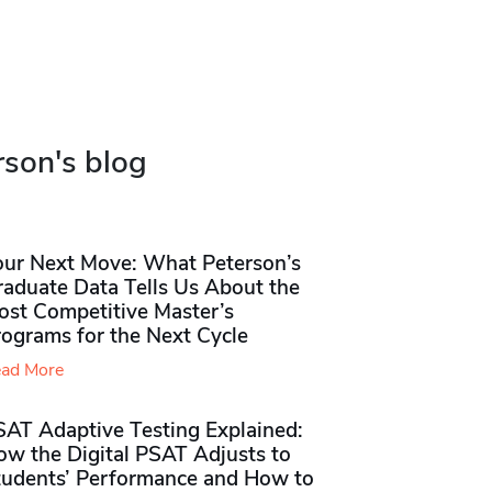
rson's blog
our Next Move: What Peterson’s
raduate Data Tells Us About the
ost Competitive Master’s
rograms for the Next Cycle
ad More
SAT Adaptive Testing Explained:
ow the Digital PSAT Adjusts to
tudents’ Performance and How to