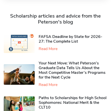
Scholarship articles and advice from the
Peterson's blog
FAFSA Deadline by State for 2026-
27: The Complete List
Read More
Your Next Move: What Peterson’s
Graduate Data Tells Us About the
Most Competitive Master’s Programs
for the Next Cycle
Read More
Paths to Scholarships for High School
Sophomores​: National Merit & the
CLT10