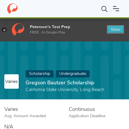
Home
Fund
Gregson Bautzer Scholarship
Peterson's Test Prep
View
FREE - In Google Play
Scholarship
Undergraduate
Varies
Gregson Bautzer Scholarship
California State University, Long Beach
Varies
Continuous
Avg. Amount Awarded
Application Deadline
N/A