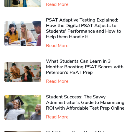
Read More
PSAT Adaptive Testing Explained:
How the Digital PSAT Adjusts to
Students’ Performance and How to
Help them Handle It
Read More
What Students Can Learn in 3
Months: Boosting PSAT Scores with
Peterson’s PSAT Prep
Read More
Student Success: The Savvy
Administrator’s Guide to Maximizing
ROI with Affordable Test Prep Online
Read More