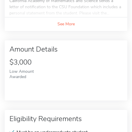
California Academy of Mathematics and Science sends a
letter of notification to the CSU Foundation which includes a
personal statement from the student. Please visit the...
See More
Amount Details
$3,000
Low Amount
Awarded
Eligibility Requirements