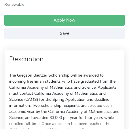
Renewable
Apply Now
Save
Description
The Gregson Bautzer Scholarship will be awarded to
incoming freshman students who have graduated from the
California Academy of Mathematics and Science. Applicants
must contact California Academy of Mathematics and
Science (CAMS) for the Spring Application and deadline
information. Two scholarship recipients are selected each
academic year by the California Academy of Mathematics and
Science, and awarded $3,000 per year for four years while
enrolled full-time. Once a decision has been reached, the