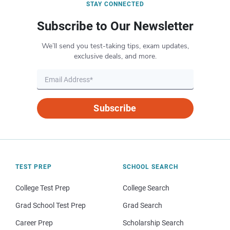
STAY CONNECTED
Subscribe to Our Newsletter
We’ll send you test-taking tips, exam updates,
exclusive deals, and more.
Subscribe
TEST PREP
SCHOOL SEARCH
College Test Prep
College Search
Grad School Test Prep
Grad Search
Career Prep
Scholarship Search