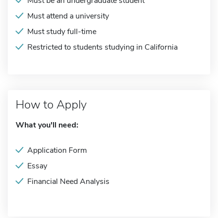
Must be an undergraduate student
Must attend a university
Must study full-time
Restricted to students studying in California
How to Apply
What you'll need:
Application Form
Essay
Financial Need Analysis