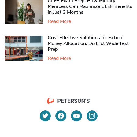
CLEP Exam Prep: How Military
Members Can Maximize CLEP Benefits
in Just 3 Months
Read More
Cost Effective Solutions for School
Money Allocation: District Wide Test
Prep
Read More