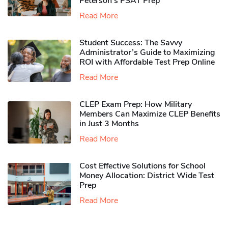
Peterson’s PSAT Prep
Read More
Student Success: The Savvy
Administrator’s Guide to Maximizing
ROI with Affordable Test Prep Online
Read More
CLEP Exam Prep: How Military
Members Can Maximize CLEP Benefits
in Just 3 Months
Read More
Cost Effective Solutions for School
Money Allocation: District Wide Test
Prep
Read More