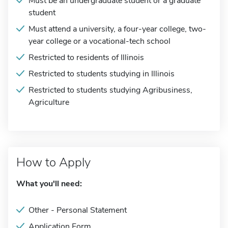
Must be an undergraduate student or a graduate
student
Must attend a university, a four-year college, two-
year college or a vocational-tech school
Restricted to residents of Illinois
Restricted to students studying in Illinois
Restricted to students studying Agribusiness,
Agriculture
How to Apply
What you'll need:
Other - Personal Statement
Application Form