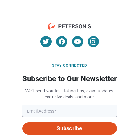
STAY CONNECTED
Subscribe to Our Newsletter
We’ll send you test-taking tips, exam updates,
exclusive deals, and more.
Subscribe