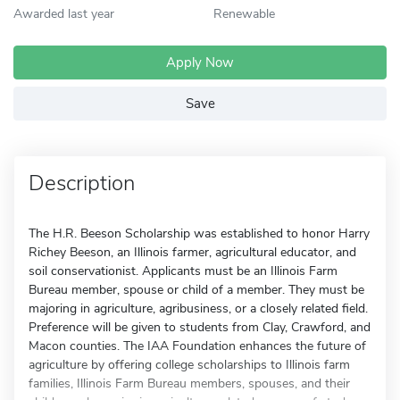
Awarded last year
Renewable
Apply Now
Save
Description
The H.R. Beeson Scholarship was established to honor Harry
Richey Beeson, an Illinois farmer, agricultural educator, and
soil conservationist. Applicants must be an Illinois Farm
Bureau member, spouse or child of a member. They must be
majoring in agriculture, agribusiness, or a closely related field.
Preference will be given to students from Clay, Crawford, and
Macon counties. The IAA Foundation enhances the future of
agriculture by offering college scholarships to Illinois farm
families, Illinois Farm Bureau members, spouses, and their