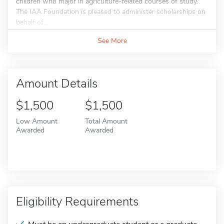
children who major in agriculture-related courses of study.
The IAA Foundation is pleased to administer scholarships on
behalf of...
See More
Amount Details
$1,500
$1,500
Low Amount
Total Amount
Awarded
Awarded
Eligibility Requirements