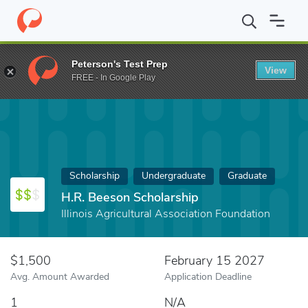
Home
Fund
H.R. Beeson Scholarship
Peterson's Test Prep
View
FREE - In Google Play
Scholarship
Undergraduate
Graduate
H.R. Beeson Scholarship
Illinois Agricultural Association Foundation
$1,500
February 15 2027
Avg. Amount Awarded
Application Deadline
1
N/A