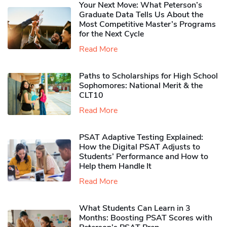
Your Next Move: What Peterson’s
Graduate Data Tells Us About the
Most Competitive Master’s Programs
for the Next Cycle
Read More
Paths to Scholarships for High School
Sophomores​: National Merit & the
CLT10
Read More
PSAT Adaptive Testing Explained:
How the Digital PSAT Adjusts to
Students’ Performance and How to
Help them Handle It
Read More
What Students Can Learn in 3
Months: Boosting PSAT Scores with