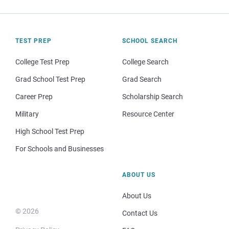
TEST PREP
SCHOOL SEARCH
College Test Prep
College Search
Grad School Test Prep
Grad Search
Career Prep
Scholarship Search
Military
Resource Center
High School Test Prep
For Schools and Businesses
ABOUT US
About Us
© 2026
Contact Us