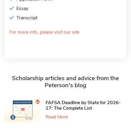
Essay
Transcript
For more info, please visit our site
Scholarship articles and advice from the
Peterson's blog
FAFSA Deadline by State for 2026-
27: The Complete List
Read More