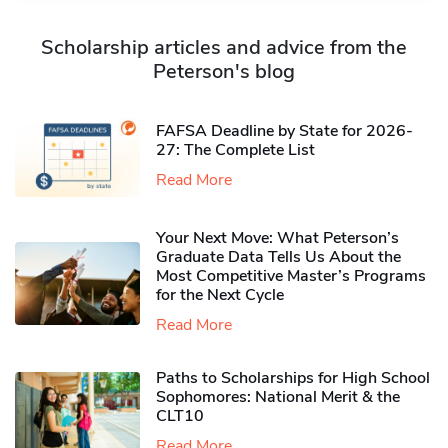
Scholarship articles and advice from the
Peterson's blog
FAFSA Deadline by State for 2026-
27: The Complete List
Read More
Your Next Move: What Peterson’s
Graduate Data Tells Us About the
Most Competitive Master’s Programs
for the Next Cycle
Read More
Paths to Scholarships for High School
Sophomores​: National Merit & the
CLT10
Read More