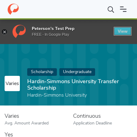
Home
Fund
Hardin-Simmons University Transfer Scholarship
Peterson's Test Prep
View
FREE - In Google Play
Scholarship
Undergraduate
Hardin-Simmons University Transfer
Varies
Scholarship
Hardin-Simmons University
Varies
Continuous
Avg. Amount Awarded
Application Deadline
Yes