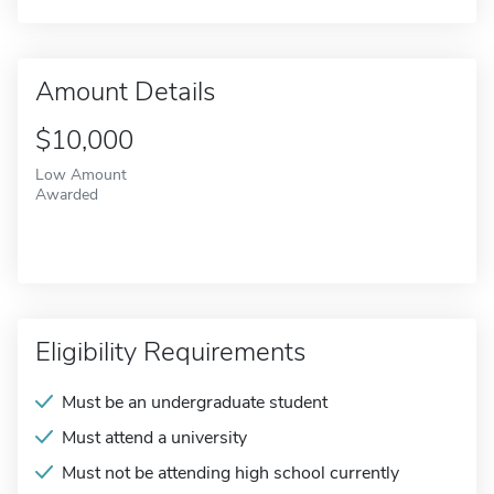
Amount Details
$10,000
Low Amount
Awarded
Eligibility Requirements
Must be an undergraduate student
Must attend a university
Must not be attending high school currently