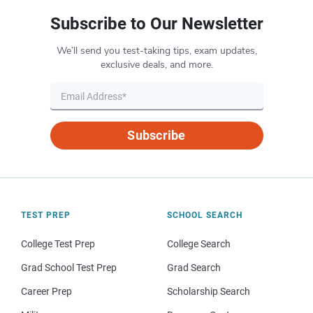
Subscribe to Our Newsletter
We’ll send you test-taking tips, exam updates,
exclusive deals, and more.
Subscribe
TEST PREP
SCHOOL SEARCH
College Test Prep
College Search
Grad School Test Prep
Grad Search
Career Prep
Scholarship Search