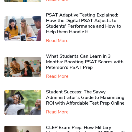
PSAT Adaptive Testing Explained:
How the Digital PSAT Adjusts to
Students’ Performance and How to
Help them Handle It
Read More
What Students Can Learn in 3
Months: Boosting PSAT Scores with
Peterson’s PSAT Prep
Read More
Student Success: The Savvy
Administrator’s Guide to Maximizing
ROI with Affordable Test Prep Online
Read More
CLEP Exam Prep: How Military