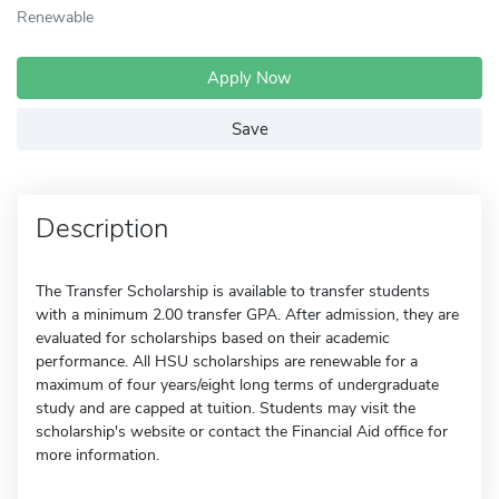
Renewable
Apply Now
Save
Description
The Transfer Scholarship is available to transfer students
with a minimum 2.00 transfer GPA. After admission, they are
evaluated for scholarships based on their academic
performance. All HSU scholarships are renewable for a
maximum of four years/eight long terms of undergraduate
study and are capped at tuition. Students may visit the
scholarship's website or contact the Financial Aid office for
more information.