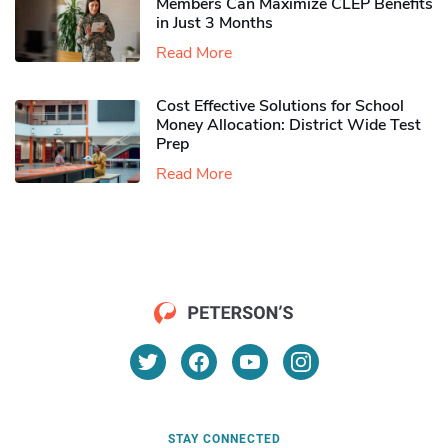
Members Can Maximize CLEP Benefits
in Just 3 Months
Read More
Cost Effective Solutions for School
Money Allocation: District Wide Test
Prep
Read More
STAY CONNECTED