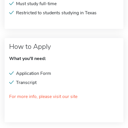
Must study full-time
Restricted to students studying in Texas
How to Apply
What you'll need:
Application Form
Transcript
For more info, please visit our site