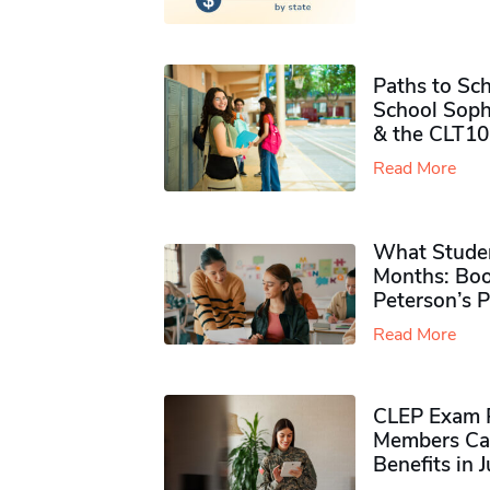
Paths to Sch
School Soph
& the CLT10
Read More
What Studen
Months: Boo
Peterson’s 
Read More
CLEP Exam P
Members Ca
Benefits in 