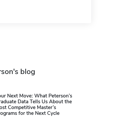
rson's blog
our Next Move: What Peterson’s
raduate Data Tells Us About the
ost Competitive Master’s
rograms for the Next Cycle