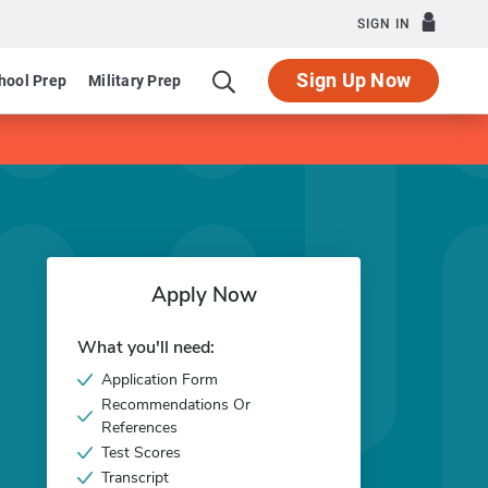
SIGN IN
Sign Up Now
hool Prep
Military Prep
Apply Now
What you'll need:
Application Form
Recommendations Or
References
Test Scores
Transcript