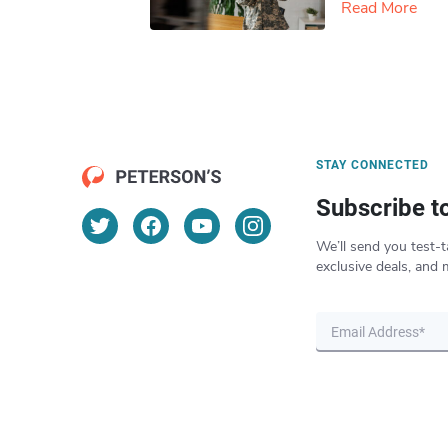
Read More
STAY CONNECTED
Subscribe t
We’ll send you test-t
exclusive deals, and 