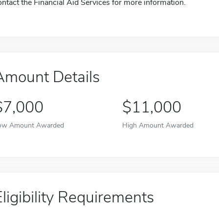
ontact the Financial Aid Services for more information.
Amount Details
$7,000
$11,000
ow Amount Awarded
High Amount Awarded
Eligibility Requirements