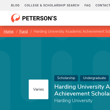
BLOG
COLLEGE & SCHOLARSHIP SEARCH
FAQ
CONTACT
Home
Fund
Harding University Academic Achievement Sc
Scholarship
Undergraduate
Harding University 
Varies
Achievement Schola
Harding University