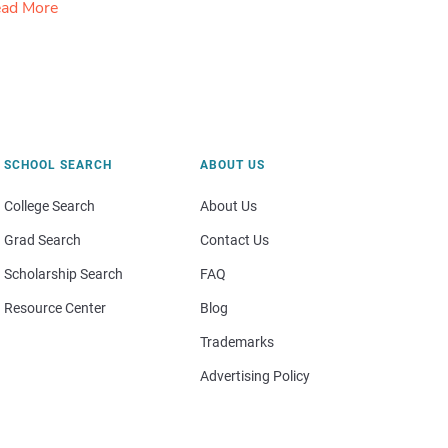
ad More
SCHOOL SEARCH
ABOUT US
College Search
About Us
Grad Search
Contact Us
Scholarship Search
FAQ
Resource Center
Blog
Trademarks
Advertising Policy