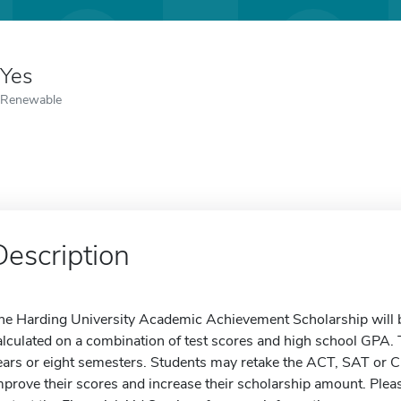
Yes
Renewable
Description
he Harding University Academic Achievement Scholarship will 
alculated on a combination of test scores and high school GPA. 
ears or eight semesters. Students may retake the ACT, SAT or CLT
mprove their scores and increase their scholarship amount. Pleas