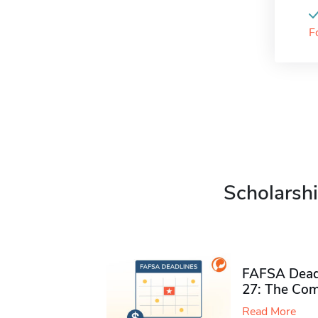
F
Scholarshi
FAFSA Deadl
27: The Com
Read More