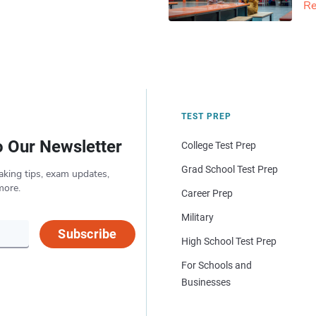
Re
TEST PREP
o Our Newsletter
College Test Prep
Grad School Test Prep
aking tips, exam updates,
more.
Career Prep
Military
Subscribe
High School Test Prep
For Schools and
Businesses