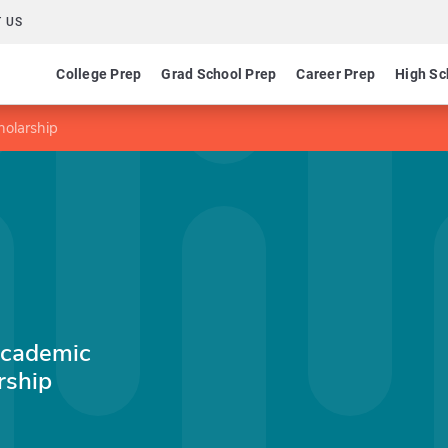
 US
College Prep
Grad School Prep
Career Prep
High Sc
holarship
Academic
rship