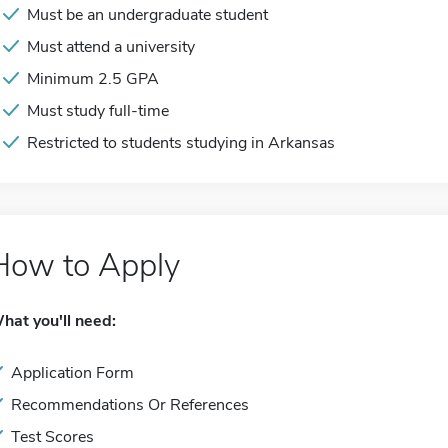
Must be an undergraduate student
Must attend a university
Minimum 2.5 GPA
Must study full-time
Restricted to students studying in Arkansas
How to Apply
hat you'll need:
Application Form
Recommendations Or References
Test Scores