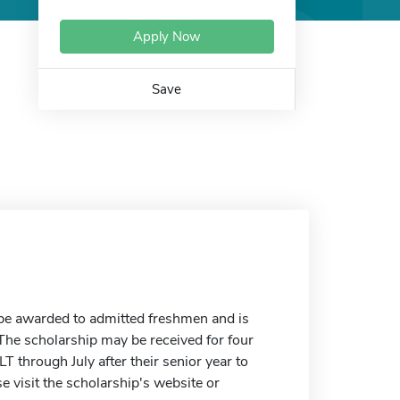
Apply Now
Save
be awarded to admitted freshmen and is
The scholarship may be received for four
 through July after their senior year to
e visit the scholarship's website or