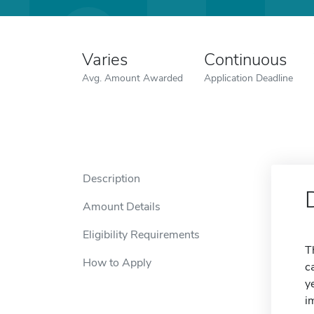
Varies
Continuous
Avg. Amount Awarded
Application Deadline
Description
Amount Details
Eligibility Requirements
T
How to Apply
c
y
i