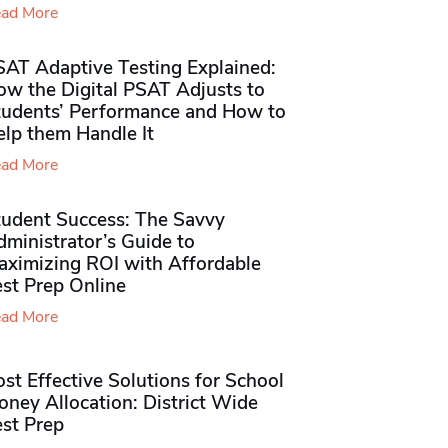
ad More
SAT Adaptive Testing Explained:
ow the Digital PSAT Adjusts to
tudents’ Performance and How to
elp them Handle It
ad More
tudent Success: The Savvy
ministrator’s Guide to
aximizing ROI with Affordable
st Prep Online
ad More
st Effective Solutions for School
ney Allocation: District Wide
est Prep