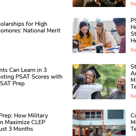
Re
P
olarships for High
H
omores​: National Merit
S
H
Re
S
ts Can Learn in 3
Ad
sting PSAT Scores with
M
PSAT Prep
Te
Re
rep: How Military
Co
n Maximize CLEP
Mo
Just 3 Months
T