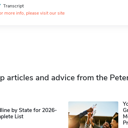
Transcript
or more info, please visit our site
p articles and advice from the Pete
Y
ine by State for 2026-
G
plete List
M
P