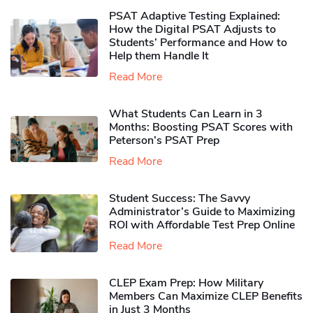
PSAT Adaptive Testing Explained:
How the Digital PSAT Adjusts to
Students’ Performance and How to
Help them Handle It
Read More
What Students Can Learn in 3
Months: Boosting PSAT Scores with
Peterson’s PSAT Prep
Read More
Student Success: The Savvy
Administrator’s Guide to Maximizing
ROI with Affordable Test Prep Online
Read More
CLEP Exam Prep: How Military
Members Can Maximize CLEP Benefits
in Just 3 Months