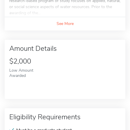
research-based program of study focuses on applied, natural,
or social science aspects of water resources. Prior to the
awarding of the...
See More
Amount Details
$2,000
Low Amount
Awarded
Eligibility Requirements