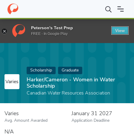
Home
Fund
Harker/Cameron - Women in Water Scholarship
Peterson's Test Prep
View
FREE - In Google Play
Scholarship
Graduate
Harker/Cameron - Women in Water
Varies
Scholarship
Canadian Water Resources Association
Varies
January 31 2027
Avg. Amount Awarded
Application Deadline
N/A