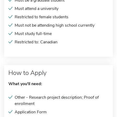
Must be a graduate student
Must attend a university
Restricted to female students
Must not be attending high school currently
Must study full-time
Restricted to: Canadian
How to Apply
What you'll need:
Other - Research project description; Proof of
enrollment
Application Form