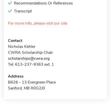
Recommendations Or References
Transcript
For more info, please visit our site
Contact
Nicholas Kehler
CWRA Scholarship Chair
scholarships@cwra.org
Tel: 613-237-9363 ext. 1
Address
B626 - 13 Evergreen Place
Sanford, MB R0G2J0