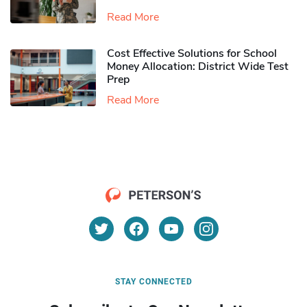
Read More
Cost Effective Solutions for School
Money Allocation: District Wide Test
Prep
Read More
STAY CONNECTED