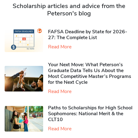
Scholarship articles and advice from the
Peterson's blog
FAFSA Deadline by State for 2026-
27: The Complete List
Read More
Your Next Move: What Peterson’s
Graduate Data Tells Us About the
Most Competitive Master’s Programs
for the Next Cycle
Read More
Paths to Scholarships for High School
Sophomores​: National Merit & the
CLT10
Read More