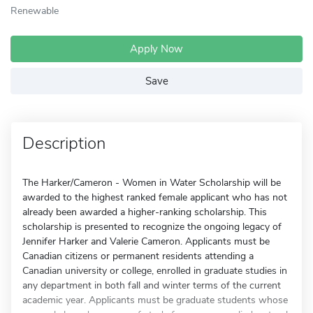
Renewable
Apply Now
Save
Description
The Harker/Cameron - Women in Water Scholarship will be
awarded to the highest ranked female applicant who has not
already been awarded a higher-ranking scholarship. This
scholarship is presented to recognize the ongoing legacy of
Jennifer Harker and Valerie Cameron. Applicants must be
Canadian citizens or permanent residents attending a
Canadian university or college, enrolled in graduate studies in
any department in both fall and winter terms of the current
academic year. Applicants must be graduate students whose