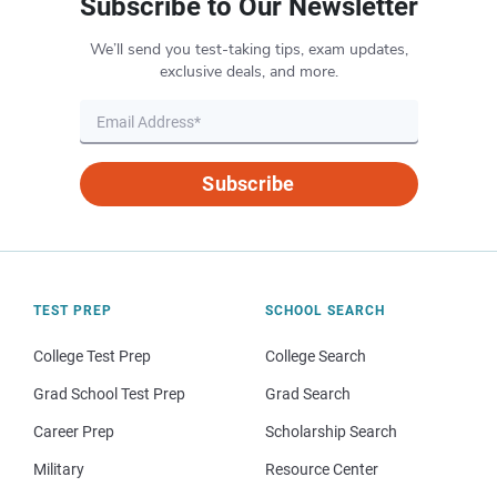
Subscribe to Our Newsletter
We’ll send you test-taking tips, exam updates,
exclusive deals, and more.
Subscribe
TEST PREP
SCHOOL SEARCH
College Test Prep
College Search
Grad School Test Prep
Grad Search
Career Prep
Scholarship Search
Military
Resource Center