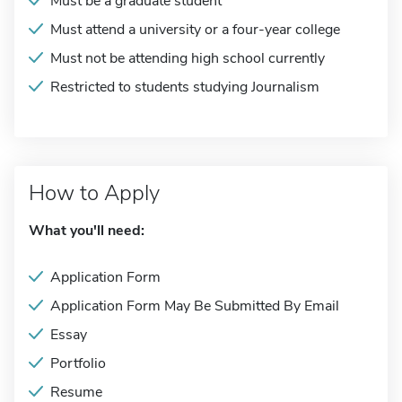
Must be a graduate student
Must attend a university or a four-year college
Must not be attending high school currently
Restricted to students studying Journalism
How to Apply
What you'll need:
Application Form
Application Form May Be Submitted By Email
Essay
Portfolio
Resume