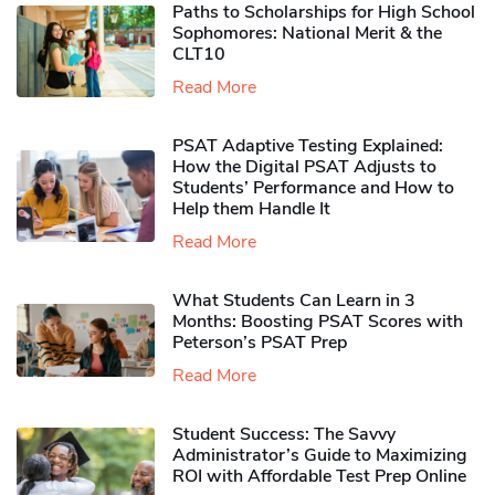
Paths to Scholarships for High School
Sophomores​: National Merit & the
CLT10
Read More
PSAT Adaptive Testing Explained:
How the Digital PSAT Adjusts to
Students’ Performance and How to
Help them Handle It
Read More
What Students Can Learn in 3
Months: Boosting PSAT Scores with
Peterson’s PSAT Prep
Read More
Student Success: The Savvy
Administrator’s Guide to Maximizing
ROI with Affordable Test Prep Online