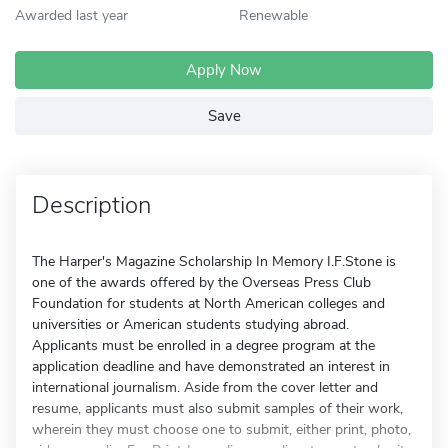
Awarded last year
Renewable
Apply Now
Save
Description
The Harper's Magazine Scholarship In Memory I.F.Stone is
one of the awards offered by the Overseas Press Club
Foundation for students at North American colleges and
universities or American students studying abroad.
Applicants must be enrolled in a degree program at the
application deadline and have demonstrated an interest in
international journalism. Aside from the cover letter and
resume, applicants must also submit samples of their work,
wherein they must choose one to submit, either print, photo,