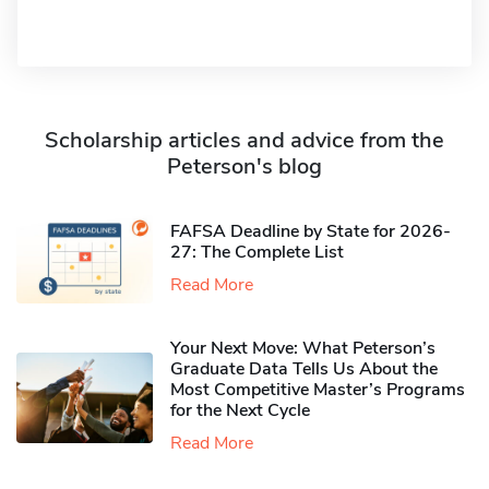
Scholarship articles and advice from the
Peterson's blog
FAFSA Deadline by State for 2026-
27: The Complete List
Read More
Your Next Move: What Peterson’s
Graduate Data Tells Us About the
Most Competitive Master’s Programs
for the Next Cycle
Read More