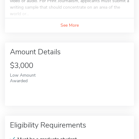
video or audio. For Print Journalism, applicants must submit a
writing sample that should concentrate on an area of the
world or...
See More
Amount Details
$3,000
Low Amount
Awarded
Eligibility Requirements