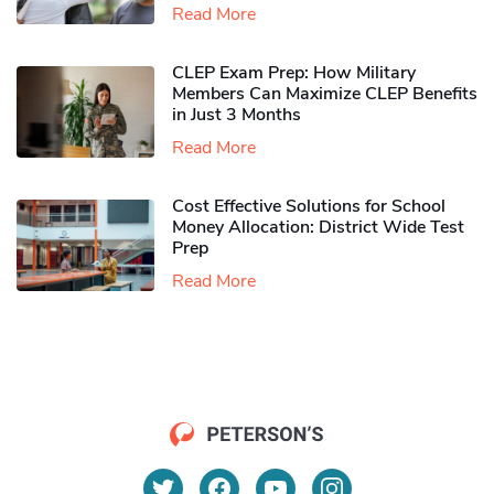
Read More
CLEP Exam Prep: How Military
Members Can Maximize CLEP Benefits
in Just 3 Months
Read More
Cost Effective Solutions for School
Money Allocation: District Wide Test
Prep
Read More