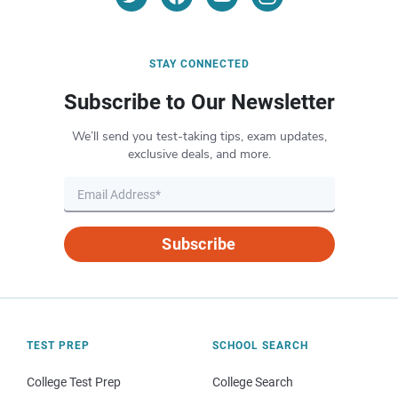
STAY CONNECTED
Subscribe to Our Newsletter
We’ll send you test-taking tips, exam updates,
exclusive deals, and more.
Subscribe
TEST PREP
SCHOOL SEARCH
College Test Prep
College Search