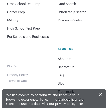
Grad School Test Prep
Grad Search
Career Prep
Scholarship Search
Military
Resource Center
High School Test Prep
For Schools and Businesses
ABOUT US
About Us
© 2026
Contact Us
Privacy Policy
FAQ
Terms of Use
Blog
×
Trademarks
We use cookies to personalize and improve your
browsing experience.
To learn more about how we
Advertising Policy
store and use this data, visit our
privacy policy here
.