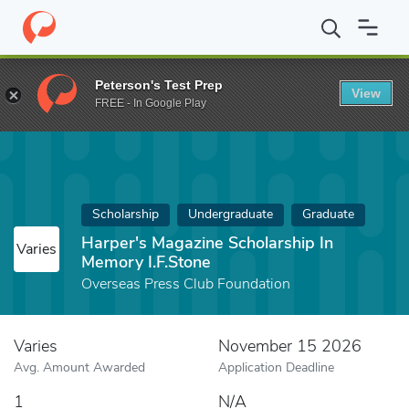
Home
Fund
Harper's Magazine Scholarship In Memory I.F.Stone
Peterson's Test Prep
View
FREE - In Google Play
Scholarship
Undergraduate
Graduate
Harper's Magazine Scholarship In
Varies
Memory I.F.Stone
Overseas Press Club Foundation
Varies
November 15 2026
Avg. Amount Awarded
Application Deadline
1
N/A