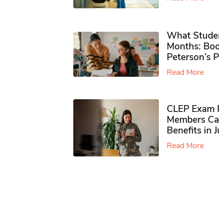
What Studen
Months: Boo
Peterson’s 
Read More
CLEP Exam P
Members Ca
Benefits in 
Read More