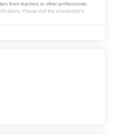
ers from teachers or other professionals
fications. Please visit the scholarship's
...