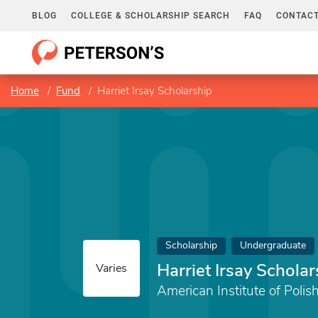
BLOG
COLLEGE & SCHOLARSHIP SEARCH
FAQ
CONTACT
Home
Fund
Harriet Irsay Scholarship
Scholarship
Undergraduate
Harriet Irsay Scholar
Varies
American Institute of Polish