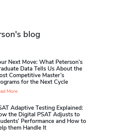
rson's blog
our Next Move: What Peterson’s
raduate Data Tells Us About the
ost Competitive Master’s
rograms for the Next Cycle
ad More
SAT Adaptive Testing Explained:
ow the Digital PSAT Adjusts to
tudents’ Performance and How to
elp them Handle It