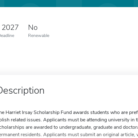
0 2027
No
Deadline
Renewable
Description
he Harriet Irsay Scholarship Fund awards students who are prefe
olish related issues. Applicants must be attending university in 
cholarships are awarded to undergraduate, graduate and doctora
ermanent residents. Applicants must submit an original article, 