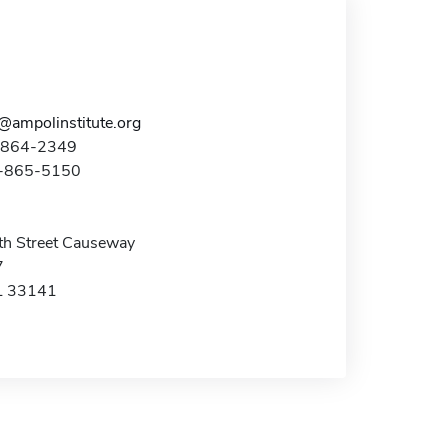
t@ampolinstitute.org
5-864-2349
5-865-5150
h Street Causeway
7
L 33141