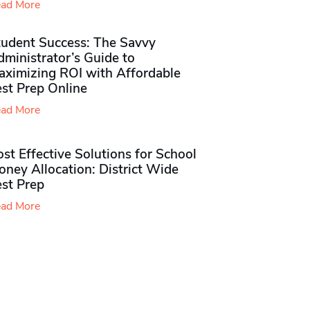
ad More
tudent Success: The Savvy
ministrator’s Guide to
aximizing ROI with Affordable
st Prep Online
ad More
st Effective Solutions for School
ney Allocation: District Wide
est Prep
ad More