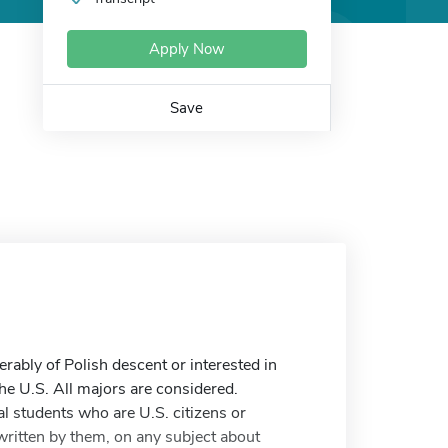
Apply Now
Save
rably of Polish descent or interested in
the U.S. All majors are considered.
l students who are U.S. citizens or
written by them, on any subject about