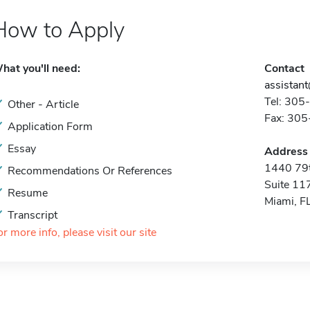
How to Apply
hat you'll need:
Contact
assistan
Tel: 30
Other - Article
Fax: 30
Application Form
Essay
Address
1440 79t
Recommendations Or References
Suite 11
Resume
Miami, F
Transcript
or more info, please visit our site