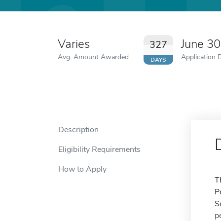
Varies
June 3
327
Avg. Amount Awarded
Application 
DAYS
Description
Eligibility Requirements
How to Apply
T
P
S
p