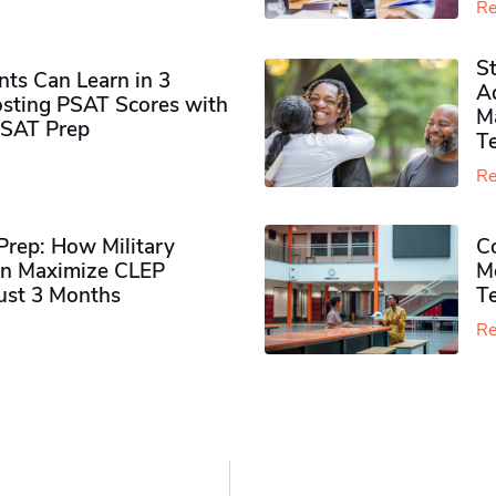
Re
S
ts Can Learn in 3
Ad
sting PSAT Scores with
M
PSAT Prep
Te
Re
rep: How Military
Co
n Maximize CLEP
Mo
Just 3 Months
T
Re