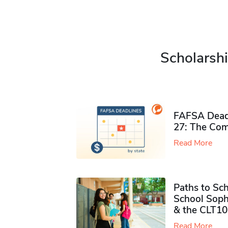
Scholarshi
FAFSA Deadl
27: The Com
Read More
Paths to Sch
School Soph
& the CLT10
Read More