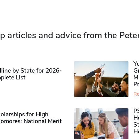
p articles and advice from the Pete
Y
ine by State for 2026-
G
plete List
M
P
Re
P
olarships for High
H
omores​: National Merit
S
H