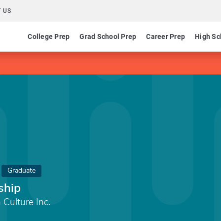
 US
College Prep
Grad School Prep
Career Prep
High Sc
Graduate
ship
 Culture Inc.