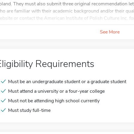
oland. They must also submit three original recommendation lett
ho are familiar with their academic background and/or their quali
ebsite or contact the American Institute of Polish Culture Inc. for
See More
Eligibility Requirements
Must be an undergraduate student or a graduate student
Must attend a university or a four-year college
Must not be attending high school currently
Must study full-time