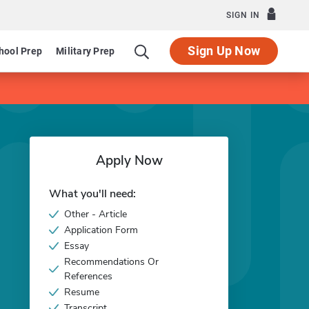
SIGN IN
Sign Up Now
hool Prep
Military Prep
Apply Now
What you'll need:
Other - Article
Application Form
Essay
Recommendations Or
References
Resume
Transcript