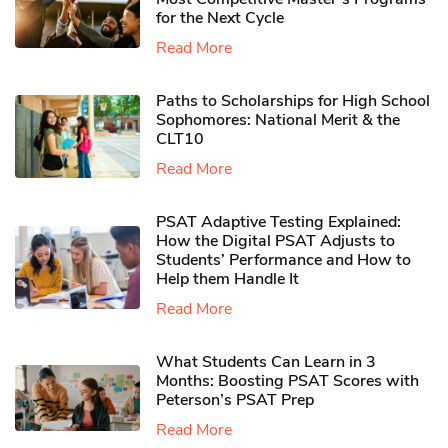
for the Next Cycle
Read More
Paths to Scholarships for High School
Sophomores​: National Merit & the
CLT10
Read More
PSAT Adaptive Testing Explained:
How the Digital PSAT Adjusts to
Students’ Performance and How to
Help them Handle It
Read More
What Students Can Learn in 3
Months: Boosting PSAT Scores with
Peterson’s PSAT Prep
Read More