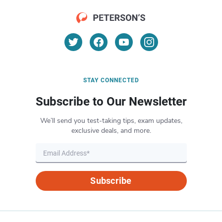
STAY CONNECTED
Subscribe to Our Newsletter
We’ll send you test-taking tips, exam updates,
exclusive deals, and more.
Subscribe