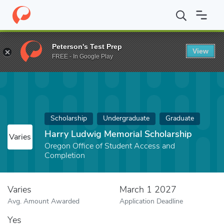
Home
Fund
Harry Ludwig Memorial Scholarship
Peterson's Test Prep
View
FREE - In Google Play
Scholarship
Undergraduate
Graduate
Harry Ludwig Memorial Scholarship
Varies
Oregon Office of Student Access and
Completion
Varies
March 1 2027
Avg. Amount Awarded
Application Deadline
Yes