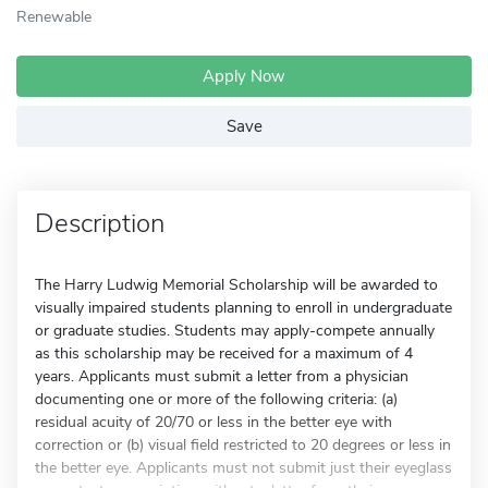
Renewable
Apply Now
Save
Description
The Harry Ludwig Memorial Scholarship will be awarded to
visually impaired students planning to enroll in undergraduate
or graduate studies. Students may apply-compete annually
as this scholarship may be received for a maximum of 4
years. Applicants must submit a letter from a physician
documenting one or more of the following criteria: (a)
residual acuity of 20/70 or less in the better eye with
correction or (b) visual field restricted to 20 degrees or less in
the better eye. Applicants must not submit just their eyeglass