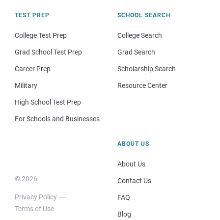
TEST PREP
SCHOOL SEARCH
College Test Prep
College Search
Grad School Test Prep
Grad Search
Career Prep
Scholarship Search
Military
Resource Center
High School Test Prep
For Schools and Businesses
ABOUT US
About Us
© 2026
Contact Us
Privacy Policy
FAQ
Terms of Use
Blog