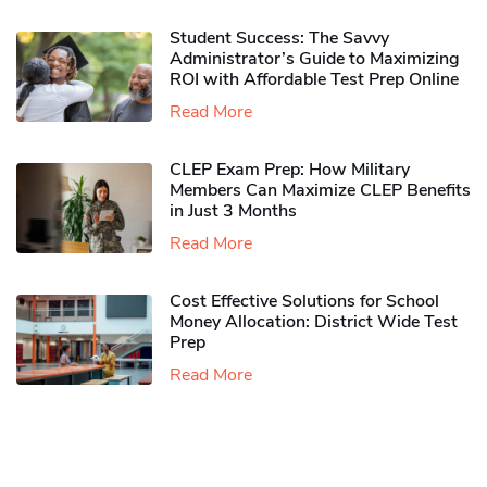
Student Success: The Savvy
Administrator’s Guide to Maximizing
ROI with Affordable Test Prep Online
Read More
CLEP Exam Prep: How Military
Members Can Maximize CLEP Benefits
in Just 3 Months
Read More
Cost Effective Solutions for School
Money Allocation: District Wide Test
Prep
Read More