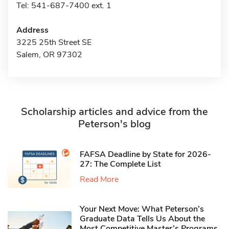
Tel: 541-687-7400 ext. 1
Address
3225 25th Street SE
Salem, OR 97302
Scholarship articles and advice from the
Peterson's blog
FAFSA Deadline by State for 2026-
27: The Complete List
Read More
Your Next Move: What Peterson’s
Graduate Data Tells Us About the
Most Competitive Master’s Programs