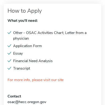
How to Apply
What you'll need:
Other - OSAC Activities Chart; Letter from a
physician
Application Form
Essay
Financial Need Analysis
Transcript
For more info, please visit our site
Contact
osac@hecc.oregon.gov