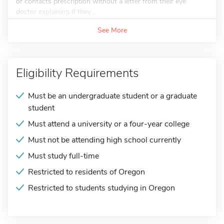
or contacts prescription without a letter from their eye
doctor explaining if they...
See More
Eligibility Requirements
Must be an undergraduate student or a graduate
student
Must attend a university or a four-year college
Must not be attending high school currently
Must study full-time
Restricted to residents of Oregon
Restricted to students studying in Oregon