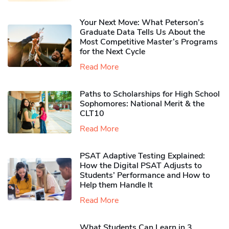
Your Next Move: What Peterson’s
Graduate Data Tells Us About the
Most Competitive Master’s Programs
for the Next Cycle
Read More
Paths to Scholarships for High School
Sophomores​: National Merit & the
CLT10
Read More
PSAT Adaptive Testing Explained:
How the Digital PSAT Adjusts to
Students’ Performance and How to
Help them Handle It
Read More
What Students Can Learn in 3