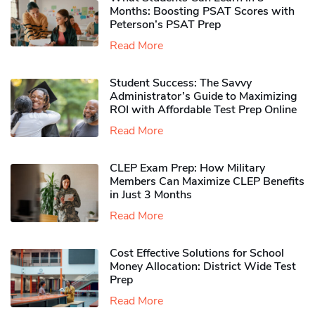
Months: Boosting PSAT Scores with
Peterson’s PSAT Prep
Read More
Student Success: The Savvy
Administrator’s Guide to Maximizing
ROI with Affordable Test Prep Online
Read More
CLEP Exam Prep: How Military
Members Can Maximize CLEP Benefits
in Just 3 Months
Read More
Cost Effective Solutions for School
Money Allocation: District Wide Test
Prep
Read More