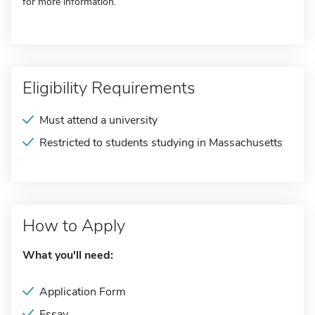
for more information.
Eligibility Requirements
Must attend a university
Restricted to students studying in Massachusetts
How to Apply
What you'll need:
Application Form
Essay