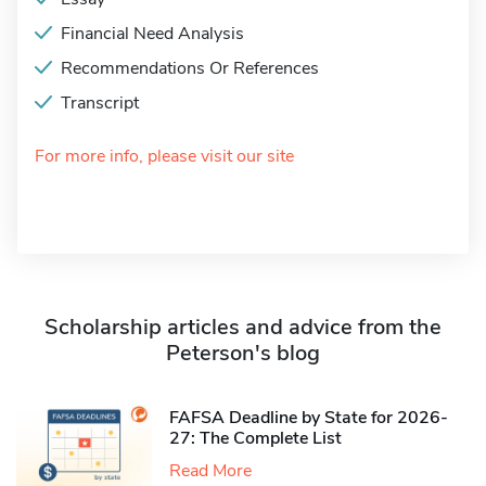
Financial Need Analysis
Recommendations Or References
Transcript
For more info, please visit our site
Scholarship articles and advice from the
Peterson's blog
FAFSA Deadline by State for 2026-
27: The Complete List
Read More