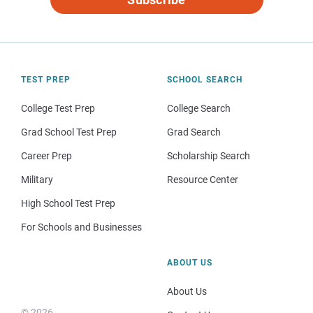
TEST PREP
SCHOOL SEARCH
College Test Prep
College Search
Grad School Test Prep
Grad Search
Career Prep
Scholarship Search
Military
Resource Center
High School Test Prep
For Schools and Businesses
ABOUT US
About Us
© 2026