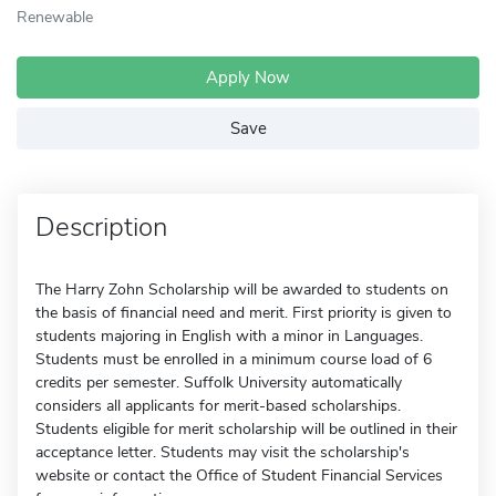
Renewable
Apply Now
Save
Description
The Harry Zohn Scholarship will be awarded to students on
the basis of financial need and merit. First priority is given to
students majoring in English with a minor in Languages.
Students must be enrolled in a minimum course load of 6
credits per semester. Suffolk University automatically
considers all applicants for merit-based scholarships.
Students eligible for merit scholarship will be outlined in their
acceptance letter. Students may visit the scholarship's
website or contact the Office of Student Financial Services