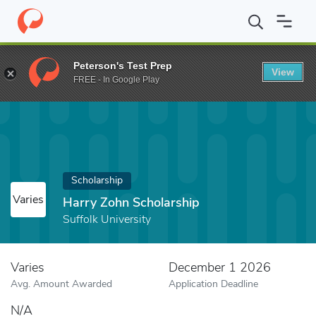
Home
Fund
Harry Zohn Scholarship
Peterson's Test Prep
View
FREE - In Google Play
Scholarship
Varies
Harry Zohn Scholarship
Suffolk University
Varies
December 1 2026
Avg. Amount Awarded
Application Deadline
N/A