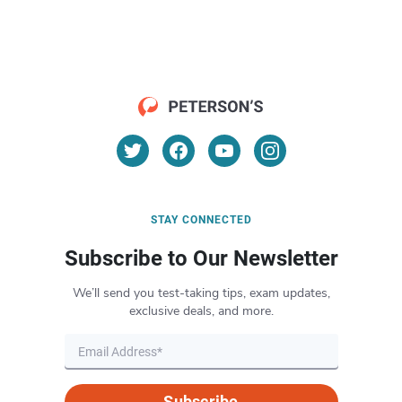
STAY CONNECTED
Subscribe to Our Newsletter
We’ll send you test-taking tips, exam updates,
exclusive deals, and more.
Subscribe