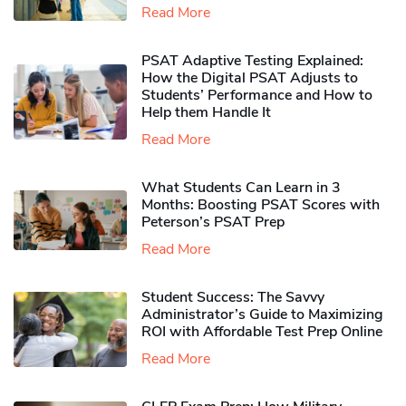
Read More
PSAT Adaptive Testing Explained:
How the Digital PSAT Adjusts to
Students’ Performance and How to
Help them Handle It
Read More
What Students Can Learn in 3
Months: Boosting PSAT Scores with
Peterson’s PSAT Prep
Read More
Student Success: The Savvy
Administrator’s Guide to Maximizing
ROI with Affordable Test Prep Online
Read More