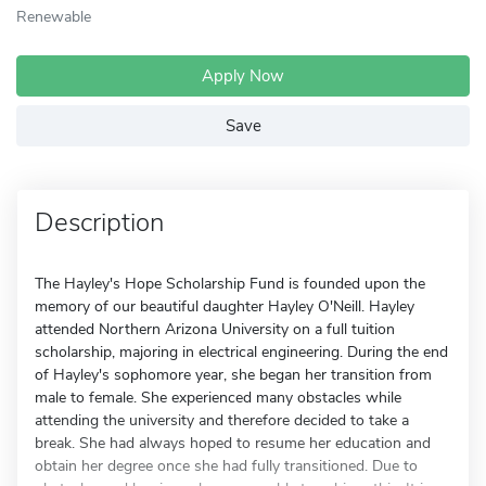
Renewable
Apply Now
Save
Description
The Hayley's Hope Scholarship Fund is founded upon the
memory of our beautiful daughter Hayley O'Neill. Hayley
attended Northern Arizona University on a full tuition
scholarship, majoring in electrical engineering. During the end
of Hayley's sophomore year, she began her transition from
male to female. She experienced many obstacles while
attending the university and therefore decided to take a
break. She had always hoped to resume her education and
obtain her degree once she had fully transitioned. Due to