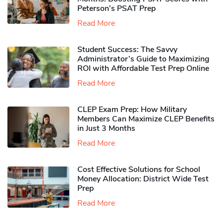
Peterson’s PSAT Prep
Read More
Student Success: The Savvy
Administrator’s Guide to Maximizing
ROI with Affordable Test Prep Online
Read More
CLEP Exam Prep: How Military
Members Can Maximize CLEP Benefits
in Just 3 Months
Read More
Cost Effective Solutions for School
Money Allocation: District Wide Test
Prep
Read More