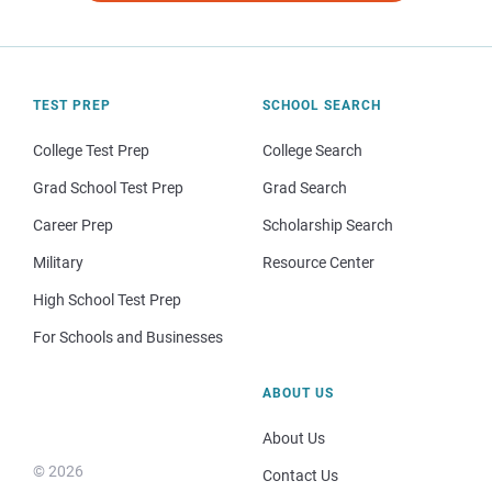
TEST PREP
SCHOOL SEARCH
College Test Prep
College Search
Grad School Test Prep
Grad Search
Career Prep
Scholarship Search
Military
Resource Center
High School Test Prep
For Schools and Businesses
ABOUT US
About Us
© 2026
Contact Us