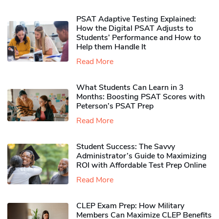
PSAT Adaptive Testing Explained:
How the Digital PSAT Adjusts to
Students’ Performance and How to
Help them Handle It
Read More
What Students Can Learn in 3
Months: Boosting PSAT Scores with
Peterson’s PSAT Prep
Read More
Student Success: The Savvy
Administrator’s Guide to Maximizing
ROI with Affordable Test Prep Online
Read More
CLEP Exam Prep: How Military
Members Can Maximize CLEP Benefits