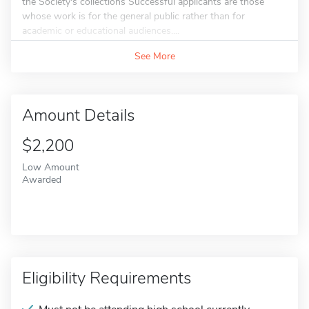
the Society's collections Successful applicants are those
whose work is for the general public rather than for
academic or educational audiences....
See More
Amount Details
$2,200
Low Amount
Awarded
Eligibility Requirements