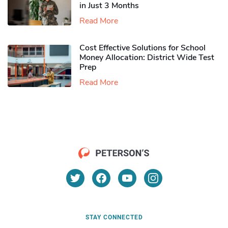
in Just 3 Months
Read More
Cost Effective Solutions for School
Money Allocation: District Wide Test
Prep
Read More
STAY CONNECTED