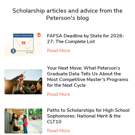
Scholarship articles and advice from the
Peterson's blog
FAFSA Deadline by State for 2026-
27: The Complete List
Read More
Your Next Move: What Peterson’s
Graduate Data Tells Us About the
Most Competitive Master’s Programs
for the Next Cycle
Read More
Paths to Scholarships for High School
Sophomores​: National Merit & the
CLT10
Read More