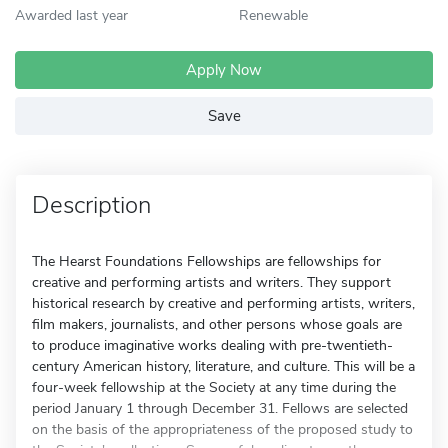
Awarded last year
Renewable
Apply Now
Save
Description
The Hearst Foundations Fellowships are fellowships for
creative and performing artists and writers. They support
historical research by creative and performing artists, writers,
film makers, journalists, and other persons whose goals are
to produce imaginative works dealing with pre-twentieth-
century American history, literature, and culture. This will be a
four-week fellowship at the Society at any time during the
period January 1 through December 31. Fellows are selected
on the basis of the appropriateness of the proposed study to