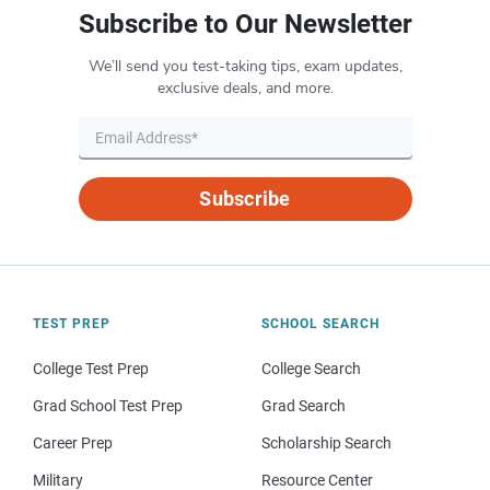
Subscribe to Our Newsletter
We’ll send you test-taking tips, exam updates,
exclusive deals, and more.
Subscribe
TEST PREP
SCHOOL SEARCH
College Test Prep
College Search
Grad School Test Prep
Grad Search
Career Prep
Scholarship Search
Military
Resource Center