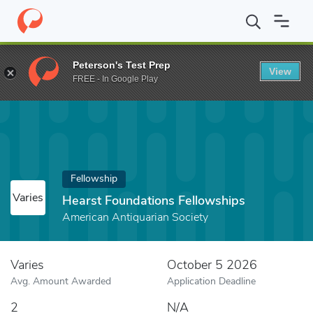
Home
Fund
Hearst Foundations Fellowships
Peterson's Test Prep
View
FREE - In Google Play
Fellowship
Varies
Hearst Foundations Fellowships
American Antiquarian Society
Varies
October 5 2026
Avg. Amount Awarded
Application Deadline
2
N/A