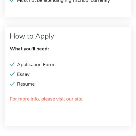
Must not be attending high school currently
How to Apply
What you'll need:
Application Form
Essay
Resume
For more info, please visit our site