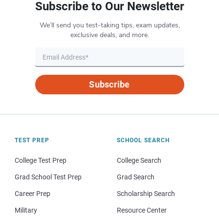
Subscribe to Our Newsletter
We’ll send you test-taking tips, exam updates,
exclusive deals, and more.
Subscribe
TEST PREP
SCHOOL SEARCH
College Test Prep
College Search
Grad School Test Prep
Grad Search
Career Prep
Scholarship Search
Military
Resource Center