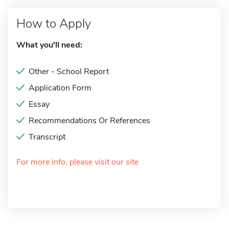
How to Apply
What you'll need:
Other - School Report
Application Form
Essay
Recommendations Or References
Transcript
For more info, please visit our site