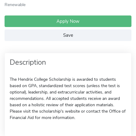
Renewable
Apply Now
Save
Description
The Hendrix College Scholarship is awarded to students
based on GPA, standardized test scores (unless the test is
optional), leadership, and extracurricular activities, and
recommendations. All accepted students receive an award
based on a holistic review of their application materials.
Please visit the scholarship's website or contact the Office of
Financial Aid for more information.