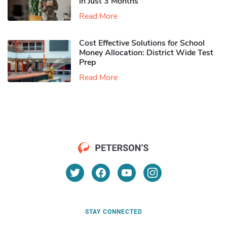
in Just 3 Months
Read More
Cost Effective Solutions for School
Money Allocation: District Wide Test
Prep
Read More
STAY CONNECTED