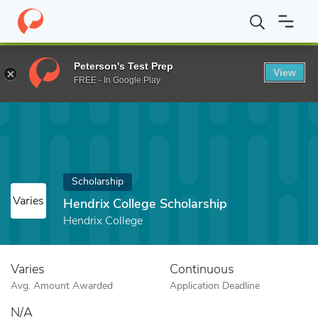
Home
Fund
Hendrix College Scholarship
Peterson's Test Prep
View
FREE - In Google Play
Scholarship
Varies
Hendrix College Scholarship
Hendrix College
Varies
Continuous
Avg. Amount Awarded
Application Deadline
N/A