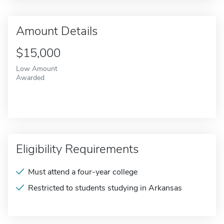
Amount Details
$15,000
Low Amount
Awarded
Eligibility Requirements
Must attend a four-year college
Restricted to students studying in Arkansas