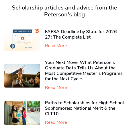
Scholarship articles and advice from the
Peterson's blog
FAFSA Deadline by State for 2026-
27: The Complete List
Read More
Your Next Move: What Peterson’s
Graduate Data Tells Us About the
Most Competitive Master’s Programs
for the Next Cycle
Read More
Paths to Scholarships for High School
Sophomores​: National Merit & the
CLT10
Read More