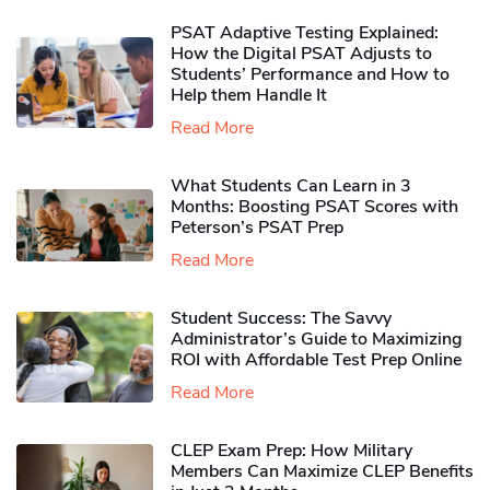
PSAT Adaptive Testing Explained:
How the Digital PSAT Adjusts to
Students’ Performance and How to
Help them Handle It
Read More
What Students Can Learn in 3
Months: Boosting PSAT Scores with
Peterson’s PSAT Prep
Read More
Student Success: The Savvy
Administrator’s Guide to Maximizing
ROI with Affordable Test Prep Online
Read More
CLEP Exam Prep: How Military
Members Can Maximize CLEP Benefits