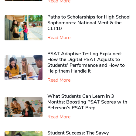
Read More
Paths to Scholarships for High School
Sophomores​: National Merit & the
CLT10
Read More
PSAT Adaptive Testing Explained:
How the Digital PSAT Adjusts to
Students’ Performance and How to
Help them Handle It
Read More
What Students Can Learn in 3
Months: Boosting PSAT Scores with
Peterson’s PSAT Prep
Read More
Student Success: The Savvy