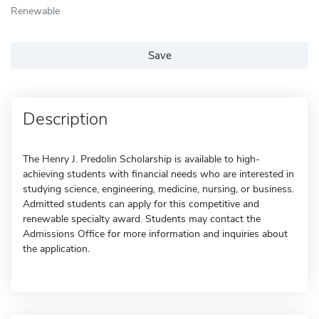
Renewable
Save
Description
The Henry J. Predolin Scholarship is available to high-
achieving students with financial needs who are interested in
studying science, engineering, medicine, nursing, or business.
Admitted students can apply for this competitive and
renewable specialty award. Students may contact the
Admissions Office for more information and inquiries about
the application.