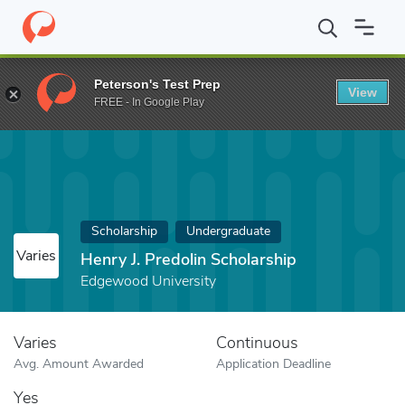
Home
Fund
Henry J. Predolin Scholarship
Peterson's Test Prep
View
FREE - In Google Play
Scholarship
Undergraduate
Varies
Henry J. Predolin Scholarship
Edgewood University
Varies
Continuous
Avg. Amount Awarded
Application Deadline
Yes