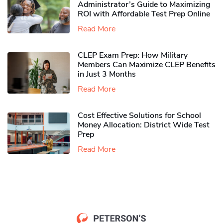
Administrator’s Guide to Maximizing
ROI with Affordable Test Prep Online
Read More
CLEP Exam Prep: How Military
Members Can Maximize CLEP Benefits
in Just 3 Months
Read More
Cost Effective Solutions for School
Money Allocation: District Wide Test
Prep
Read More