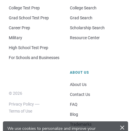
College Test Prep
College Search
Grad School Test Prep
Grad Search
Career Prep
Scholarship Search
Military
Resource Center
High School Test Prep
For Schools and Businesses
ABOUT US
About Us
© 2026
Contact Us
Privacy Policy
FAQ
Terms of Use
Blog
×
Trademarks
We use cookies to personalize and improve your