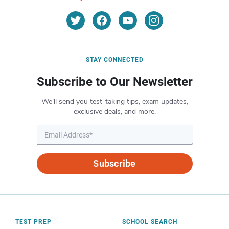
STAY CONNECTED
Subscribe to Our Newsletter
We’ll send you test-taking tips, exam updates,
exclusive deals, and more.
Subscribe
TEST PREP
SCHOOL SEARCH