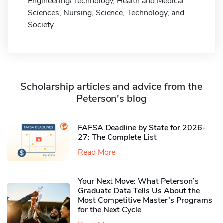
Engineering/Technology, Health and Medical
Sciences, Nursing, Science, Technology, and
Society
Scholarship articles and advice from the
Peterson's blog
FAFSA Deadline by State for 2026-
27: The Complete List
Read More
Your Next Move: What Peterson’s
Graduate Data Tells Us About the
Most Competitive Master’s Programs
for the Next Cycle