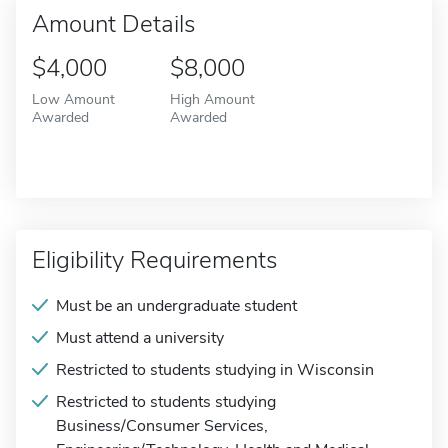
Amount Details
$4,000
$8,000
Low Amount
High Amount
Awarded
Awarded
Eligibility Requirements
Must be an undergraduate student
Must attend a university
Restricted to students studying in Wisconsin
Restricted to students studying
Business/Consumer Services,