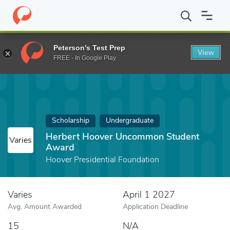
Home
Fund
Herbert Hoover Uncommon Student Award
Peterson's Test Prep
View
FREE - In Google Play
Scholarship
Undergraduate
Herbert Hoover Uncommon Student
Varies
Award
Hoover Presidential Foundation
Varies
April 1 2027
Avg. Amount Awarded
Application Deadline
15
N/A