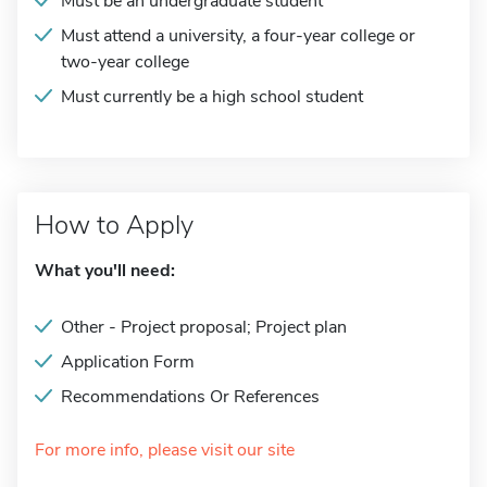
Must be an undergraduate student
Must attend a university, a four-year college or
two-year college
Must currently be a high school student
How to Apply
What you'll need:
Other - Project proposal; Project plan
Application Form
Recommendations Or References
For more info, please visit our site