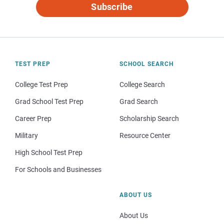
Subscribe
TEST PREP
SCHOOL SEARCH
College Test Prep
College Search
Grad School Test Prep
Grad Search
Career Prep
Scholarship Search
Military
Resource Center
High School Test Prep
For Schools and Businesses
ABOUT US
About Us