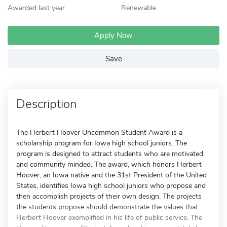
Awarded last year
Renewable
Apply Now
Save
Description
The Herbert Hoover Uncommon Student Award is a
scholarship program for Iowa high school juniors. The
program is designed to attract students who are motivated
and community minded. The award, which honors Herbert
Hoover, an Iowa native and the 31st President of the United
States, identifies Iowa high school juniors who propose and
then accomplish projects of their own design. The projects
the students propose should demonstrate the values that
Herbert Hoover exemplified in his life of public service. The