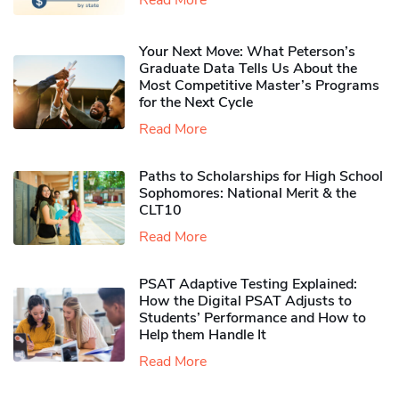
Your Next Move: What Peterson’s
Graduate Data Tells Us About the
Most Competitive Master’s Programs
for the Next Cycle
Read More
Paths to Scholarships for High School
Sophomores​: National Merit & the
CLT10
Read More
PSAT Adaptive Testing Explained:
How the Digital PSAT Adjusts to
Students’ Performance and How to
Help them Handle It
Read More