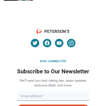
STAY CONNECTED
Subscribe to Our Newsletter
We’ll send you test-taking tips, exam updates,
exclusive deals, and more.