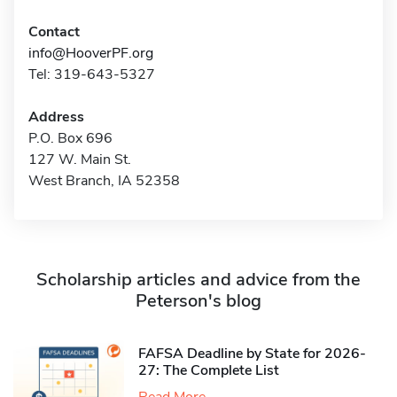
Contact
info@HooverPF.org
Tel: 319-643-5327
Address
P.O. Box 696
127 W. Main St.
West Branch, IA 52358
Scholarship articles and advice from the
Peterson's blog
FAFSA Deadline by State for 2026-
27: The Complete List
Read More