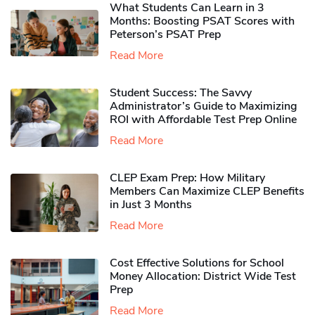
What Students Can Learn in 3
Months: Boosting PSAT Scores with
Peterson’s PSAT Prep
Read More
Student Success: The Savvy
Administrator’s Guide to Maximizing
ROI with Affordable Test Prep Online
Read More
CLEP Exam Prep: How Military
Members Can Maximize CLEP Benefits
in Just 3 Months
Read More
Cost Effective Solutions for School
Money Allocation: District Wide Test
Prep
Read More