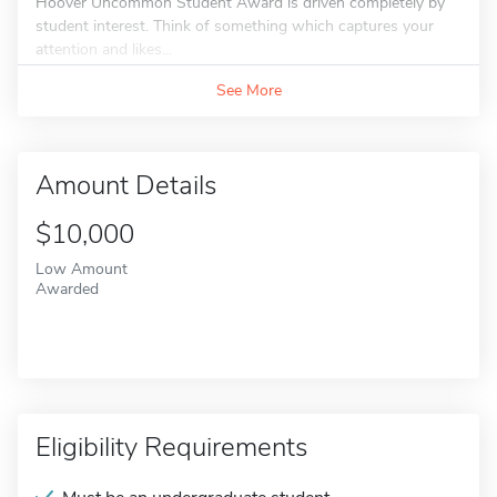
Hoover Uncommon Student Award is driven completely by
student interest. Think of something which captures your
attention and likes...
See More
Amount Details
$10,000
Low Amount
Awarded
Eligibility Requirements