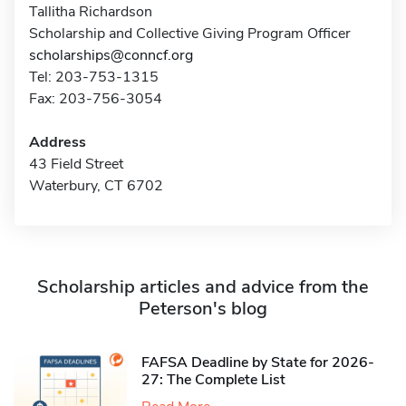
Tallitha Richardson
Scholarship and Collective Giving Program Officer
scholarships@conncf.org
Tel: 203-753-1315
Fax: 203-756-3054
Address
43 Field Street
Waterbury, CT 6702
Scholarship articles and advice from the
Peterson's blog
FAFSA Deadline by State for 2026-
27: The Complete List