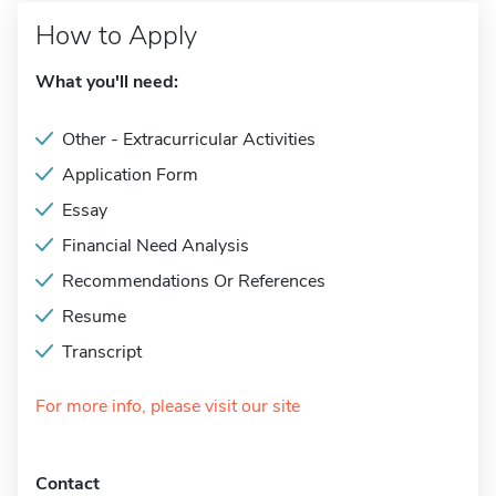
How to Apply
What you'll need:
Other - Extracurricular Activities
Application Form
Essay
Financial Need Analysis
Recommendations Or References
Resume
Transcript
For more info, please visit our site
Contact