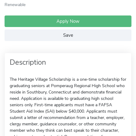
Renewable
Apply Now
Save
Description
The Heritage Village Scholarship is a one-time scholarship for
graduating seniors at Pomperaug Regional High School who
reside in Southbury, Connecticut and demonstrate financial
need. Application is available to graduating high school
seniors only. First-time applicants must have a FAFSA
Student Aid Index (SAI) below $40,000. Applicants must
submit a letter of recommendation from a teacher, employer,
clergy member, guidance counselor, or other community
member who they think can best speak to their character,