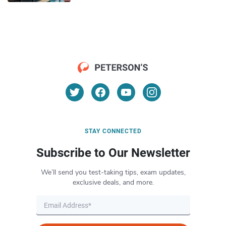
STAY CONNECTED
Subscribe to Our Newsletter
We’ll send you test-taking tips, exam updates,
exclusive deals, and more.