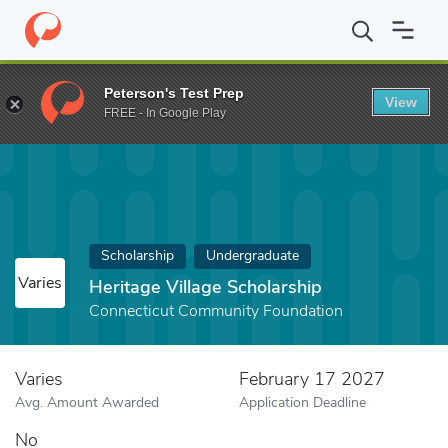
Home
Fund
Heritage Village Scholarship
Peterson's Test Prep
View
FREE - In Google Play
Scholarship
Undergraduate
Varies
Heritage Village Scholarship
Connecticut Community Foundation
Varies
February 17 2027
Avg. Amount Awarded
Application Deadline
No