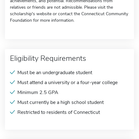
achievements, and potential. Recommendations from
relatives or friends are not admissible. Please visit the
scholarship's website or contact the Connecticut Community
Foundation for more information.
Eligibility Requirements
Must be an undergraduate student
Must attend a university or a four-year college
Minimum 2.5 GPA
Must currently be a high school student
Restricted to residents of Connecticut