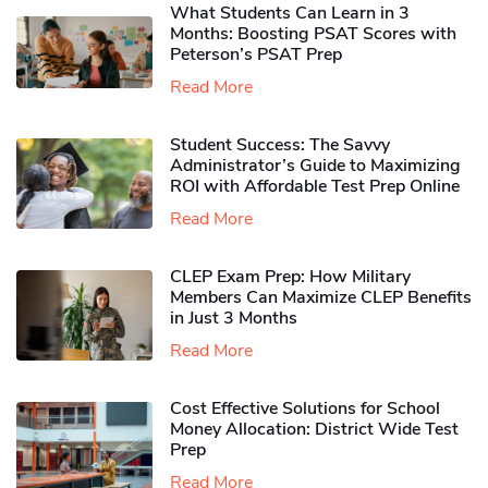
What Students Can Learn in 3
Months: Boosting PSAT Scores with
Peterson’s PSAT Prep
Read More
Student Success: The Savvy
Administrator’s Guide to Maximizing
ROI with Affordable Test Prep Online
Read More
CLEP Exam Prep: How Military
Members Can Maximize CLEP Benefits
in Just 3 Months
Read More
Cost Effective Solutions for School
Money Allocation: District Wide Test
Prep
Read More