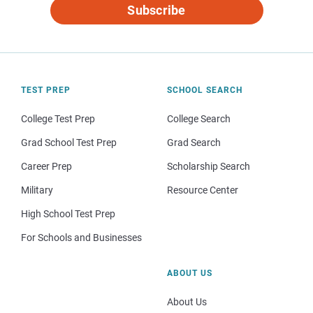
Subscribe
TEST PREP
SCHOOL SEARCH
College Test Prep
College Search
Grad School Test Prep
Grad Search
Career Prep
Scholarship Search
Military
Resource Center
High School Test Prep
For Schools and Businesses
ABOUT US
About Us