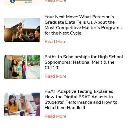
Read More
Your Next Move: What Peterson’s
Graduate Data Tells Us About the
Most Competitive Master’s Programs
for the Next Cycle
Read More
Paths to Scholarships for High School
Sophomores​: National Merit & the
CLT10
Read More
PSAT Adaptive Testing Explained:
How the Digital PSAT Adjusts to
Students’ Performance and How to
Help them Handle It
Read More