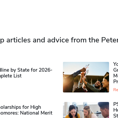
p articles and advice from the Pete
Y
ine by State for 2026-
G
plete List
M
P
Re
P
olarships for High
H
omores​: National Merit
S