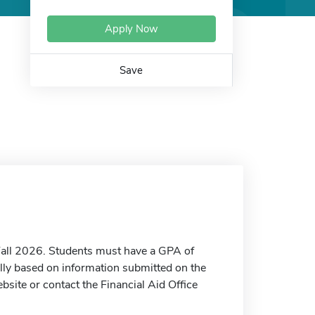
Apply Now
Save
e Fall 2026. Students must have a GPA of
lly based on information submitted on the
bsite or contact the Financial Aid Office