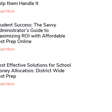
elp them Handle It
ad More
tudent Success: The Savvy
ministrator’s Guide to
aximizing ROI with Affordable
st Prep Online
ad More
st Effective Solutions for School
ney Allocation: District Wide
est Prep
ad More