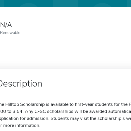
N/A
Renewable
Description
he Hilltop Scholarship is available to first-year students for th
.00 to 3.54. Any C-SC scholarships will be awarded automatica
pplication for admission. Students may visit the scholarship's we
or more information.