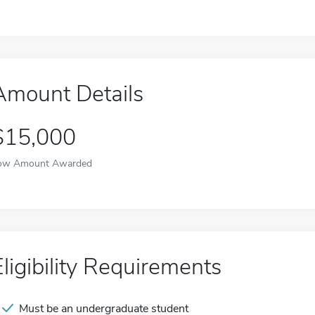
Amount Details
$15,000
ow Amount Awarded
Eligibility Requirements
Must be an undergraduate student