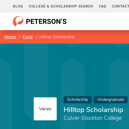
BLOG
COLLEGE & SCHOLARSHIP SEARCH
FAQ
CONTACT
Home
Fund
Hilltop Scholarship
Scholarship
Undergraduate
Hilltop Scholarship
Varies
Culver-Stockton College