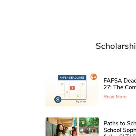
Scholarshi
FAFSA Deadl
27: The Com
Read More
Paths to Sch
School Soph