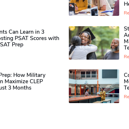
H
Re
S
ts Can Learn in 3
Ad
sting PSAT Scores with
M
PSAT Prep
Te
Re
rep: How Military
Co
n Maximize CLEP
Mo
Just 3 Months
T
Re