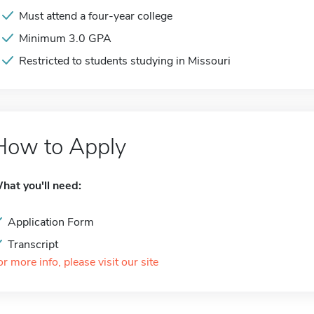
Must attend a four-year college
Minimum 3.0 GPA
Restricted to students studying in Missouri
How to Apply
hat you'll need:
Application Form
Transcript
or more info, please visit our site