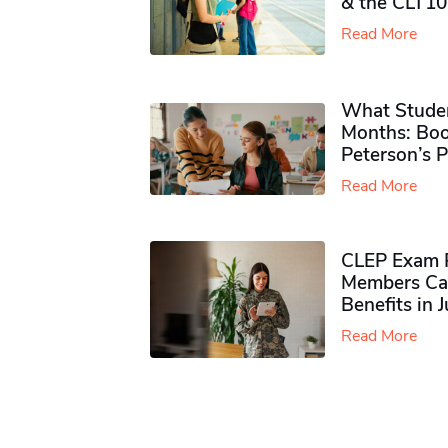
& the CLT10
Read More
What Studen
Months: Boo
Peterson’s 
Read More
CLEP Exam P
Members Ca
Benefits in 
Read More