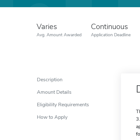
Varies
Continuous
Avg. Amount Awarded
Application Deadline
Description
Amount Details
Eligibility Requirements
T
How to Apply
3
a
f