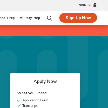
SIGN IN
Sign Up Now
hool Prep
Military Prep
Apply Now
What you'll need:
Application Form
Transcript