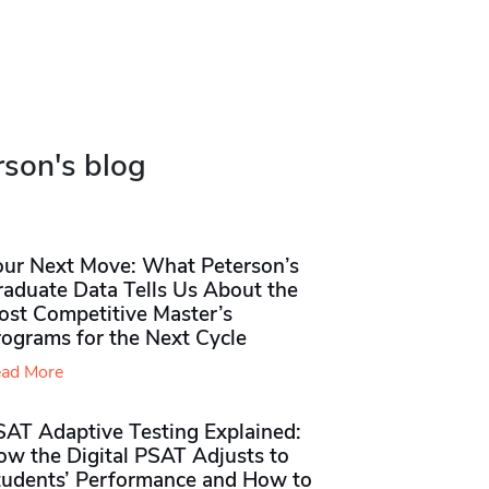
rson's blog
our Next Move: What Peterson’s
raduate Data Tells Us About the
ost Competitive Master’s
rograms for the Next Cycle
ad More
SAT Adaptive Testing Explained:
ow the Digital PSAT Adjusts to
tudents’ Performance and How to