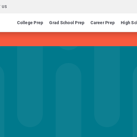
 US
College Prep
Grad School Prep
Career Prep
High Sc