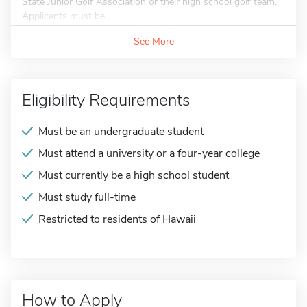
State Junior Golf Association or their high school golf team.
Applicants must be...
See More
Eligibility Requirements
Must be an undergraduate student
Must attend a university or a four-year college
Must currently be a high school student
Must study full-time
Restricted to residents of Hawaii
How to Apply