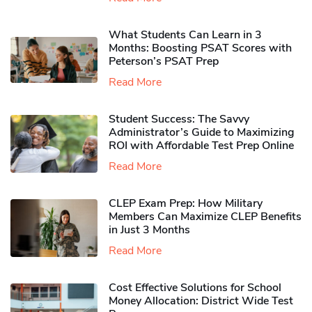
What Students Can Learn in 3
Months: Boosting PSAT Scores with
Peterson’s PSAT Prep
Read More
Student Success: The Savvy
Administrator’s Guide to Maximizing
ROI with Affordable Test Prep Online
Read More
CLEP Exam Prep: How Military
Members Can Maximize CLEP Benefits
in Just 3 Months
Read More
Cost Effective Solutions for School
Money Allocation: District Wide Test