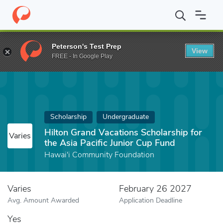
Home
Fund
Hilton Grand Vacations Scholarship for the Asia Paci
Peterson's Test Prep
View
FREE - In Google Play
Scholarship
Undergraduate
Hilton Grand Vacations Scholarship for
Varies
the Asia Pacific Junior Cup Fund
Hawai'i Community Foundation
Varies
February 26 2027
Avg. Amount Awarded
Application Deadline
Yes