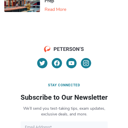
Prep
Read More
STAY CONNECTED
Subscribe to Our Newsletter
We’ll send you test-taking tips, exam updates,
exclusive deals, and more.