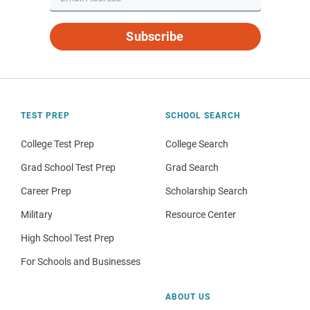
Subscribe
TEST PREP
SCHOOL SEARCH
College Test Prep
College Search
Grad School Test Prep
Grad Search
Career Prep
Scholarship Search
Military
Resource Center
High School Test Prep
For Schools and Businesses
ABOUT US