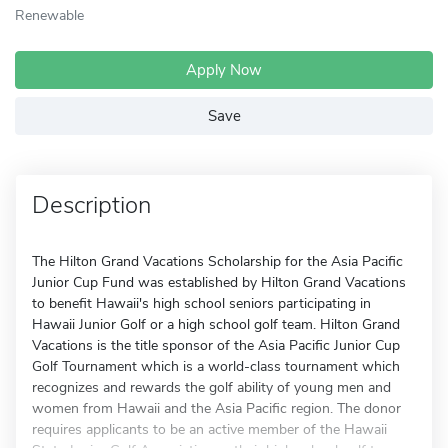
Renewable
Apply Now
Save
Description
The Hilton Grand Vacations Scholarship for the Asia Pacific
Junior Cup Fund was established by Hilton Grand Vacations
to benefit Hawaii's high school seniors participating in
Hawaii Junior Golf or a high school golf team. Hilton Grand
Vacations is the title sponsor of the Asia Pacific Junior Cup
Golf Tournament which is a world-class tournament which
recognizes and rewards the golf ability of young men and
women from Hawaii and the Asia Pacific region. The donor
requires applicants to be an active member of the Hawaii