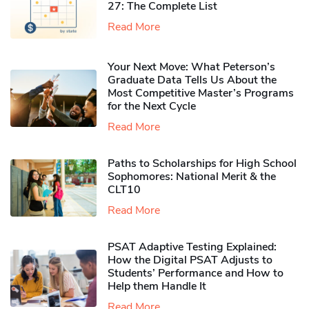
27: The Complete List
Read More
Your Next Move: What Peterson’s
Graduate Data Tells Us About the
Most Competitive Master’s Programs
for the Next Cycle
Read More
Paths to Scholarships for High School
Sophomores​: National Merit & the
CLT10
Read More
PSAT Adaptive Testing Explained:
How the Digital PSAT Adjusts to
Students’ Performance and How to
Help them Handle It
Read More