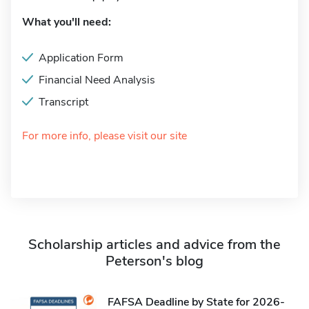
What you'll need:
Application Form
Financial Need Analysis
Transcript
For more info, please visit our site
Scholarship articles and advice from the
Peterson's blog
FAFSA Deadline by State for 2026-