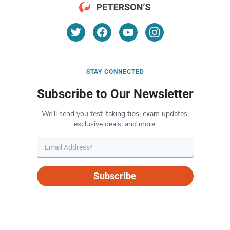
STAY CONNECTED
Subscribe to Our Newsletter
We’ll send you test-taking tips, exam updates,
exclusive deals, and more.
Subscribe