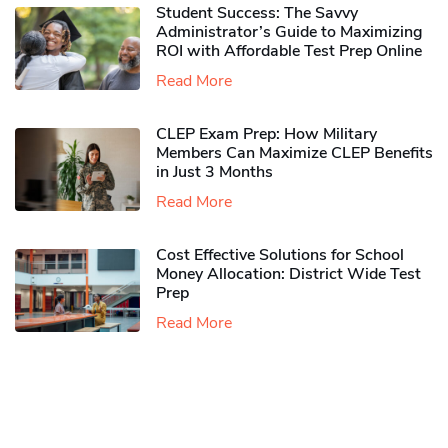
Student Success: The Savvy
Administrator’s Guide to Maximizing
ROI with Affordable Test Prep Online
Read More
CLEP Exam Prep: How Military
Members Can Maximize CLEP Benefits
in Just 3 Months
Read More
Cost Effective Solutions for School
Money Allocation: District Wide Test
Prep
Read More