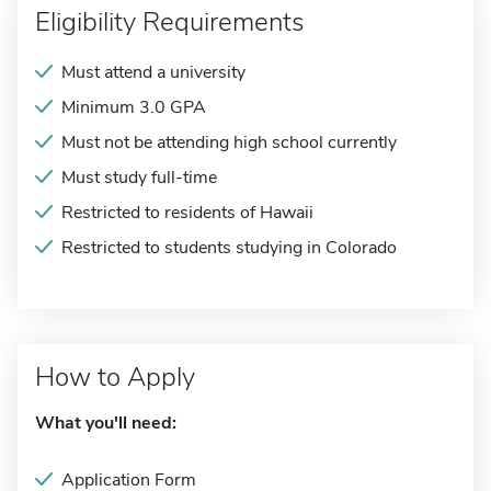
Eligibility Requirements
Must attend a university
Minimum 3.0 GPA
Must not be attending high school currently
Must study full-time
Restricted to residents of Hawaii
Restricted to students studying in Colorado
How to Apply
What you'll need:
Application Form