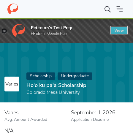
Home
Fund
Ho'o ku pa'a Scholarship
Peterson's Test Prep
View
FREE - In Google Play
Scholarship
Undergraduate
Varies
Ho'o ku pa'a Scholarship
Colorado Mesa University
Varies
September 1 2026
Avg. Amount Awarded
Application Deadline
N/A