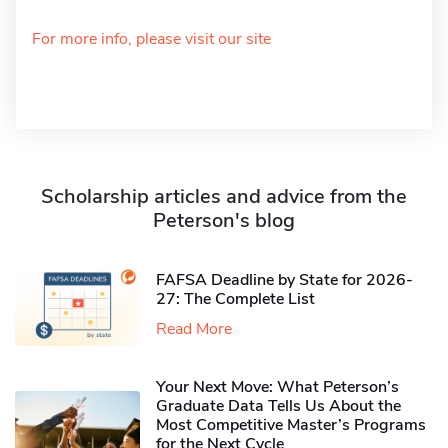
For more info, please visit our site
Scholarship articles and advice from the
Peterson's blog
FAFSA Deadline by State for 2026-
27: The Complete List
Read More
Your Next Move: What Peterson’s
Graduate Data Tells Us About the
Most Competitive Master’s Programs
for the Next Cycle