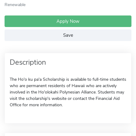
Renewable
Apply Now
Save
Description
The Ho'o ku pa'a Scholarship is available to full-time students
who are permanent residents of Hawaii who are actively
involved in the Ho'olokahi Polynesian Alliance. Students may
visit the scholarship's website or contact the Financial Aid
Office for more information.