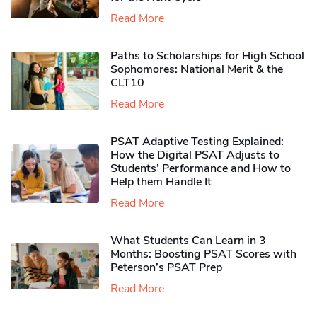
Read More
Paths to Scholarships for High School
Sophomores​: National Merit & the
CLT10
Read More
PSAT Adaptive Testing Explained:
How the Digital PSAT Adjusts to
Students’ Performance and How to
Help them Handle It
Read More
What Students Can Learn in 3
Months: Boosting PSAT Scores with
Peterson’s PSAT Prep
Read More