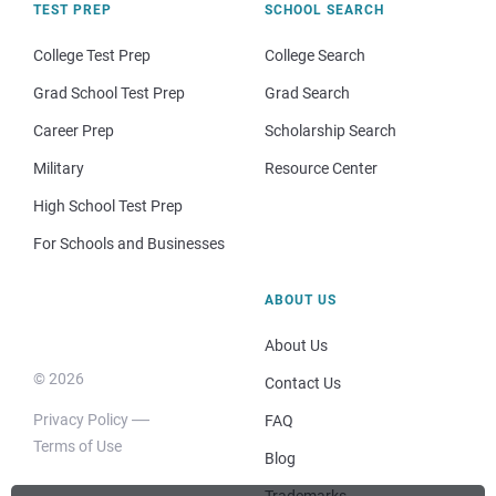
TEST PREP
SCHOOL SEARCH
College Test Prep
College Search
Grad School Test Prep
Grad Search
Career Prep
Scholarship Search
Military
Resource Center
High School Test Prep
For Schools and Businesses
ABOUT US
About Us
© 2026
Contact Us
Privacy Policy
FAQ
Terms of Use
Blog